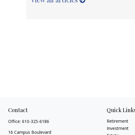
Contact
Quick Link
Retirement
Office:
610-325-6186
Investment
16 Campus Boulevard