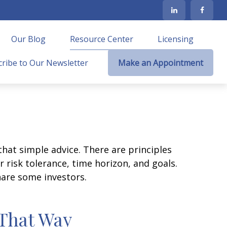
Our Blog
Resource Center
Licensing
ribe to Our Newsletter
Make an Appointment
that simple advice. There are principles
 risk tolerance, time horizon, and goals.
nare some investors.
 That Way