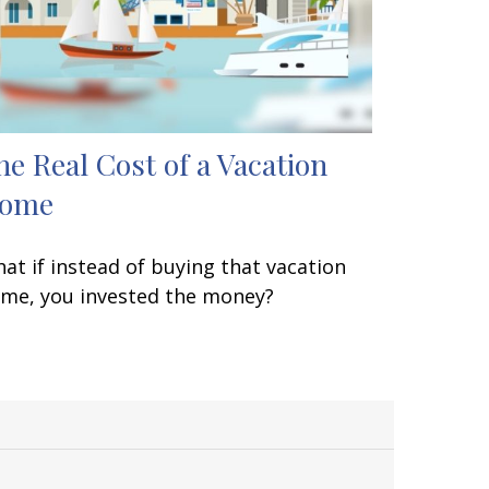
he Real Cost of a Vacation
ome
at if instead of buying that vacation
me, you invested the money?