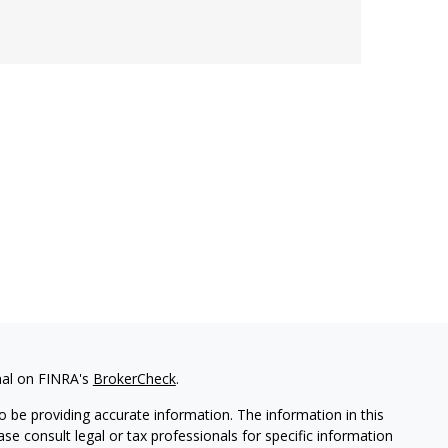
nal on FINRA's
BrokerCheck
.
 be providing accurate information. The information in this
ease consult legal or tax professionals for specific information