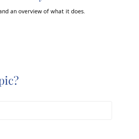
 and an overview of what it does.
pic?