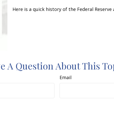
Here is a quick history of the Federal Reserve
e A Question About This To
Email