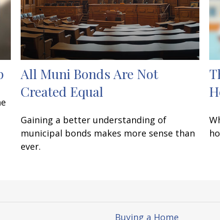
p
All Muni Bonds Are Not
T
Created Equal
H
he
Gaining a better understanding of
Wh
municipal bonds makes more sense than
ho
ever.
Buying a Home