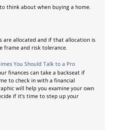
 to think about when buying a home.
are allocated and if that allocation is
e frame and risk tolerance.
mes You Should Talk to a Pro
our finances can take a backseat if
time to check in with a financial
raphic will help you examine your own
cide if it’s time to step up your