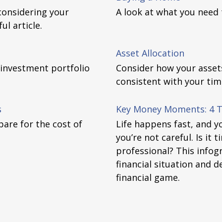
considering your
A look at what you need
ul article.
Asset Allocation
 investment portfolio
Consider how your assets 
consistent with your tim
s
Key Money Moments: 4 Ti
are for the cost of
Life happens fast, and y
you’re not careful. Is it 
professional? This infog
financial situation and de
financial game.