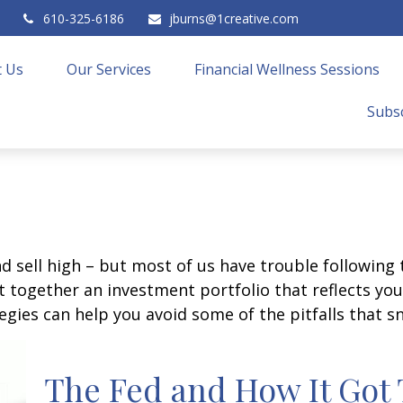
610-325-6186
jburns@1creative.com
 Us
Our Services
Financial Wellness Sessions
Subsc
d sell high – but most of us have trouble following 
 together an investment portfolio that reflects your
gies can help you avoid some of the pitfalls that s
The Fed and How It Got