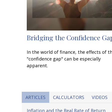
Bridging the Confidence Ga
In the world of finance, the effects of t
"confidence gap" can be especially
apparent.
ARTICLES
CALCULATORS
VIDEOS
Inflation and the Real Rate of Return