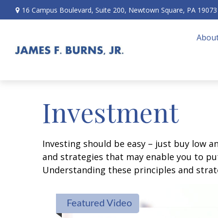
16 Campus Boulevard,
Suite 200,
Newtown Square,
PA
19073
About
Investment
Investing should be easy – just buy low an
and strategies that may enable you to put
Understanding these principles and strate
Featured Video