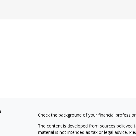
s
Check the background of your financial professio
The content is developed from sources believed to
material is not intended as tax or legal advice. Pl