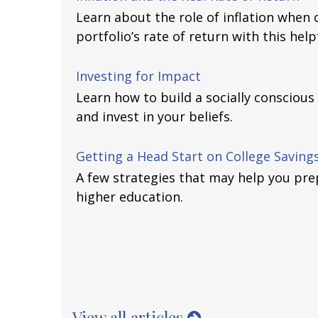
Learn about the role of inflation when 
portfolio’s rate of return with this helpf
Investing for Impact
Learn how to build a socially conscious
and invest in your beliefs.
Getting a Head Start on College Saving
A few strategies that may help you prep
higher education.
View all articles