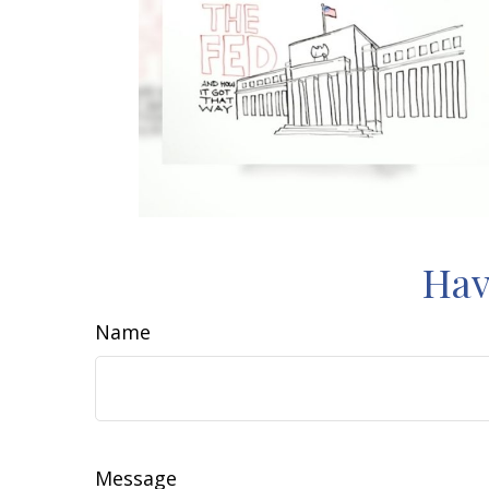
Hav
Name
Message