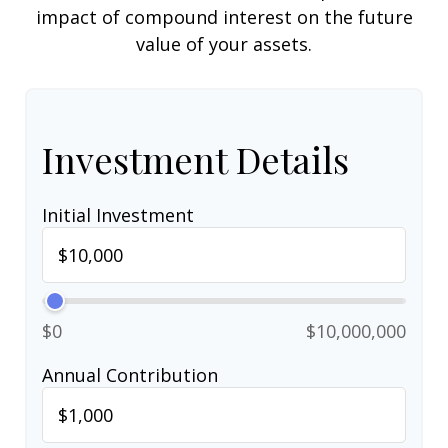
impact of compound interest on the future
value of your assets.
Investment Details
Initial Investment
$0
$10,000,000
Annual Contribution