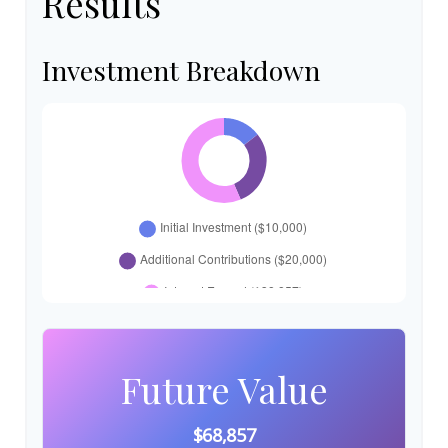
Results
Investment Breakdown
Future Value
$68,857