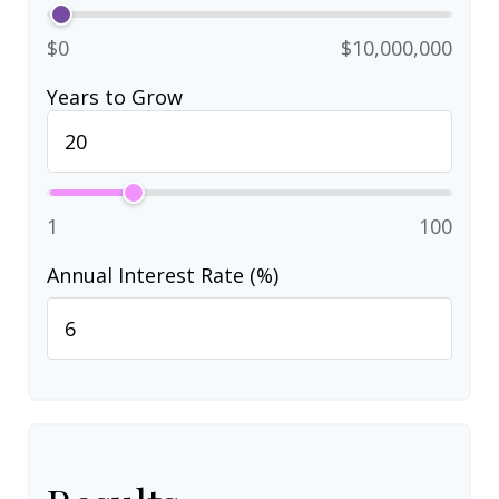
$0
$10,000,000
Years to Grow
1
100
Annual Interest Rate (%)