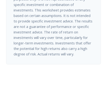
specific investment or combination of
investments. This worksheet provides estimates
based on certain assumptions. It is not intended
to provide specific investment advice. The results
are not a guarantee of performance or specific
investment advice. The rate of return on
investments will vary over time, particularly for
longer-term investments. Investments that offer
the potential for high returns also carry a high
degree of risk. Actual returns will vary.