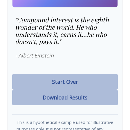
"Compound interest is the eighth
wonder of the world. He who
understands it, earns it…he who
doesn't, pays it."
- Albert Einstein
Start Over
Download Results
This is a hypothetical example used for illustrative
purposes only. It is not representative of any