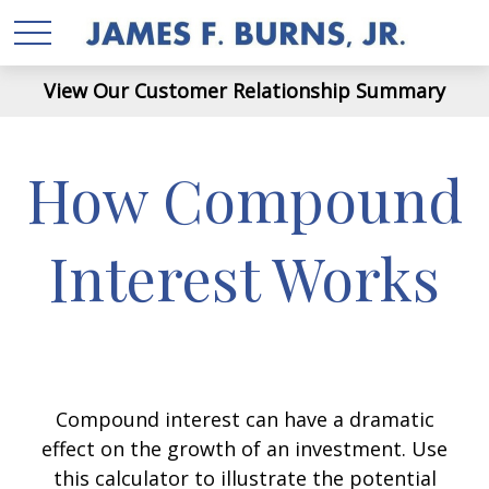
View Our Customer Relationship Summary
How Compound
Interest Works
Compound interest can have a dramatic
effect on the growth of an investment. Use
this calculator to illustrate the potential