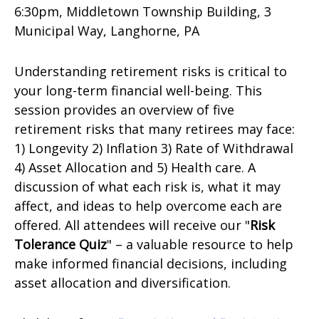
6:30pm, Middletown Township Building,
3
Municipal Way,
Langhorne, PA
Understanding retirement risks is critical to
your long-term financial well-being. This
session provides an overview of five
retirement risks that many retirees may face:
1) Longevity 2) Inflation 3) Rate of Withdrawal
4) Asset Allocation and 5) Health care. A
discussion of what each risk is, what it may
affect, and ideas to help overcome each are
offered. All attendees will receive our "
Risk
Tolerance Quiz
" – a valuable resource to help
make informed financial decisions, including
asset allocation and diversification.