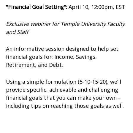
"Financial Goal Setting":
April 10, 12:00pm, EST
Exclusive webinar for Temple University Faculty
and Staff
An informative session designed to help set
financial goals for: Income, Savings,
Retirement, and Debt.
Using a simple formulation (5-10-15-20), we’ll
provide specific, achievable and challenging
financial goals that you can make your own -
including tips on reaching those goals as well.