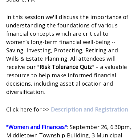
In this session we'll discuss the importance of
understanding the foundations of various
financial concepts which are critical to
women’s long-term financial well-being --
Saving, Investing, Protecting, Retiring and
Wills & Estate Planning.
All attendees will
receive our "
Risk Tolerance Quiz
" – a valuable
resource to help make informed financial
decisions, including asset allocation and
diversification.
Click here for >>
Description and Registration
"Women and Finances"
: September 26, 6:30pm,
Middletown Township Building,
3 Municipal