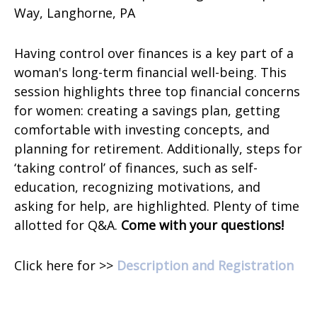
Way,
Langhorne, PA
Having control over finances is a key part of a
woman's long-term financial well-being. This
session highlights three top financial concerns
for women: creating a savings plan, getting
comfortable with investing concepts, and
planning for retirement. Additionally, steps for
‘taking control’ of finances, such as self-
education, recognizing motivations, and
asking for help, are highlighted. Plenty of time
allotted for Q&A.
Come with your questions!
Click here for >>
Description and Registration