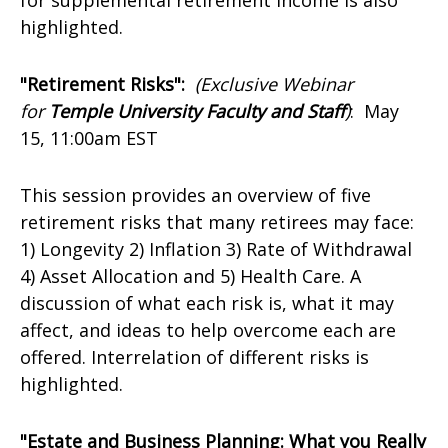
for supplemental retirement income is also
highlighted.
"Retirement Risks":
(Exclusive Webinar
for
Temple University Faculty and Staff
)
:
May
15, 11:00am EST
This session provides an overview of five
retirement risks that many retirees may face:
1) Longevity 2) Inflation 3) Rate of Withdrawal
4) Asset Allocation and 5) Health Care. A
discussion of what each risk is, what it may
affect, and ideas to help overcome each are
offered. Interrelation of different risks is
highlighted.
"Estate and Business Planning: What you Really