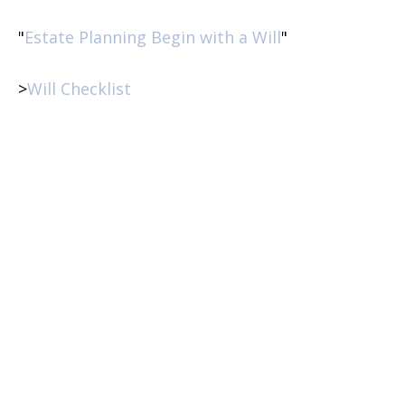
"
Estate Planning Begin with a Will
"
>
Will Checklist