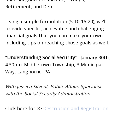
Retirement, and Debt.
Using a simple formulation (5-10-15-20), we’ll
provide specific, achievable and challenging
financial goals that you can make your own -
including tips on reaching those goals as well.
"
Understanding Social Security
":
January 30th,
4:30pm; Middletown Township, 3 Municipal
Way, Langhorne, PA
With Jessica Silvent, Public Affairs Specialist
with the Social Security Administration
Click here for >>
Description and Registration