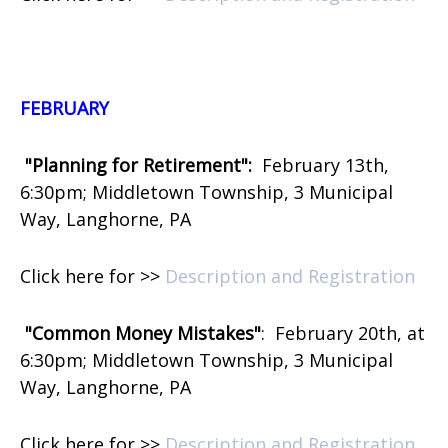
FEBRUARY
"Planning for Retirement":
February 13th,
6:30pm; Middletown Township, 3 Municipal
Way, Langhorne, PA
Click here for >>
Description and Registration
"Common Money Mistakes"
:
February 20th, at
6:30pm; Middletown Township, 3 Municipal
Way, Langhorne, PA
Click here for >>
Description and Registration