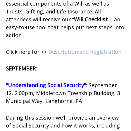
essential components of a Will as well as
Trusts, Gifting, and Life Insurance. All
attendees will receive our “
Will Checklist
” - an
easy-to-use tool that helps put next steps into
action.
Click here for >>
Description and Registration
SEPTEMBER:
"Understanding Social Security"
: September
12, 2:00pm, Middletown Township Building,
3
Municipal Way,
Langhorne, PA
During this session we’ll provide an overview
of Social Security and how it works, including