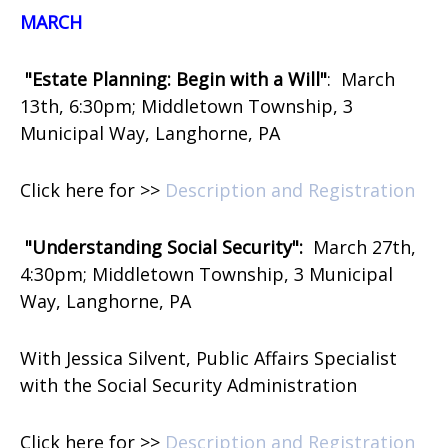
MARCH
"Estate Planning: Begin with a Will"
:
March
13th, 6:30pm; Middletown Township, 3
Municipal Way, Langhorne, PA
Click here for >>
Description and Registration
"Understanding Social Security":
March 27th,
4:30pm; Middletown Township, 3 Municipal
Way, Langhorne, PA
With Jessica Silvent, Public Affairs Specialist
with the Social Security Administration
Click here for >>
Description and Registration