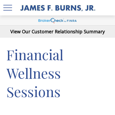
View Our Customer Relationship Summary
Financial
Wellness
Sessions