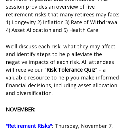
session provides an overview of five
retirement risks that many retirees may face:
1) Longevity 2) Inflation 3) Rate of Withdrawal
4) Asset Allocation and 5) Health Care
We’ll discuss each risk, what they may affect,
and identify steps to help alleviate the
negative impacts of each risk. All attendees
will receive our “
Risk Tolerance Quiz
” – a
valuable resource to help you make informed
financial decisions, including asset allocation
and diversification.
NOVEMBER:
"Retirement Risks"
: Thursday, November 7,