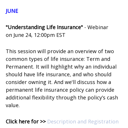
JUNE
"Understanding Life Insurance"
- Webinar
on
June 24, 12:00pm EST
This session will provide an overview of two
common types of life insurance: Term and
Permanent. It will highlight why an individual
should have life insurance, and who should
consider owning it. And we'll discuss how a
permanent life insurance policy can provide
additional flexibility through the policy’s cash
value.
Click here for >>
Description and Registration