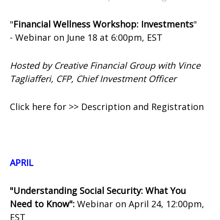
"
Financial Wellness Workshop: Investments
"
-
Webinar on
June 18 at 6:00pm, EST
Hosted by Creative Financial Group with Vince
Tagliafferi, CFP, Chief Investment Officer
Click here for >> Description and Registration
APRIL
"Understanding Social Security: What You
Need to Know":
Webinar on April 24, 12:00pm,
EST