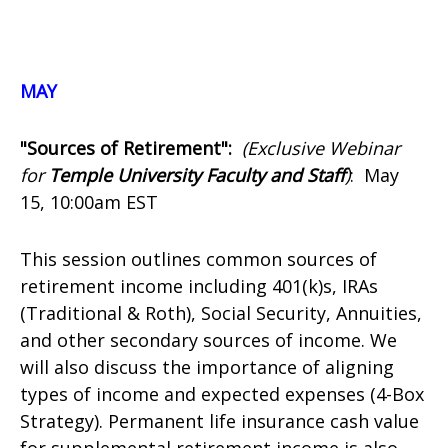
MAY
"Sources of Retirement":
(Exclusive Webinar
for
Temple University Faculty and Staff
)
:
May
15, 10:00am EST
This session outlines common sources of
retirement income including 401(k)s, IRAs
(Traditional & Roth), Social Security, Annuities,
and other secondary sources of income. We
will also discuss the importance of aligning
types of income and expected expenses (4-Box
Strategy). Permanent life insurance cash value