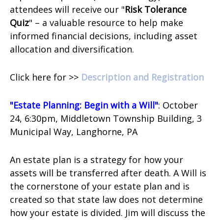
attendees will receive our "
Risk Tolerance
Quiz
" – a valuable resource to help make
informed financial decisions, including asset
allocation and diversification.
Click here for >>
Description and Registration
"Estate Planning: Begin with a Will"
: October
24, 6:30pm, Middletown Township Building,
3
Municipal Way,
Langhorne, PA
An estate plan is a strategy for how your
assets will be transferred after death. A Will is
the cornerstone of your estate plan and is
created so that state law does not determine
how your estate is divided. Jim will discuss the