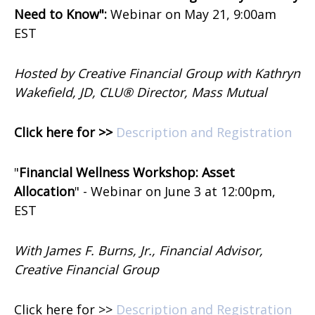
Need to Know":
Webinar on
May 21, 9:00am
EST
Hosted by Creative Financial Group with Kathryn
Wakefield, JD, CLU® Director, Mass Mutual
Click here for >>
Description and Registration
"
Financial Wellness Workshop: Asset
Allocation
" -
Webinar on
June 3 at 12:00pm,
EST
With James F. Burns, Jr., Financial Advisor,
Creative Financial Group
Click here for >>
Description and Registration