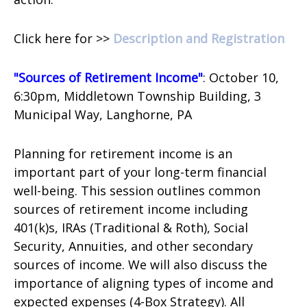
Click here for >>
Description and Registration
"Sources of Retirement Income"
: October 10,
6:30pm, Middletown Township Building,
3
Municipal Way,
Langhorne, PA
Planning for retirement income is an
important part of your long-term financial
well-being. This session outlines common
sources of retirement income including
401(k)s, IRAs (Traditional & Roth), Social
Security, Annuities, and other secondary
sources of income. We will also discuss the
importance of aligning types of income and
expected expenses (4-Box Strategy). All