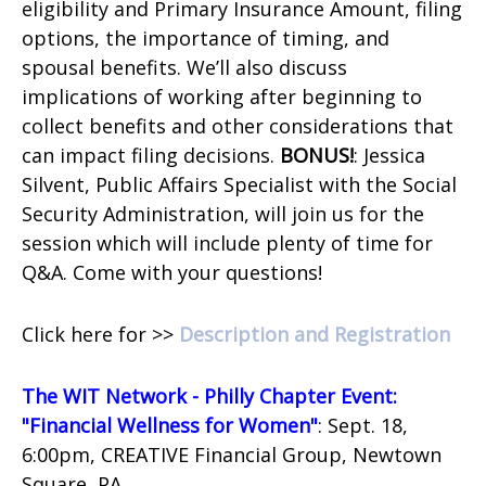
eligibility and Primary Insurance Amount, filing
options, the importance of timing, and
spousal benefits. We’ll also discuss
implications of working after beginning to
collect benefits and other considerations that
can impact filing decisions.
BONUS!
: Jessica
Silvent, Public Affairs Specialist with the Social
Security Administration, will join us for the
session which will include plenty of time for
Q&A. Come with your questions!
Click here for >>
Description and Registration
The WIT Network - Philly Chapter Event:
"Financial Wellness for Women"
: Sept. 18,
6:00pm, CREATIVE Financial Group, Newtown
Square, PA