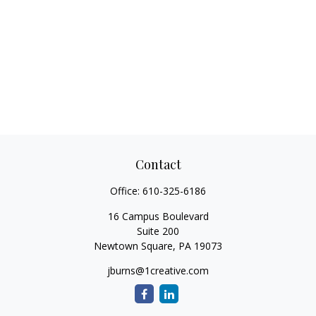
Contact
Office:
610-325-6186
16 Campus Boulevard
Suite 200
Newtown Square,
PA
19073
jburns@1creative.com