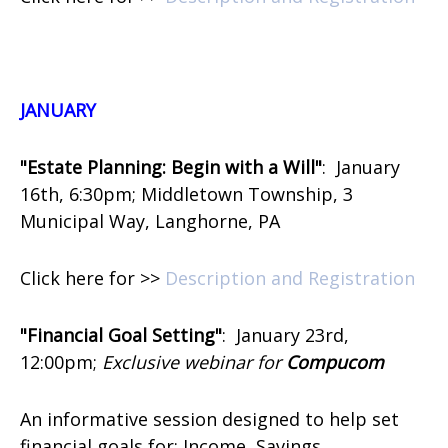
J
ANUARY
"Estate Planning: Begin with a Will"
:
January
16th, 6:30pm; Middletown Township, 3
Municipal Way, Langhorne, PA
Click here for >>
Description and Registration
"Financial Goal Setting"
:
January 23rd,
12:00pm;
Exclusive webinar for
Compucom
An informative session designed to help set
financial goals for: Income, Savings,