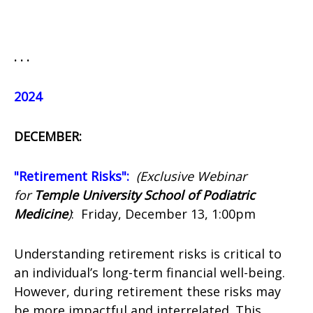
. . .
2024
DECEMBER:
"Retirement Risks":
(Exclusive Webinar
for
Temple University School of Podiatric
Medicine
)
:
Friday, December 13, 1:00pm
Understanding retirement risks is critical to
an individual’s long-term financial well-being.
However, during retirement these risks may
be more impactful and interrelated. This