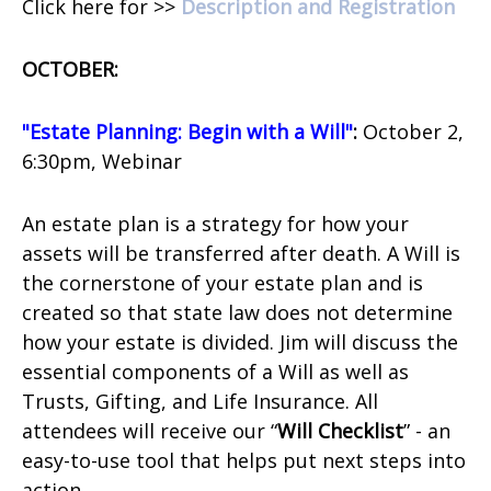
Click here for >>
Description and Registration
OCTOBER:
"Estate Planning: Begin with a Will"
:
October 2,
6:30pm, Webinar
An estate plan is a strategy for how your
assets will be transferred after death. A Will is
the cornerstone of your estate plan and is
created so that state law does not determine
how your estate is divided. Jim will discuss the
essential components of a Will as well as
Trusts, Gifting, and Life Insurance. All
attendees will receive our “
Will Checklist
” - an
easy-to-use tool that helps put next steps into
action.