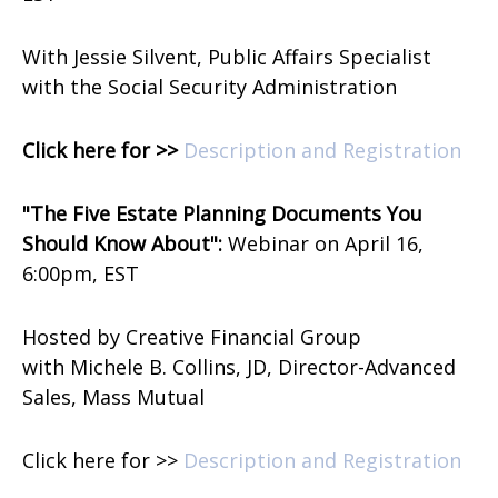
With Jessie Silvent, Public Affairs Specialist
with the Social Security Administration
Click here for >>
Description and Registration
"The Five Estate Planning Documents You
Should Know About":
Webinar on
April 16,
6:00pm, EST
Hosted by Creative Financial Group
with
Michele B. Collins, JD, Director-Advanced
Sales, Mass Mutual
Click here for >>
Description and Registration