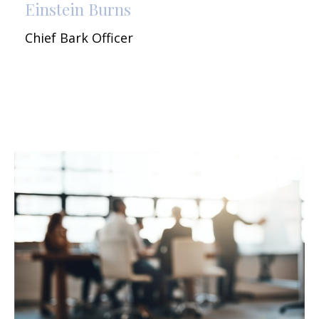
Einstein Burns
Chief Bark Officer