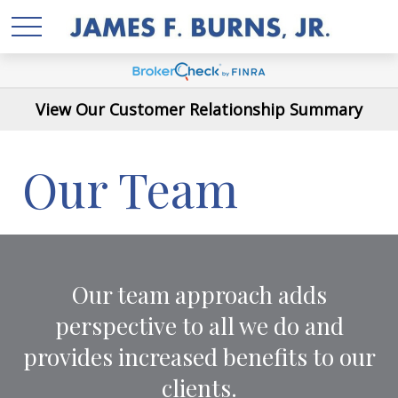
View Our Customer Relationship Summary
Our Team
Our team approach adds
perspective to all we do and
provides increased benefits to our
clients.