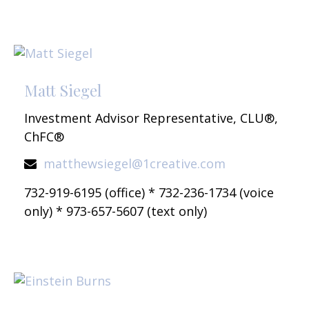
Matt Siegel
Investment Advisor Representative, CLU®,
ChFC®
matthewsiegel@1creative.com
732-919-6195 (office) * 732-236-1734 (voice
only) * 973-657-5607 (text only)