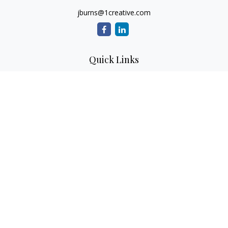
jburns@1creative.com
Quick Links
Retirement
Investment
Estate
Insurance
Tax
Money
Lifestyle
Latest Articles
All Videos
All Calculators
Check the background of your financial professional on
FINRA's
BrokerCheck
.