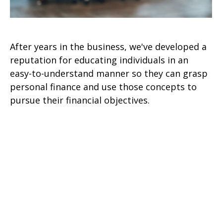
After years in the business, we've developed a
reputation for educating individuals in an
easy-to-understand manner so they can grasp
personal finance and use those concepts to
pursue their financial objectives.