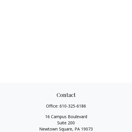
Contact
Office:
610-325-6186
16 Campus Boulevard
Suite 200
Newtown Square,
PA
19073