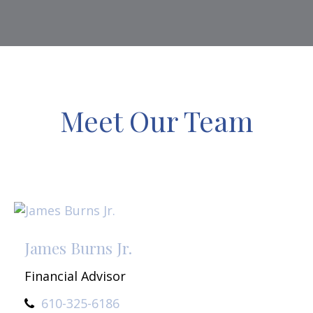
Meet Our Team
James Burns Jr.
Financial Advisor
610-325-6186