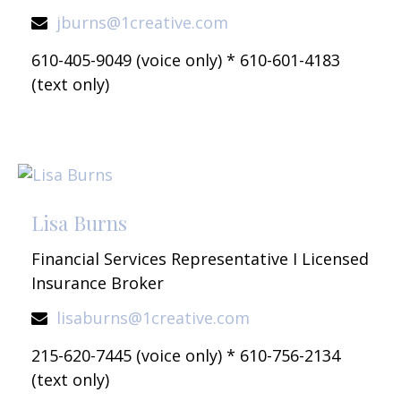
jburns@1creative.com
610-405-9049 (voice only) * 610-601-4183
(text only)
Lisa Burns
Financial Services Representative I Licensed
Insurance Broker
lisaburns@1creative.com
215-620-7445 (voice only) * 610-756-2134
(text only)