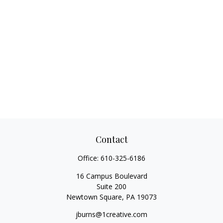
Contact
Office:
610-325-6186
16 Campus Boulevard
Suite 200
Newtown Square,
PA
19073
jburns@1creative.com