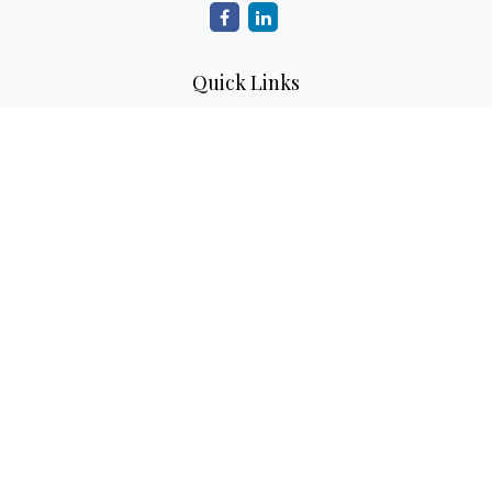
Quick Links
Retirement
Investment
Estate
Insurance
Tax
Money
Lifestyle
Latest Articles
All Videos
All Calculators
Check the background of your financial professional on
FINRA's
BrokerCheck
.
The content is developed from sources believed to be
providing accurate information. The information in this