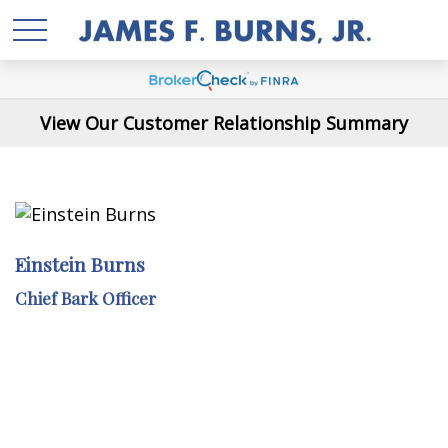
View Our Customer Relationship Summary
Einstein Burns
Chief Bark Officer