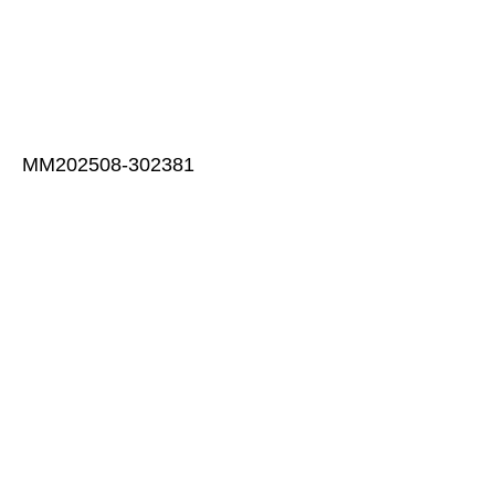
MM202508-302381