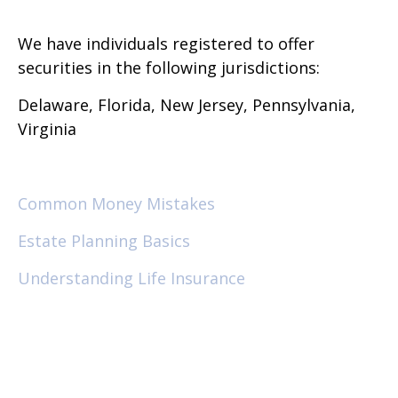
We have individuals registered to offer
securities in the following jurisdictions:
Delaware, Florida, New Jersey, Pennsylvania,
Virginia
Common Money Mistakes
Estate Planning Basics
Understanding Life Insurance