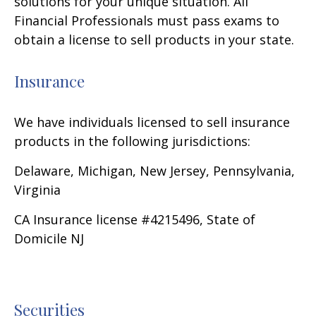
solutions for your unique situation. All
Financial Professionals must pass exams to
obtain a license to sell products in your state.
Insurance
We have individuals licensed to sell insurance
products in the following jurisdictions:
Delaware, Michigan, New Jersey, Pennsylvania,
Virginia
CA Insurance license #4215496, State of
Domicile NJ
Securities