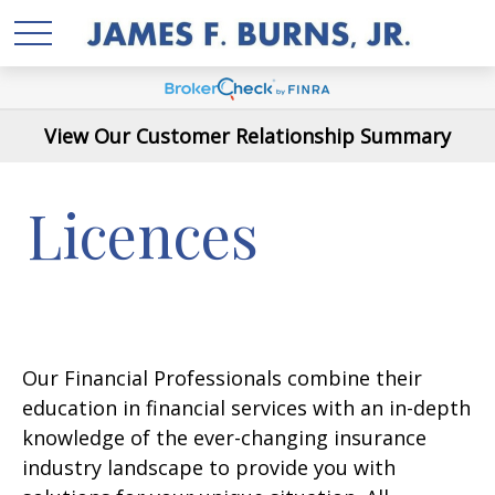
View Our Customer Relationship Summary
Licences
Our Financial Professionals combine their
education in financial services with an in-depth
knowledge of the ever-changing insurance
industry landscape to provide you with