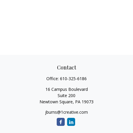
Contact
Office:
610-325-6186
16 Campus Boulevard
Suite 200
Newtown Square,
PA
19073
jburns@1creative.com