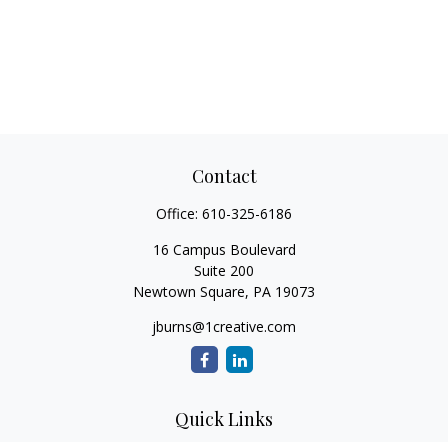
Contact
Office:
610-325-6186
16 Campus Boulevard
Suite 200
Newtown Square,
PA
19073
jburns@1creative.com
Quick Links