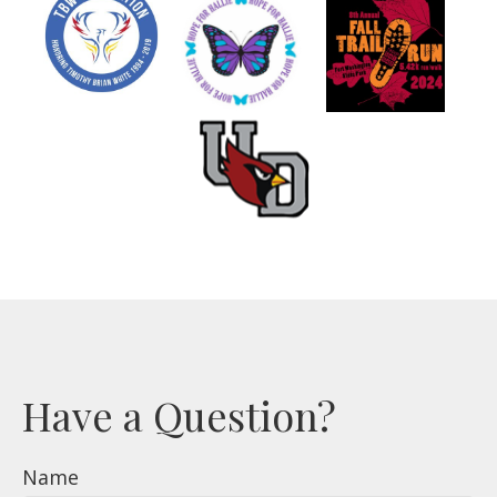
Have a Question?
Name