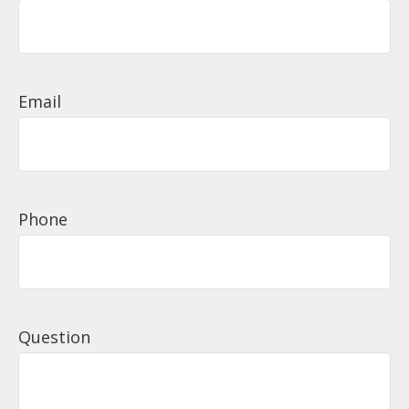
Email
Phone
Question