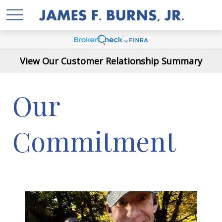
View Our Customer Relationship Summary
Our
Commitment