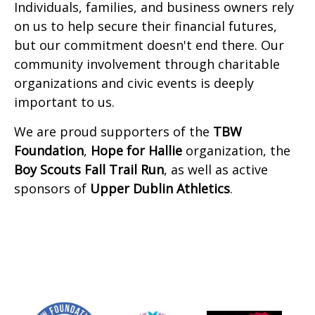
Individuals, families, and business owners rely
on us to help secure their financial futures,
but our commitment doesn't end there. Our
community involvement through charitable
organizations and civic events is deeply
important to us.
We are proud supporters of the
TBW
Foundation
,
Hope for Hallie
organization, the
Boy Scouts Fall Trail Run
, as well as active
sponsors of
Upper Dublin Athletics
.