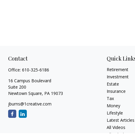
Contact
Quick Link
Retirement
Office:
610-325-6186
Investment
16 Campus Boulevard
Estate
Suite 200
Insurance
Newtown Square,
PA
19073
Tax
jburns@1creative.com
Money
Lifestyle
Latest Articles
All Videos
All Calculators