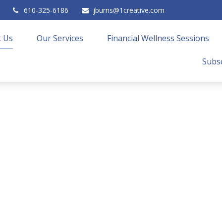
610-325-6186
jburns@1creative.com
 Us
Our Services
Financial Wellness Sessions
Subsc