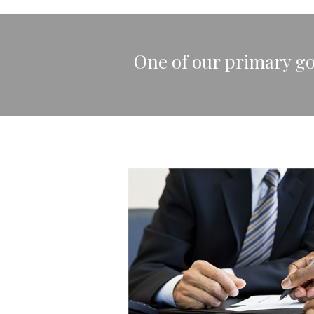
One of our primary goa