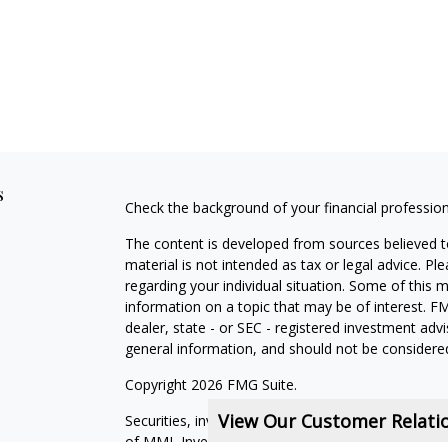
s
Check the background of your financial professio
The content is developed from sources believed to
material is not intended as tax or legal advice. Pl
regarding your individual situation. Some of this
information on a topic that may be of interest. FM
dealer, state - or SEC - registered investment adv
general information, and should not be considered 
Copyright 2026 FMG Suite.
View Our Customer Relat
Securities, investment advisory and financial plan
of MML Investors Services, LLC, Member
SIPC
.