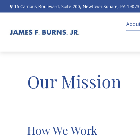
16 Campus Boulevard,
Suite 200,
Newtown Square,
PA
19073
About
Our Mission
How We Work