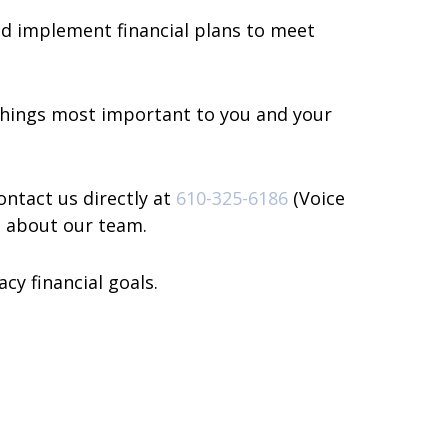
and implement financial plans to meet
 things most important to you and your
ontact us directly at
610-325-6186
(Voice
n about our team.
cy financial goals.