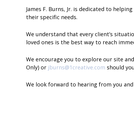
James F. Burns, Jr. is dedicated to helpin
their specific needs.
We understand that every client’s situat
loved ones is the best way to reach immed
We encourage you to explore our site and 
Only) or
jburns@1creative.com
should you
We look forward to hearing from you and s