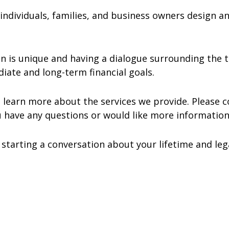
g individuals, families, and business owners design 
ion is unique and having a dialogue surrounding the
iate and long-term financial goals.
learn more about the services we provide. Please c
 have any questions or would like more informatio
tarting a conversation about your lifetime and lega