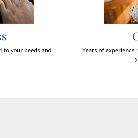
ss
O
ed to your needs and
Years of experience
y