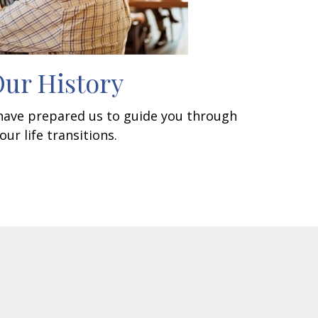
ur History
 have prepared us to guide you through
our life transitions.