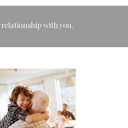
 relationship with you.