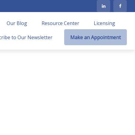
Our Blog
Resource Center
Licensing
ribe to Our Newsletter
Make an Appointment