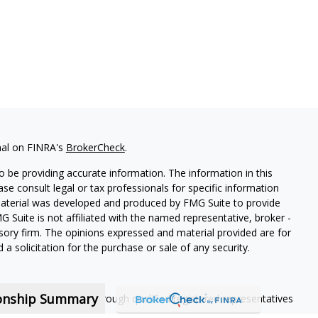
nal on FINRA's
BrokerCheck
.
 be providing accurate information. The information in this
ease consult legal or tax professionals for specific information
 material was developed and produced by FMG Suite to provide
G Suite is not affiliated with the named representative, broker -
isory firm. The opinions expressed and material provided are for
a solicitation for the purchase or sale of any security.
ionship Summary
ning services offered through qualified registered representatives