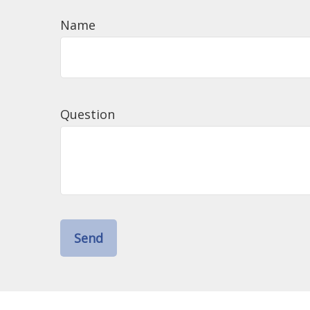
Name
Question
Send