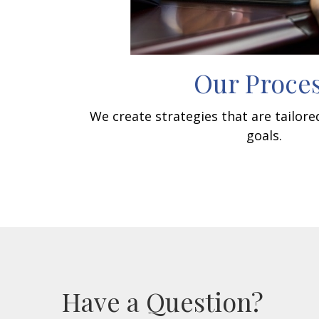
Our Proce
We create strategies that are tailor
goals.
Have a Question?