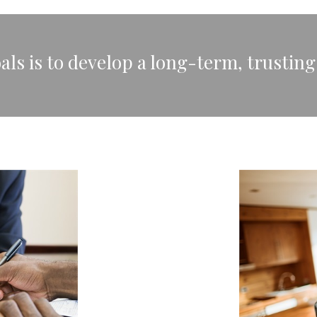
ls is to develop a long-term, trusting