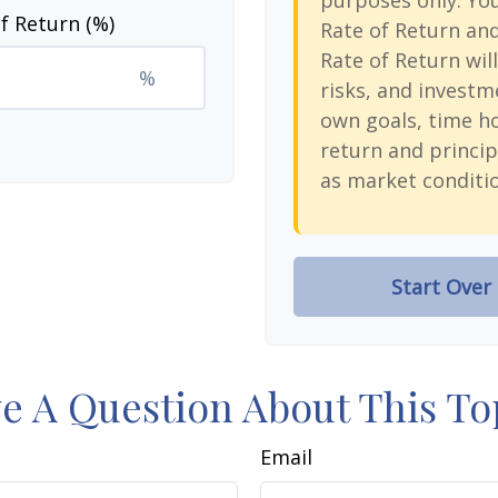
purposes only. Yo
f Return (%)
Rate of Return an
Rate of Return will
%
risks, and investm
own goals, time ho
return and princip
as market conditi
Start Over
e A Question About This To
Email