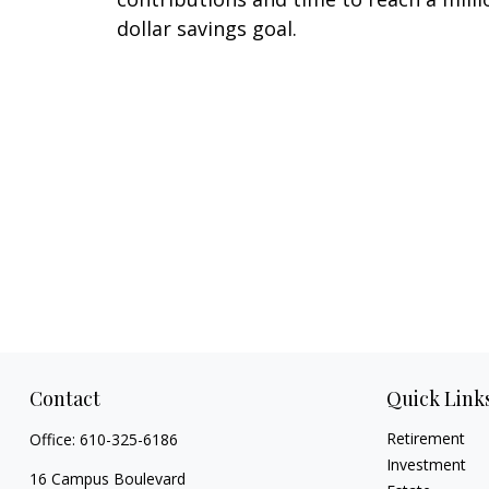
dollar savings goal.
Contact
Quick Link
Retirement
Office:
610-325-6186
Investment
16 Campus Boulevard