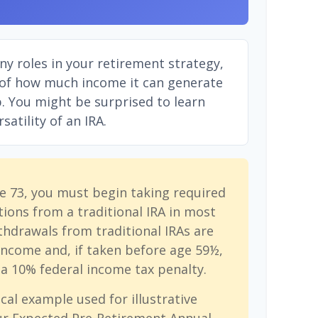
ny roles in your retirement strategy,
 of how much income it can generate
ep. You might be surprised to learn
atility of an IRA.
e 73, you must begin taking required
ions from a traditional IRA in most
hdrawals from traditional IRAs are
income and, if taken before age 59½,
a 10% federal income tax penalty.
cal example used for illustrative