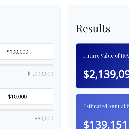
Results
Future Value of IRA
$2,139,0
$1,000,000
Estimated Annual 
$50,000
$139,151