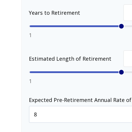
Years to Retirement
1
Estimated Length of Retirement
1
Expected Pre-Retirement Annual Rate of