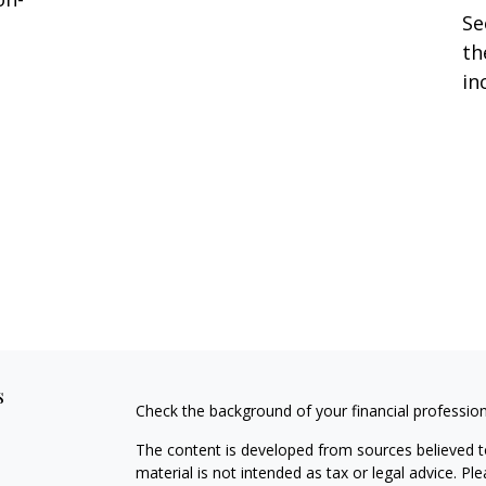
Se
th
in
s
Check the background of your financial professio
The content is developed from sources believed to
material is not intended as tax or legal advice. Pl