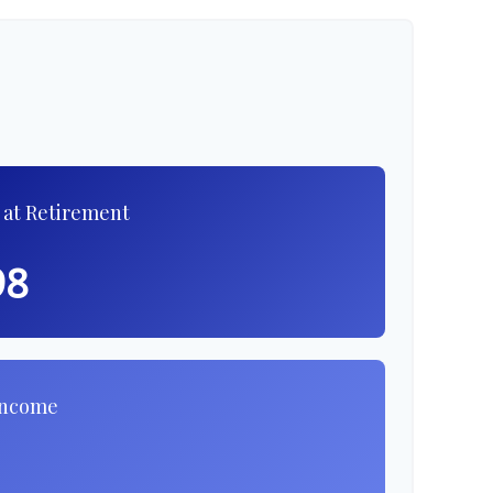
 at Retirement
98
Income