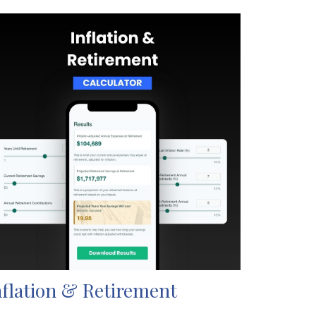
nflation & Retirement