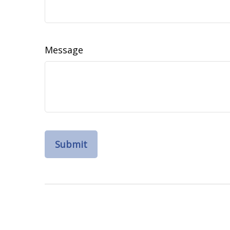
Message