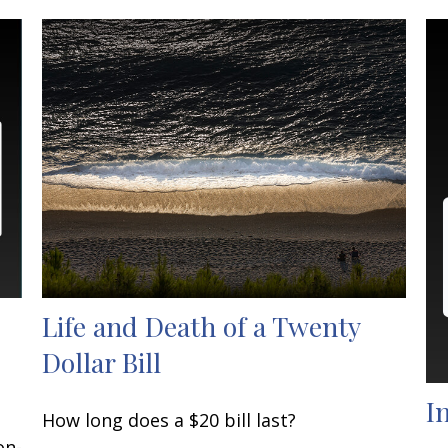
Life and Death of a Twenty
Dollar Bill
I
How long does a $20 bill last?
on-