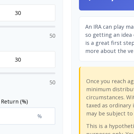
An IRA can play ma
so getting an idea
50
is a great first st
more about the vers
Once you reach ag
50
minimum distribut
circumstances. Wit
 Return (%)
taxed as ordinary 
may be subject to 
%
This is a hypotheti