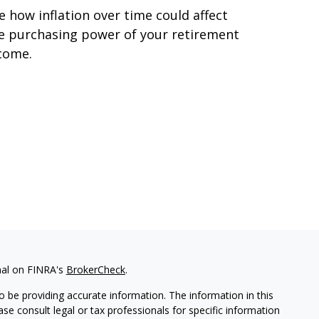
e how inflation over time could affect
e purchasing power of your retirement
come.
nal on FINRA's
BrokerCheck
.
 be providing accurate information. The information in this
ease consult legal or tax professionals for specific information