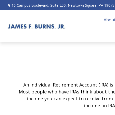
16 Campus Boulevard,
Suite 200,
Newtown Square,
PA
19073
About
An Individual Retirement Account (IRA) is
Most people who have IRAs think about the
income you can expect to receive from 
income an IRA