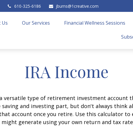
610-325-6186
jburns@1creative.com
 Us
Our Services
Financial Wellness Sessions
Subsc
IRA Income
 a versatile type of retirement investment account th
 saving and investing part, but don't always think 
that account once you retire. Use this calculator 
 might generate using your own return and tax rat