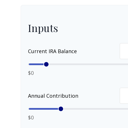
Inputs
Current IRA Balance
$0
Annual Contribution
$0