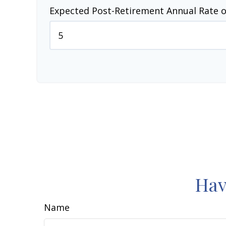
Expected Post-Retirement Annual Rate o
Hav
Name