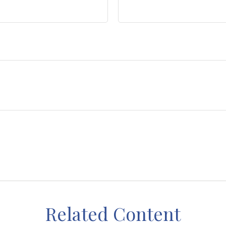
Related Content