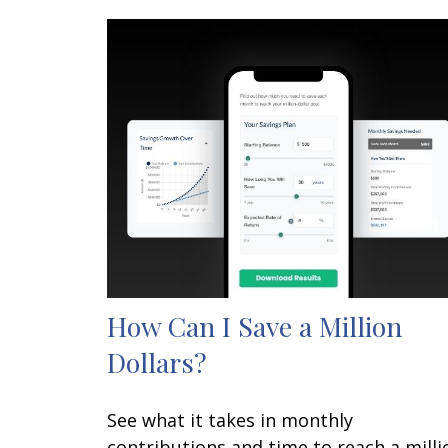
How Can I Save a Million
Dollars?
See what it takes in monthly
contributions and time to reach a milli