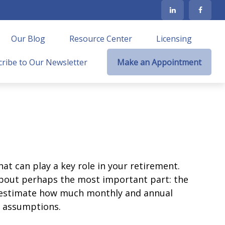
Our Blog
Resource Center
Licensing
ribe to Our Newsletter
Make an Appointment
at can play a key role in your retirement.
about perhaps the most important part: the
to estimate how much monthly and annual
e assumptions.