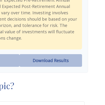
ur Expected Pre-Retirement Annual
d Expected Post-Retirement Annual
 vary over time. Investing involves
ent decisions should be based on your
rizon, and tolerance for risk. The
al value of investments will fluctuate
ons change.
Download Results
pic?