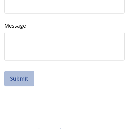
Message