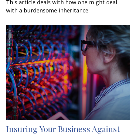
This article deals with how one might deal
with a burdensome inheritance.
Insuring Your Business Against