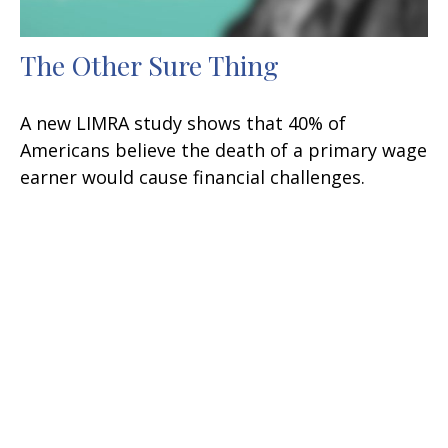
The Other Sure Thing
A new LIMRA study shows that 40% of
Americans believe the death of a primary wage
earner would cause financial challenges.