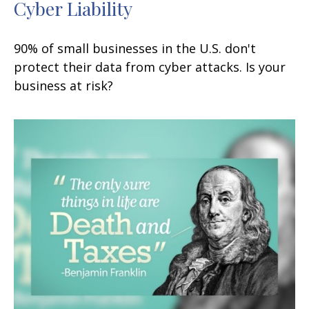
Cyber Liability
90% of small businesses in the U.S. don't
protect their data from cyber attacks. Is your
business at risk?