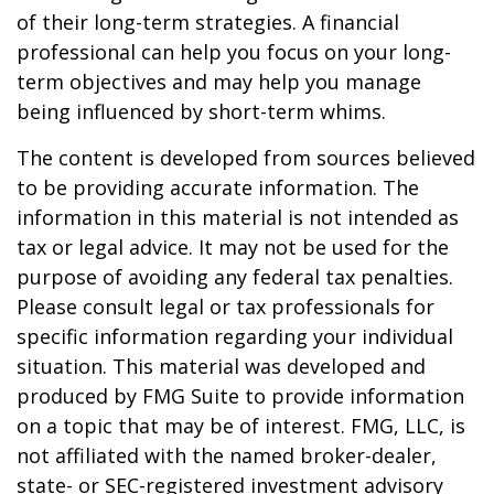
of their long-term strategies. A financial
professional can help you focus on your long-
term objectives and may help you manage
being influenced by short-term whims.
The content is developed from sources believed
to be providing accurate information. The
information in this material is not intended as
tax or legal advice. It may not be used for the
purpose of avoiding any federal tax penalties.
Please consult legal or tax professionals for
specific information regarding your individual
situation. This material was developed and
produced by FMG Suite to provide information
on a topic that may be of interest. FMG, LLC, is
not affiliated with the named broker-dealer,
state- or SEC-registered investment advisory