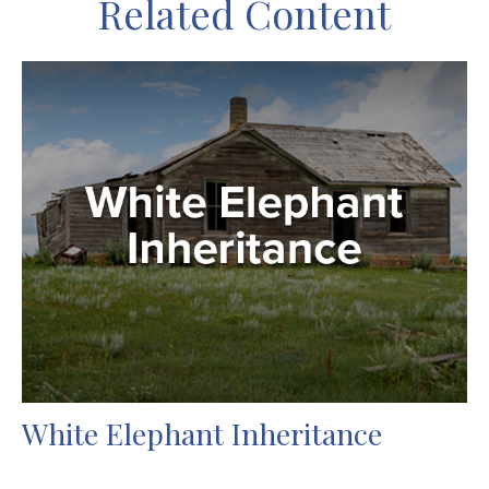
Related Content
White Elephant Inheritance