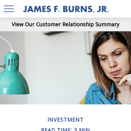
View Our Customer Relationship Summary
INVESTMENT
READ TIME: 3 MIN