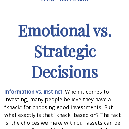
Emotional vs.
Strategic
Decisions
Information vs. instinct.
When it comes to
investing, many people believe they have a
“knack” for choosing good investments. But
what exactly is that “knack” based on? The fact
is, the choices we make with our assets can be