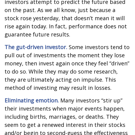
investors attempt to predict the future based
on the past. As we all know, just because a
stock rose yesterday, that doesn’t mean it will
rise again today. In fact, performance does not
guarantee future results.
The gut-driven investor.
Some investors tend to
pull out of investments the moment they lose
money, then invest again once they feel “driven”
to do so. While they may do some research,
they are ultimately acting on impulse. This
method of investing may result in losses.
Eliminating emotion.
Many investors “stir up”
their investments when major events happen,
including births, marriages, or deaths. They
seem to get a renewed interest in their stocks
and/or begin to second-guess the effectiveness