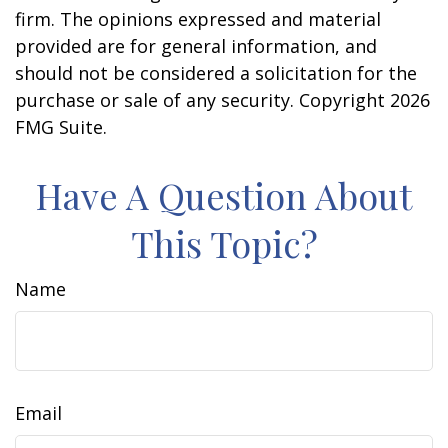
firm. The opinions expressed and material
provided are for general information, and
should not be considered a solicitation for the
purchase or sale of any security. Copyright
2026
FMG Suite.
Have A Question About
This Topic?
Name
Email