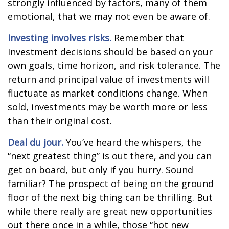
strongly influenced by factors, many of them
emotional, that we may not even be aware of.
Investing involves risks.
Remember that
Investment decisions should be based on your
own goals, time horizon, and risk tolerance. The
return and principal value of investments will
fluctuate as market conditions change. When
sold, investments may be worth more or less
than their original cost.
Deal du jour.
You’ve heard the whispers, the
“next greatest thing” is out there, and you can
get on board, but only if you hurry. Sound
familiar? The prospect of being on the ground
floor of the next big thing can be thrilling. But
while there really are great new opportunities
out there once in a while, those “hot new