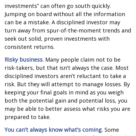
investments” can often go south quickly.
Jumping on board without all the information
can be a mistake. A disciplined investor may
turn away from spur-of-the-moment trends and
seek out solid, proven investments with
consistent returns.
Risky business.
Many people claim not to be
risk-takers, but that isn’t always the case. Most
disciplined investors aren’t reluctant to take a
risk. But they will attempt to manage losses. By
keeping your final goals in mind as you weigh
both the potential gain and potential loss, you
may be able to better assess what risks you are
prepared to take.
You can’t always know what’s coming.
Some