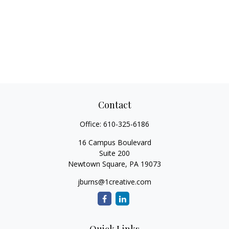
Contact
Office:
610-325-6186
16 Campus Boulevard
Suite 200
Newtown Square,
PA
19073
jburns@1creative.com