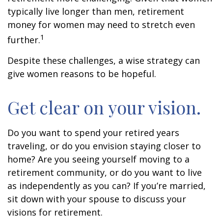
typically live longer than men, retirement
money for women may need to stretch even
1
further.
Despite these challenges, a wise strategy can
give women reasons to be hopeful.
Get clear on your vision.
Do you want to spend your retired years
traveling, or do you envision staying closer to
home? Are you seeing yourself moving to a
retirement community, or do you want to live
as independently as you can? If you’re married,
sit down with your spouse to discuss your
visions for retirement.