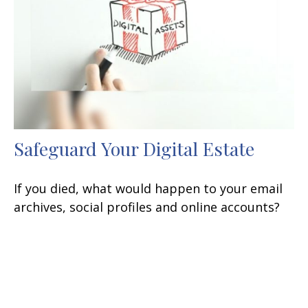
Safeguard Your Digital Estate
If you died, what would happen to your email
archives, social profiles and online accounts?