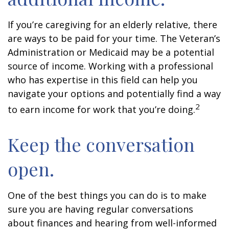
If you’re caregiving for an elderly relative, there
are ways to be paid for your time. The Veteran’s
Administration or Medicaid may be a potential
source of income. Working with a professional
who has expertise in this field can help you
navigate your options and potentially find a way
2
to earn income for work that you’re doing.
Keep the conversation
open.
One of the best things you can do is to make
sure you are having regular conversations
about finances and hearing from well-informed