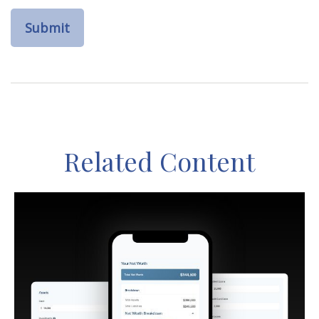
Related Content