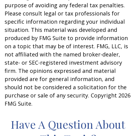
purpose of avoiding any federal tax penalties.
Please consult legal or tax professionals for
specific information regarding your individual
situation. This material was developed and
produced by FMG Suite to provide information
on a topic that may be of interest. FMG, LLC, is
not affiliated with the named broker-dealer,
state- or SEC-registered investment advisory
firm. The opinions expressed and material
provided are for general information, and
should not be considered a solicitation for the
purchase or sale of any security. Copyright
2026
FMG Suite.
Have A Question About