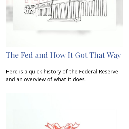
The Fed and How It Got That Way
Here is a quick history of the Federal Reserve
and an overview of what it does.