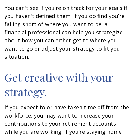
You can't see if you're on track for your goals if
you haven't defined them. If you do find you’re
falling short of where you want to be, a
financial professional can help you strategize
about how you can either get to where you
want to go or adjust your strategy to fit your
situation.
Get creative with your
strategy.
If you expect to or have taken time off from the
workforce, you may want to increase your
contributions to your retirement accounts
while you are working. If you’re staying home