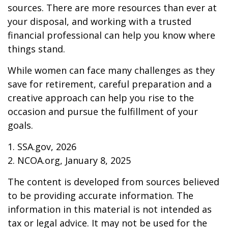
sources. There are more resources than ever at
your disposal, and working with a trusted
financial professional can help you know where
things stand.
While women can face many challenges as they
save for retirement, careful preparation and a
creative approach can help you rise to the
occasion and pursue the fulfillment of your
goals.
1. SSA.gov, 2026
2. NCOA.org, January 8, 2025
The content is developed from sources believed
to be providing accurate information. The
information in this material is not intended as
tax or legal advice. It may not be used for the