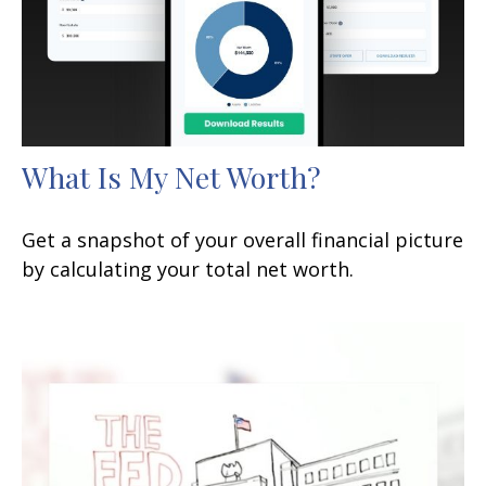
What Is My Net Worth?
Get a snapshot of your overall financial picture
by calculating your total net worth.