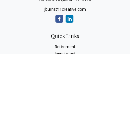
jburns@1creative.com
Quick Links
Retirement
Investment
Estate
Insurance
Tax
Money
Lifestyle
Latest Articles
All Videos
All Calculators
Check the background of your financial professional on
FINRA's
BrokerCheck
.