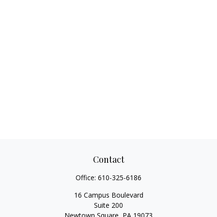
Contact
Office:
610-325-6186
16 Campus Boulevard
Suite 200
Newtown Square,
PA
19073