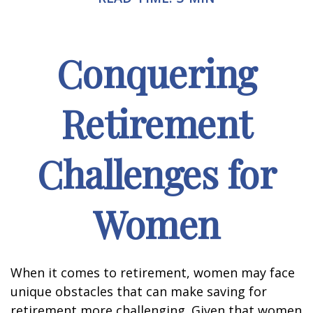
Conquering
Retirement
Challenges for
Women
When it comes to retirement, women may face
unique obstacles that can make saving for
retirement more challenging. Given that women