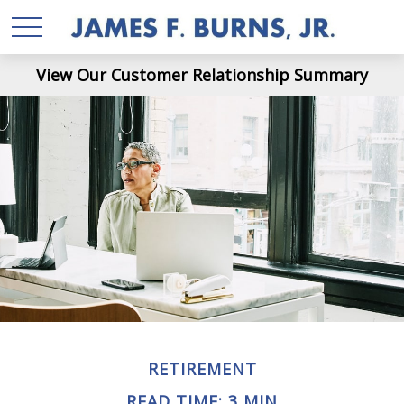
View Our Customer Relationship Summary
RETIREMENT
READ TIME: 3 MIN