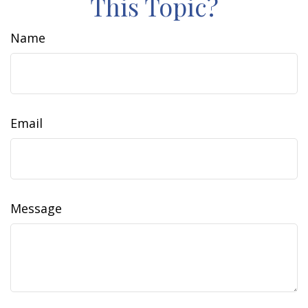
This Topic?
Name
Email
Message