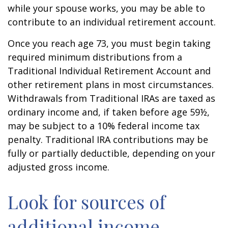
while your spouse works, you may be able to
contribute to an individual retirement account.
Once you reach age 73, you must begin taking
required minimum distributions from a
Traditional Individual Retirement Account and
other retirement plans in most circumstances.
Withdrawals from Traditional IRAs are taxed as
ordinary income and, if taken before age 59½,
may be subject to a 10% federal income tax
penalty. Traditional IRA contributions may be
fully or partially deductible, depending on your
adjusted gross income.
Look for sources of
additional income.