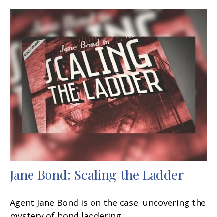
Jane Bond: Scaling the Ladder
Agent Jane Bond is on the case, uncovering the
mystery of bond laddering.