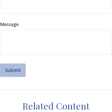
Message
Related Content