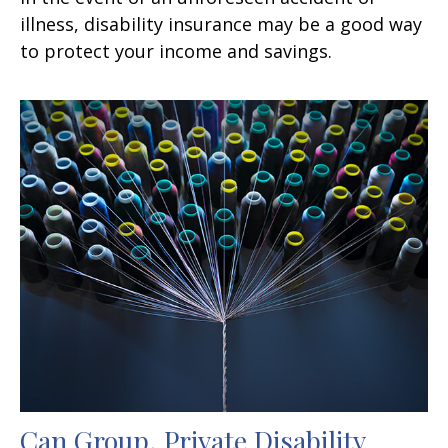
illness, disability insurance may be a good way
to protect your income and savings.
Can Group, Private Disability