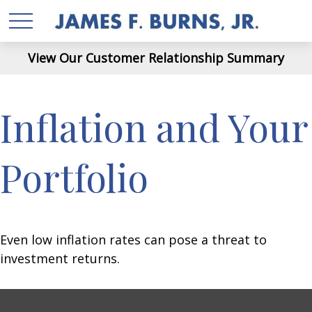
View Our Customer Relationship Summary
Inflation and Your
Portfolio
Even low inflation rates can pose a threat to
investment returns.