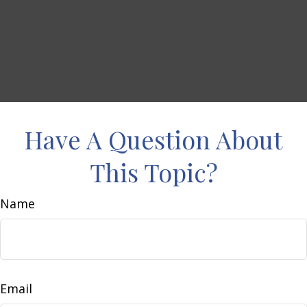
Have A Question About
This Topic?
Name
Email