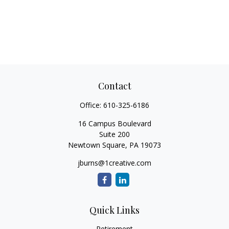
Contact
Office:
610-325-6186
16 Campus Boulevard
Suite 200
Newtown Square,
PA
19073
jburns@1creative.com
Quick Links
Retirement