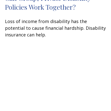
Policies Work Together?
Loss of income from disability has the
potential to cause financial hardship. Disability
insurance can help.