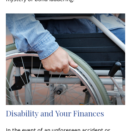
Disability and Your Finances
In the event of an unforeseen accident or