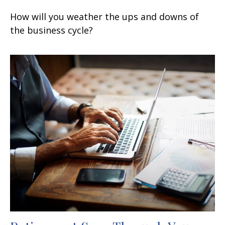
How will you weather the ups and downs of
the business cycle?