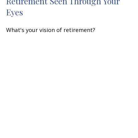
Retirement Seen Through Your
Eyes
What's your vision of retirement?