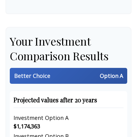
Your Investment
Comparison Results
Better Choice
Option A
Projected values after 20 years
Investment Option A
$1,174,363
Investment Option B