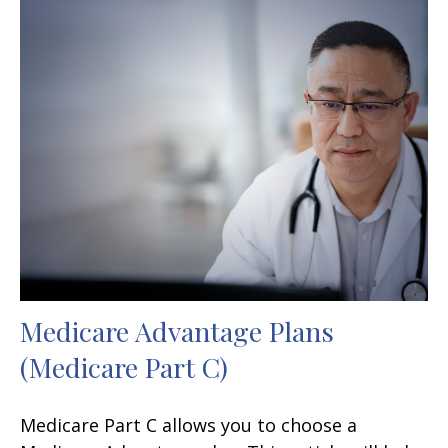
Medicare Advantage Plans
(Medicare Part C)
Medicare Part C allows you to choose a