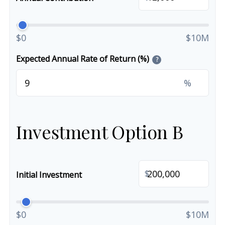
$0
$10M
Expected Annual Rate of Return (%)
?
%
Investment Option B
$
Initial Investment
$0
$10M