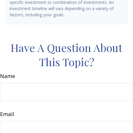
specific investment or combination of investments. An
investment timeline will vary depending on a variety of
factors, including your goals.
Have A Question About
This Topic?
Name
Email