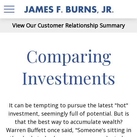
View Our Customer Relationship Summary
Comparing
Investments
It can be tempting to pursue the latest "hot"
investment, seemingly full of potential. But is
that the best way to accumulate wealth?
Warren Buffett once said, "Someone's sitting in