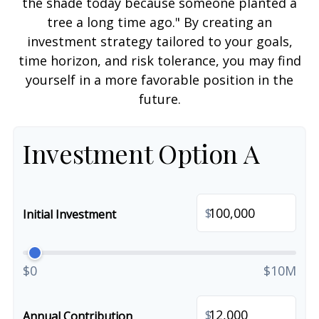
the shade today because someone planted a
tree a long time ago." By creating an
investment strategy tailored to your goals,
time horizon, and risk tolerance, you may find
yourself in a more favorable position in the
future.
Investment Option A
$
Initial Investment
$0
$10M
$
Annual Contribution