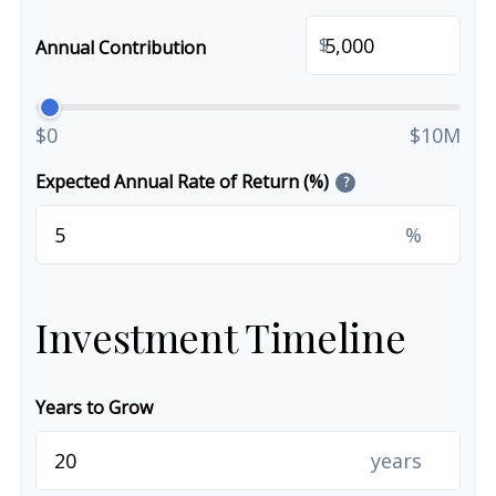
$
Annual Contribution
$0
$10M
Expected Annual Rate of Return (%)
?
%
Investment Timeline
Years to Grow
years