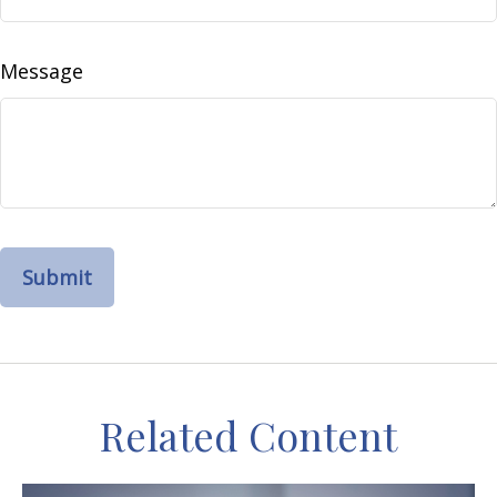
Message
Related Content