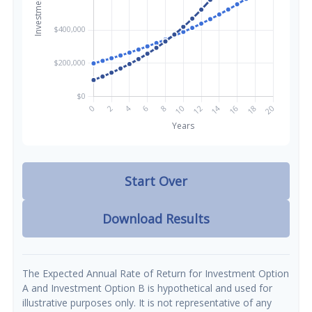
Start Over
Download Results
The Expected Annual Rate of Return for Investment Option
A and Investment Option B is hypothetical and used for
illustrative purposes only. It is not representative of any