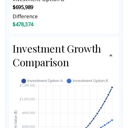
$695,989
Difference
$478,374
Investment Growth
Comparison