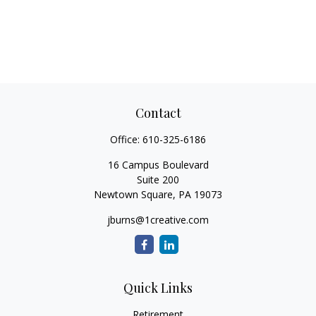
Contact
Office:
610-325-6186
16 Campus Boulevard
Suite 200
Newtown Square,
PA
19073
jburns@1creative.com
Quick Links
Retirement