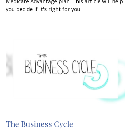
Medicare Advantage plan. This article will help
you decide if it's right for you.
The Business Cycle