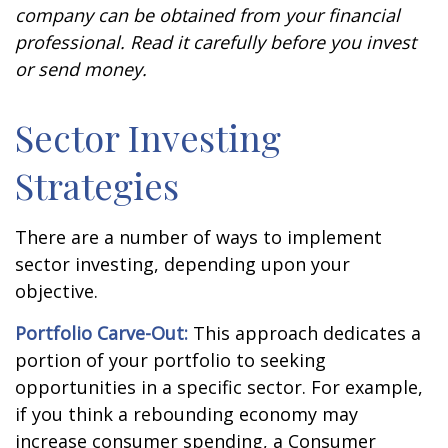
company can be obtained from your financial
professional. Read it carefully before you invest
or send money.
Sector Investing
Strategies
There are a number of ways to implement
sector investing, depending upon your
objective.
Portfolio Carve-Out:
This approach dedicates a
portion of your portfolio to seeking
opportunities in a specific sector. For example,
if you think a rebounding economy may
increase consumer spending, a Consumer