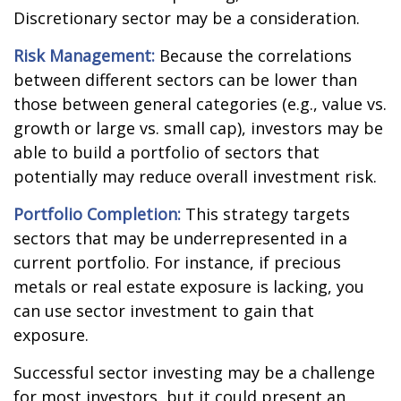
Discretionary sector may be a consideration.
Risk Management:
Because the correlations
between different sectors can be lower than
those between general categories (e.g., value vs.
growth or large vs. small cap), investors may be
able to build a portfolio of sectors that
potentially may reduce overall investment risk.
Portfolio Completion:
This strategy targets
sectors that may be underrepresented in a
current portfolio. For instance, if precious
metals or real estate exposure is lacking, you
can use sector investment to gain that
exposure.
Successful sector investing may be a challenge
for most investors, but it could present an