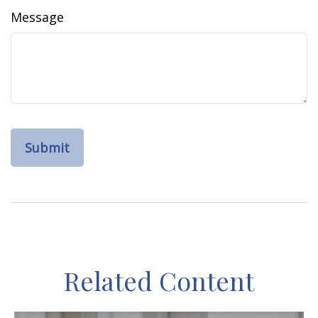
Message
Related Content