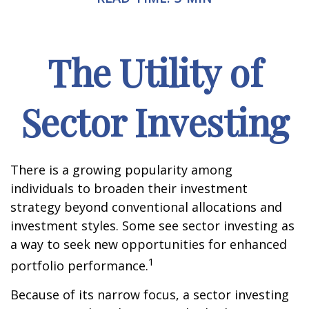
The Utility of
Sector Investing
There is a growing popularity among
individuals to broaden their investment
strategy beyond conventional allocations and
investment styles. Some see sector investing as
a way to seek new opportunities for enhanced
1
portfolio performance.
Because of its narrow focus, a sector investing