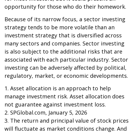
opportunity for those who do their homework.
Because of its narrow focus, a sector investing
strategy tends to be more volatile than an
investment strategy that is diversified across
many sectors and companies. Sector investing
is also subject to the additional risks that are
associated with each particular industry. Sector
investing can be adversely affected by political,
regulatory, market, or economic developments.
1. Asset allocation is an approach to help
manage investment risk. Asset allocation does
not guarantee against investment loss.
2. SPGlobal.com, January 5, 2026
3. The return and principal value of stock prices
will fluctuate as market conditions change. And