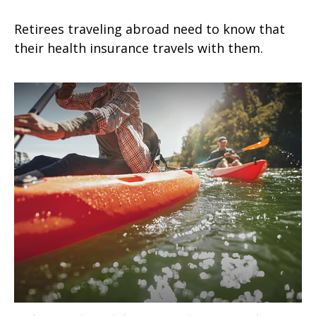
Retirees traveling abroad need to know that
their health insurance travels with them.