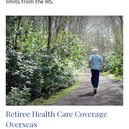
limits from the IRS.
Retiree Health Care Coverage
Overseas