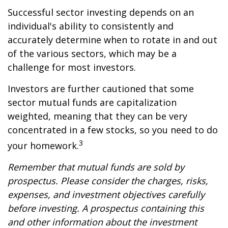
Successful sector investing depends on an
individual's ability to consistently and
accurately determine when to rotate in and out
of the various sectors, which may be a
challenge for most investors.
Investors are further cautioned that some
sector mutual funds are capitalization
weighted, meaning that they can be very
concentrated in a few stocks, so you need to do
3
your homework.
Remember that mutual funds are sold by
prospectus. Please consider the charges, risks,
expenses, and investment objectives carefully
before investing. A prospectus containing this
and other information about the investment