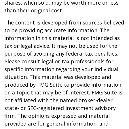
shares, when sold, may be worth more or less
than their original cost.
The content is developed from sources believed
to be providing accurate information. The
information in this material is not intended as
tax or legal advice. It may not be used for the
purpose of avoiding any federal tax penalties.
Please consult legal or tax professionals for
specific information regarding your individual
situation. This material was developed and
produced by FMG Suite to provide information
on a topic that may be of interest. FMG Suite is
not affiliated with the named broker-dealer,
state- or SEC-registered investment advisory
firm. The opinions expressed and material
provided are for general information, and