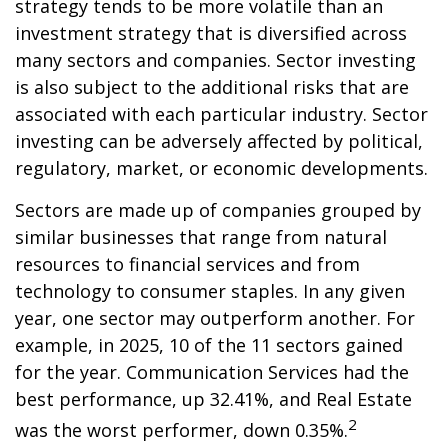
strategy tends to be more volatile than an
investment strategy that is diversified across
many sectors and companies. Sector investing
is also subject to the additional risks that are
associated with each particular industry. Sector
investing can be adversely affected by political,
regulatory, market, or economic developments.
Sectors are made up of companies grouped by
similar businesses that range from natural
resources to financial services and from
technology to consumer staples. In any given
year, one sector may outperform another. For
example, in 2025, 10 of the 11 sectors gained
for the year. Communication Services had the
best performance, up 32.41%, and Real Estate
2
was the worst performer, down 0.35%.