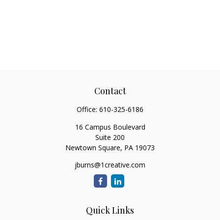
Contact
Office:
610-325-6186
16 Campus Boulevard
Suite 200
Newtown Square,
PA
19073
jburns@1creative.com
Quick Links