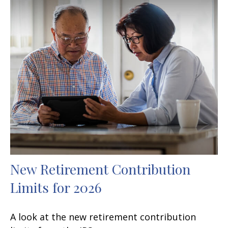
New Retirement Contribution
Limits for 2026
A look at the new retirement contribution