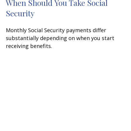
When Should You Take Social
Security
Monthly Social Security payments differ
substantially depending on when you start
receiving benefits.