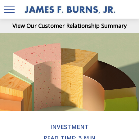
View Our Customer Relationship Summary
INVESTMENT
READ TIME: 3 MIN