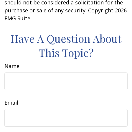
should not be considered a solicitation for the
purchase or sale of any security. Copyright
2026
FMG Suite.
Have A Question About
This Topic?
Name
Email