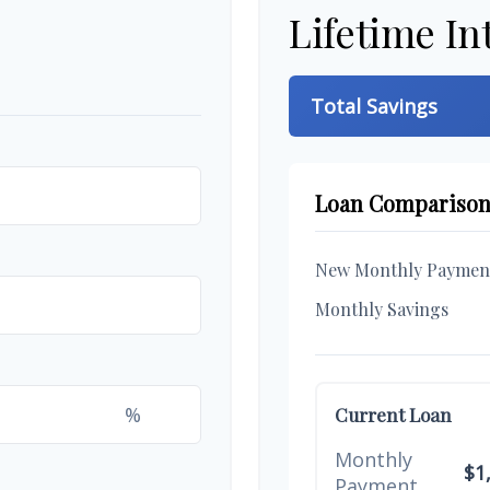
Lifetime In
Total Savings
Loan Compariso
New Monthly Paymen
Monthly Savings
%
Current Loan
Monthly
$1
Payment