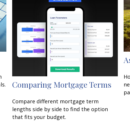
A
m
Ho
Comparing Mortgage Terms
ls.
ne
pa
Compare different mortgage term
lengths side by side to find the option
that fits your budget.