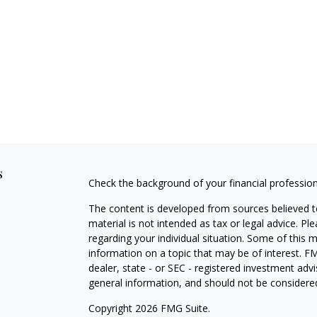
s
Check the background of your financial professio
The content is developed from sources believed to
material is not intended as tax or legal advice. Pl
regarding your individual situation. Some of this
information on a topic that may be of interest. FM
dealer, state - or SEC - registered investment adv
general information, and should not be considered 
Copyright 2026 FMG Suite.