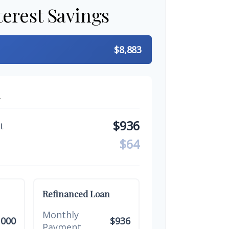
terest Savings
$8,883
n
$936
t
$64
Refinanced Loan
Monthly
,000
$936
Payment