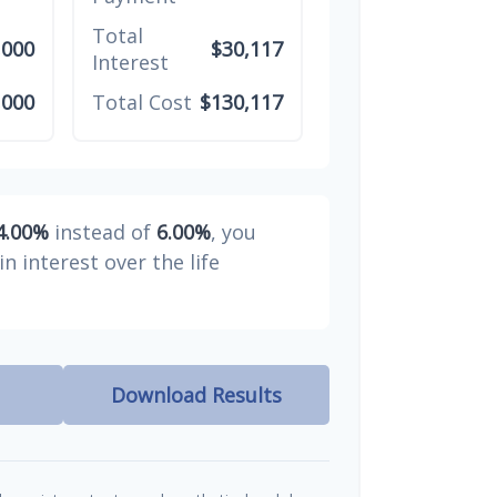
Total
,000
$30,117
Interest
,000
Total Cost
$130,117
4.00%
instead of
6.00%
, you
in interest over the life
Download Results