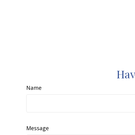
Hav
Name
Message