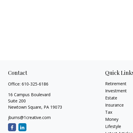
Contact
Quick Link
Retirement
Office:
610-325-6186
Investment
16 Campus Boulevard
Estate
Suite 200
Insurance
Newtown Square,
PA
19073
Tax
jburns@1creative.com
Money
Lifestyle