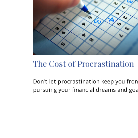
The Cost of Procrastination
Don't let procrastination keep you fro
pursuing your financial dreams and goa