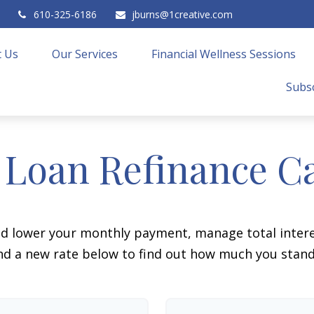
610-325-6186
jburns@1creative.com
 Us
Our Services
Financial Wellness Sessions
Subsc
 Loan Refinance Ca
ld lower your monthly payment, manage total interes
d a new rate below to find out how much you stand