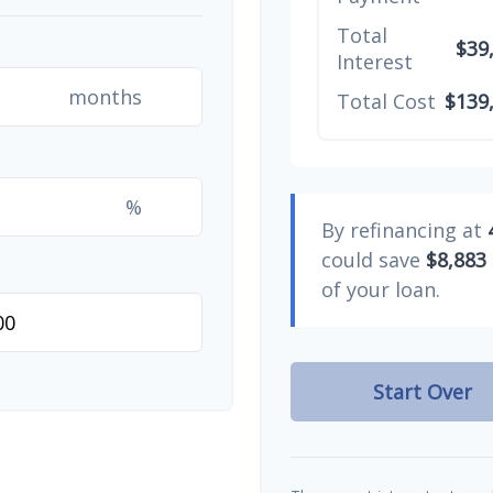
Total
$39
Interest
months
Total Cost
$139
%
By refinancing at
could save
$8,883
of your loan.
Start Over