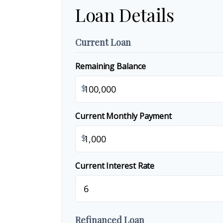
Loan Details
Current Loan
Remaining Balance
$
Current Monthly Payment
$
Current Interest Rate
Refinanced Loan