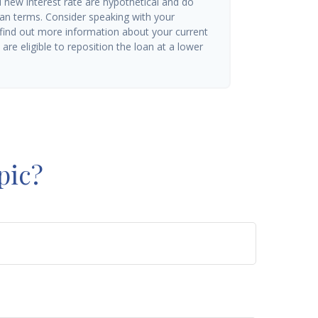
d new interest rate are hypothetical and do
oan terms. Consider speaking with your
 find out more information about your current
are eligible to reposition the loan at a lower
pic?