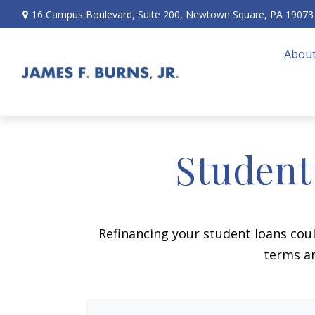
16 Campus Boulevard,
Suite 200,
Newtown Square,
PA
19073
About
Student
Refinancing your student loans cou
terms an