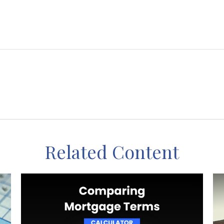
Related Content