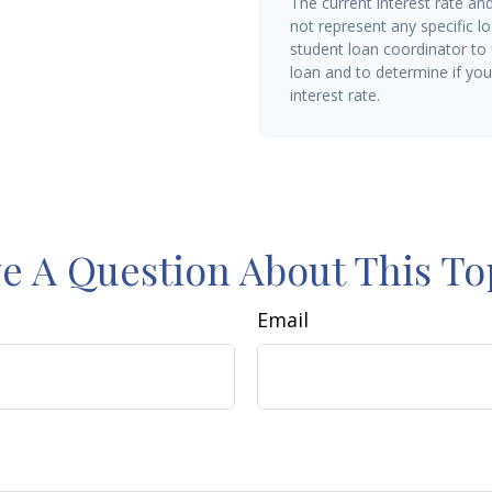
The current interest rate an
not represent any specific l
student loan coordinator to
loan and to determine if you 
interest rate.
e A Question About This To
Email