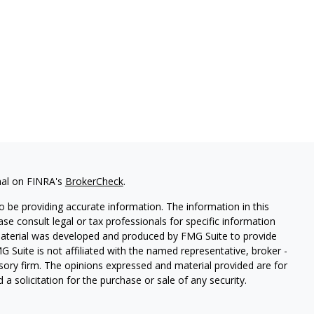
nal on FINRA's
BrokerCheck
.
 be providing accurate information. The information in this
ease consult legal or tax professionals for specific information
 material was developed and produced by FMG Suite to provide
G Suite is not affiliated with the named representative, broker -
isory firm. The opinions expressed and material provided are for
a solicitation for the purchase or sale of any security.