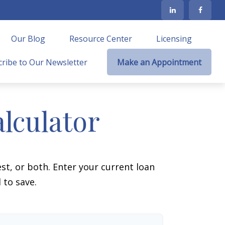
Our Blog
Resource Center
Licensing
ribe to Our Newsletter
Make an Appointment
lculator
t, or both. Enter your current loan
 to save.