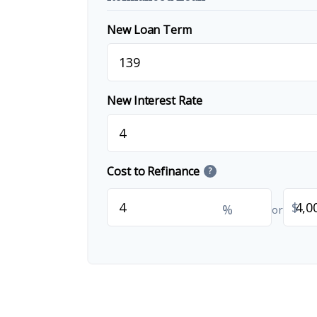
New Loan Term
New Interest Rate
Cost to Refinance
?
$
%
or