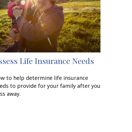
ssess Life Insurance Needs
w to help determine life insurance
eds to provide for your family after you
ss away.