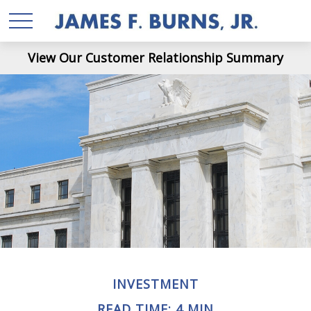
View Our Customer Relationship Summary
INVESTMENT
READ TIME: 4 MIN