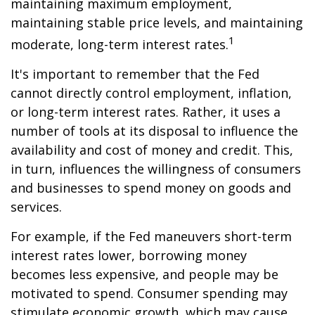
maintaining maximum employment,
maintaining stable price levels, and maintaining
1
moderate, long-term interest rates.
It's important to remember that the Fed
cannot directly control employment, inflation,
or long-term interest rates. Rather, it uses a
number of tools at its disposal to influence the
availability and cost of money and credit. This,
in turn, influences the willingness of consumers
and businesses to spend money on goods and
services.
For example, if the Fed maneuvers short-term
interest rates lower, borrowing money
becomes less expensive, and people may be
motivated to spend. Consumer spending may
stimulate economic growth, which may cause