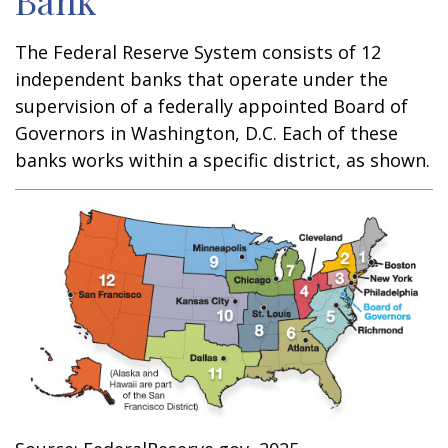
Bank
The Federal Reserve System consists of 12
independent banks that operate under the
supervision of a federally appointed Board of
Governors in Washington, D.C. Each of these
banks works within a specific district, as shown.