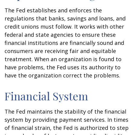
The Fed establishes and enforces the
regulations that banks, savings and loans, and
credit unions must follow. It works with other
federal and state agencies to ensure these
financial institutions are financially sound and
consumers are receiving fair and equitable
treatment. When an organization is found to
have problems, the Fed uses its authority to
have the organization correct the problems.
Financial System
The Fed maintains the stability of the financial
system by providing payment services. In times
of financial strain, the Fed is authorized to step