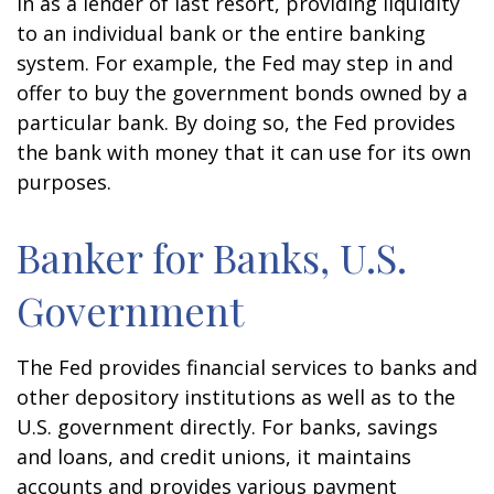
in as a lender of last resort, providing liquidity
to an individual bank or the entire banking
system. For example, the Fed may step in and
offer to buy the government bonds owned by a
particular bank. By doing so, the Fed provides
the bank with money that it can use for its own
purposes.
Banker for Banks, U.S.
Government
The Fed provides financial services to banks and
other depository institutions as well as to the
U.S. government directly. For banks, savings
and loans, and credit unions, it maintains
accounts and provides various payment