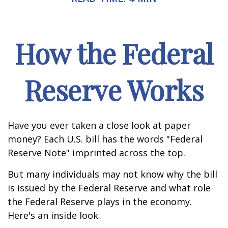
How the Federal
Reserve Works
Have you ever taken a close look at paper
money? Each U.S. bill has the words "Federal
Reserve Note" imprinted across the top.
But many individuals may not know why the bill
is issued by the Federal Reserve and what role
the Federal Reserve plays in the economy.
Here's an inside look.