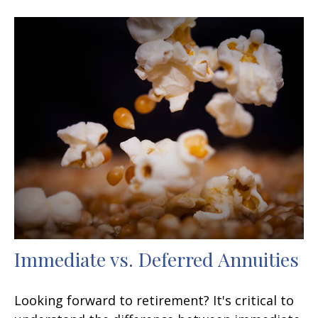
Immediate vs. Deferred Annuities
Looking forward to retirement? It's critical to