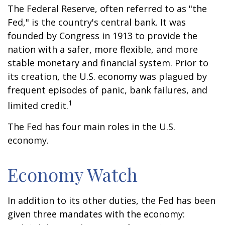
The Federal Reserve, often referred to as "the
Fed," is the country's central bank. It was
founded by Congress in 1913 to provide the
nation with a safer, more flexible, and more
stable monetary and financial system. Prior to
its creation, the U.S. economy was plagued by
frequent episodes of panic, bank failures, and
1
limited credit.
The Fed has four main roles in the U.S.
economy.
Economy Watch
In addition to its other duties, the Fed has been
given three mandates with the economy: