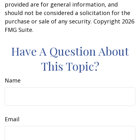
provided are for general information, and
should not be considered a solicitation for the
purchase or sale of any security. Copyright
2026
FMG Suite.
Have A Question About
This Topic?
Name
Email