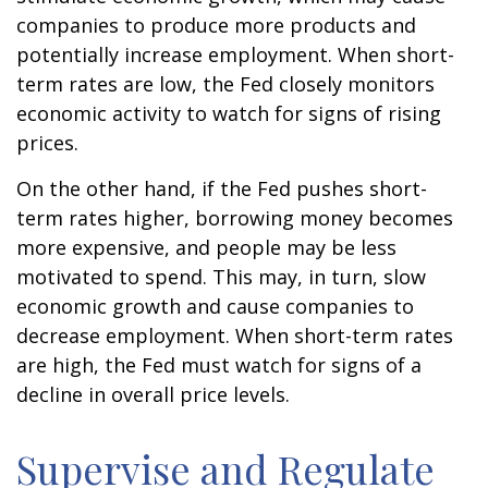
companies to produce more products and
potentially increase employment. When short-
term rates are low, the Fed closely monitors
economic activity to watch for signs of rising
prices.
On the other hand, if the Fed pushes short-
term rates higher, borrowing money becomes
more expensive, and people may be less
motivated to spend. This may, in turn, slow
economic growth and cause companies to
decrease employment. When short-term rates
are high, the Fed must watch for signs of a
decline in overall price levels.
Supervise and Regulate