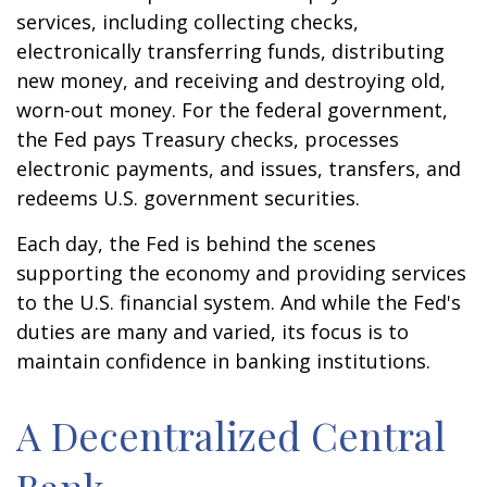
services, including collecting checks,
electronically transferring funds, distributing
new money, and receiving and destroying old,
worn-out money. For the federal government,
the Fed pays Treasury checks, processes
electronic payments, and issues, transfers, and
redeems U.S. government securities.
Each day, the Fed is behind the scenes
supporting the economy and providing services
to the U.S. financial system. And while the Fed's
duties are many and varied, its focus is to
maintain confidence in banking institutions.
A Decentralized Central