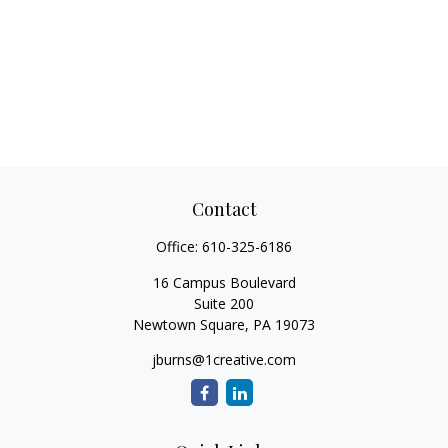
Contact
Office:
610-325-6186
16 Campus Boulevard
Suite 200
Newtown Square,
PA
19073
jburns@1creative.com