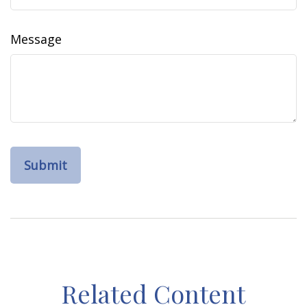
Message
Related Content