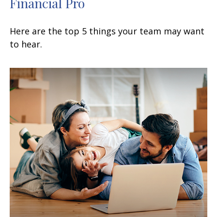
Financial Pro
Here are the top 5 things your team may want
to hear.