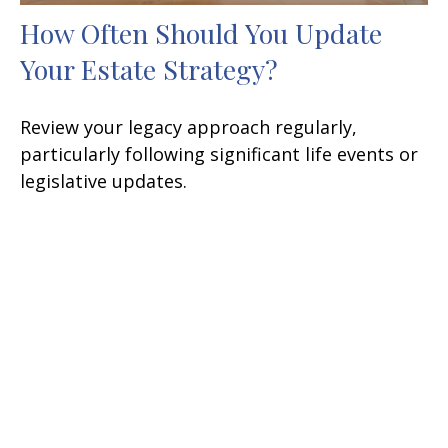
How Often Should You Update
Your Estate Strategy?
Review your legacy approach regularly,
particularly following significant life events or
legislative updates.