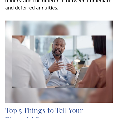
understand the difference between immediate
and deferred annuities.
Top 5 Things to Tell Your