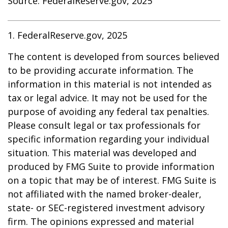
Source: FederalReserve.gov, 2025
1. FederalReserve.gov, 2025
The content is developed from sources believed
to be providing accurate information. The
information in this material is not intended as
tax or legal advice. It may not be used for the
purpose of avoiding any federal tax penalties.
Please consult legal or tax professionals for
specific information regarding your individual
situation. This material was developed and
produced by FMG Suite to provide information
on a topic that may be of interest. FMG Suite is
not affiliated with the named broker-dealer,
state- or SEC-registered investment advisory
firm. The opinions expressed and material