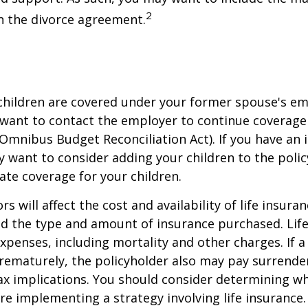
2
in the divorce agreement.
 children are covered under your former spouse's e
 want to contact the employer to continue coverag
Omnibus Budget Reconciliation Act). If you have an i
y want to consider adding your children to the poli
ate coverage for your children.
ors will affect the cost and availability of life insura
nd the type and amount of insurance purchased. Lif
xpenses, including mortality and other charges. If a 
rematurely, the policyholder also may pay surrende
x implications. You should consider determining w
re implementing a strategy involving life insurance.