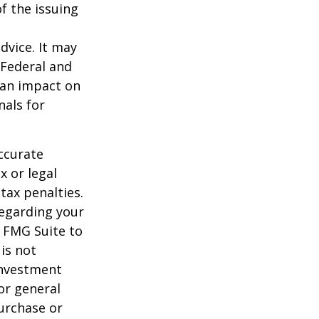
f the issuing
dvice. It may
 Federal and
 an impact on
nals for
ccurate
x or legal
tax penalties.
regarding your
y FMG Suite to
is not
 investment
or general
purchase or