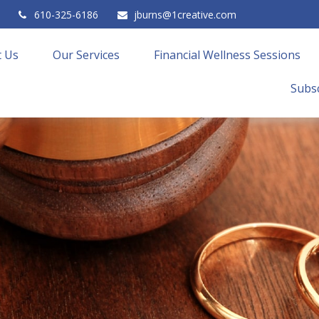
610-325-6186
jburns@1creative.com
 Us
Our Services
Financial Wellness Sessions
Subsc