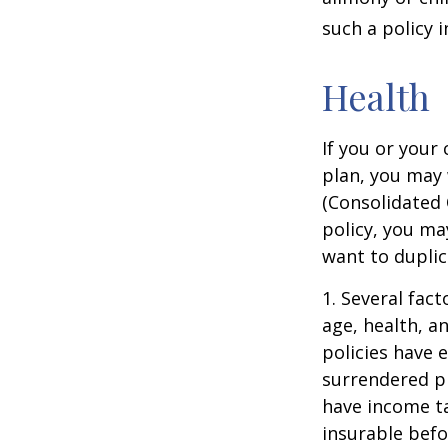
such a policy 
Health
If you or your
plan, you may
(Consolidated 
policy, you ma
want to duplic
1. Several fact
age, health, a
policies have e
surrendered p
have income ta
insurable befo