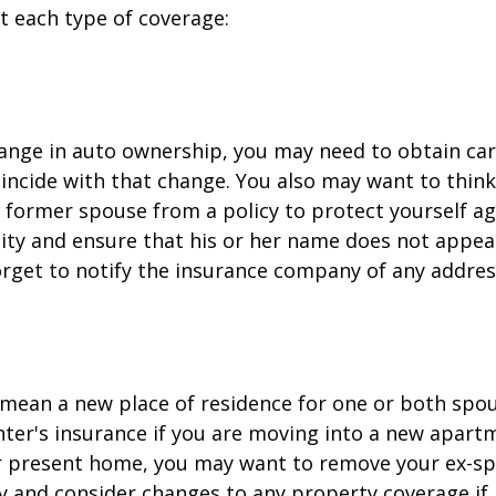
at each type of coverage:
change in auto ownership, you may need to obtain ca
incide with that change. You also may want to thin
former spouse from a policy to protect yourself ag
ility and ensure that his or her name does not appea
orget to notify the insurance company of any addre
mean a new place of residence for one or both spou
ter's insurance if you are moving into a new apartm
ur present home, you may want to remove your ex-s
y and consider changes to any property coverage if, 