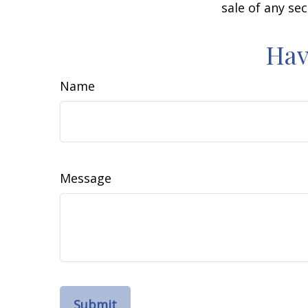
sale of any se
Hav
Name
Message