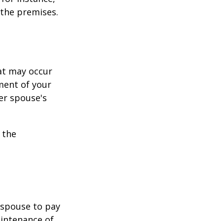
 the premises.
hat may occur
ment of your
er spouse's
 the
r spouse to pay
aintenance of