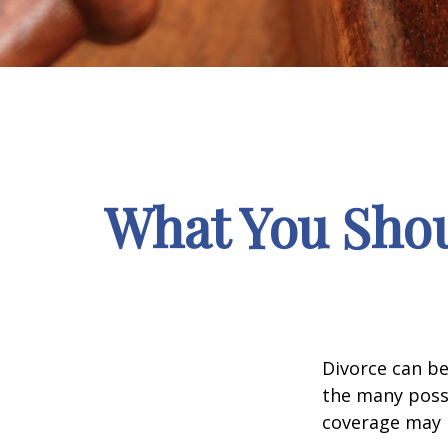
What You Shou
Divorce can be 
the many poss
coverage may 