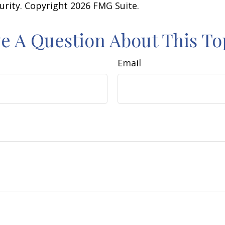
curity. Copyright
2026 FMG Suite.
e A Question About This To
Email