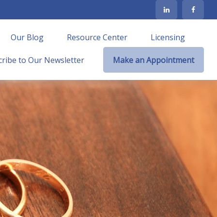
Our Blog
Resource Center
Licensing
ribe to Our Newsletter
Make an Appointment