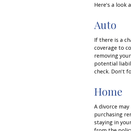
Here's a look 
Auto
If there is a 
coverage to co
removing your 
potential liab
check. Don't f
Home
A divorce may 
purchasing ren
staying in yo
from the polic