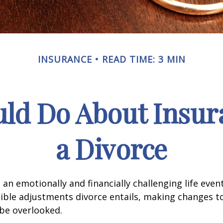
INSURANCE
READ TIME: 3 MIN
ld Do About Insur
a Divorce
an emotionally and financially challenging life event
ible adjustments divorce entails, making changes t
be overlooked.