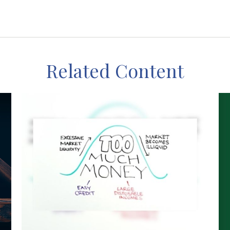
Related Content