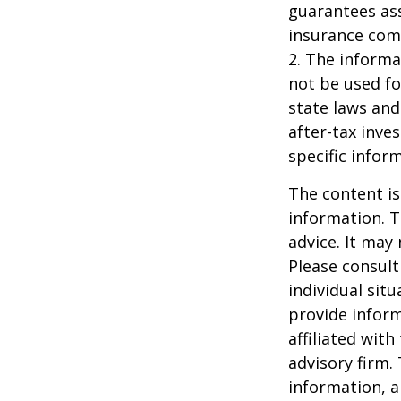
guarantees ass
insurance com
2. The informat
not be used fo
state laws and
after-tax inve
specific infor
The content is
information. T
advice. It may
Please consult
individual sit
provide inform
affiliated wit
advisory firm.
information, a