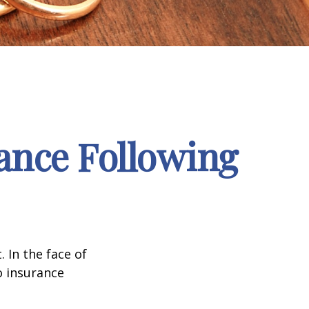
ance Following
. In the face of
o insurance