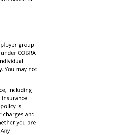
mployer group
e under COBRA
ndividual
cy. You may not
nce, including
e insurance
policy is
r charges and
hether you are
 Any