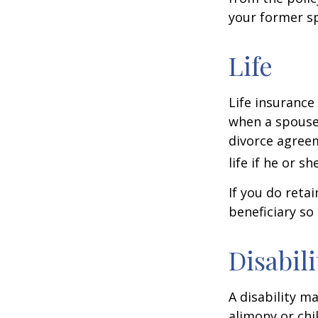
your former sp
Life
Life insurance
when a spouse 
divorce agreem
life if he or s
If you do reta
beneficiary so 
Disabili
A disability m
alimony or chi