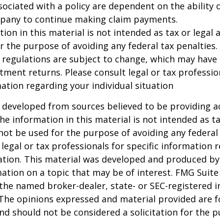
ociated with a policy are dependent on the ability o
pany to continue making claim payments.
ion in this material is not intended as tax or legal a
r the purpose of avoiding any federal tax penalties.
 regulations are subject to change, which may have
stment returns. Please consult legal or tax professio
mation regarding your individual situation
 developed from sources believed to be providing a
he information in this material is not intended as ta
 not be used for the purpose of avoiding any federal 
 legal or tax professionals for specific information 
uation. This material was developed and produced b
ation on a topic that may be of interest. FMG Suite 
h the named broker-dealer, state- or SEC-registered
 The opinions expressed and material provided are f
nd should not be considered a solicitation for the 