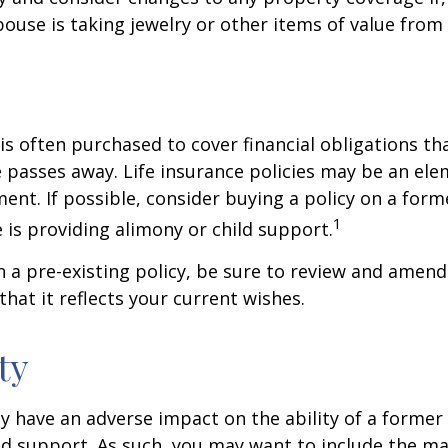
ouse is taking jewelry or other items of value from
 is often purchased to cover financial obligations t
passes away. Life insurance policies may be an ele
ent. If possible, consider buying a policy on a form
1
he is providing alimony or child support.
in a pre-existing policy, be sure to review and amend
that it reflects your current wishes.
ty
ay have an adverse impact on the ability of a forme
ld support. As such, you may want to include the m