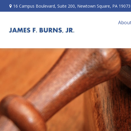
16 Campus Boulevard,
Suite 200,
Newtown Square,
PA
19073
About