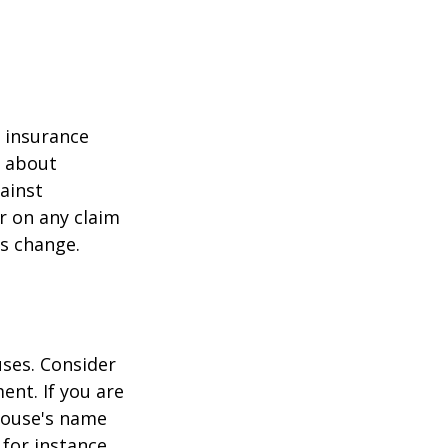
r insurance
k about
ainst
r on any claim
ss change.
ses. Consider
ent. If you are
pouse's name
for instance,