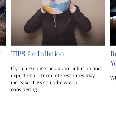
TIPS for Inflation
R
Y
If you are concerned about inflation and
expect short-term interest rates may
Wh
increase, TIPS could be worth
considering.