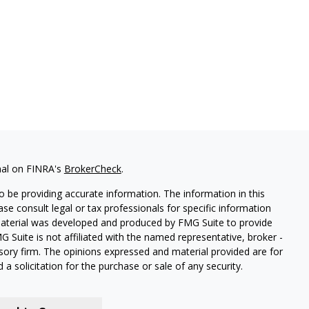
nal on FINRA's
BrokerCheck
.
 be providing accurate information. The information in this
ease consult legal or tax professionals for specific information
 material was developed and produced by FMG Suite to provide
G Suite is not affiliated with the named representative, broker -
isory firm. The opinions expressed and material provided are for
a solicitation for the purchase or sale of any security.