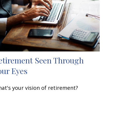
etirement Seen Through
our Eyes
at's your vision of retirement?