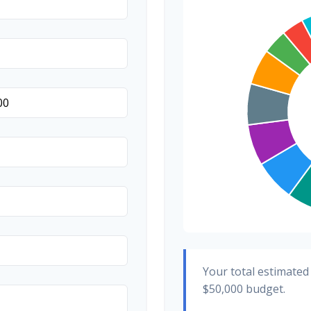
Transportation
Hair & Makeup
Your total estimated
$50,000
budget.