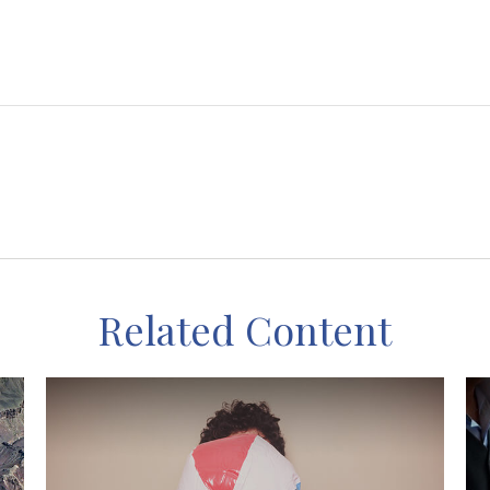
Related Content