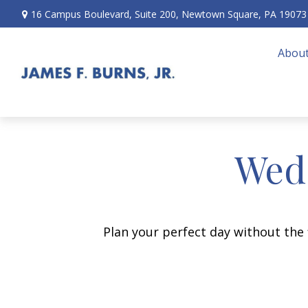
16 Campus Boulevard,
Suite 200,
Newtown Square,
PA
19073
About
Wedd
Plan your perfect day without the 