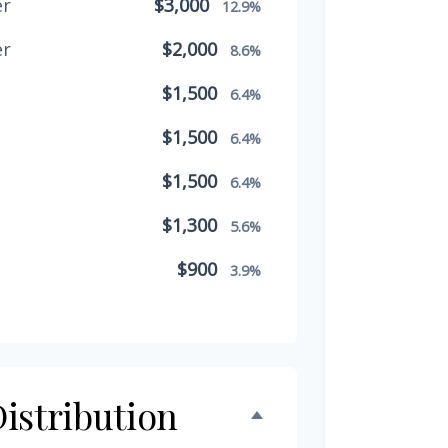
er
$3,000
12.9%
er
$2,000
8.6%
$1,500
6.4%
$1,500
6.4%
$1,500
6.4%
$1,300
5.6%
$900
3.9%
$800
3.4%
$500
2.1%
$500
istribution
2.1%
$300
1.3%