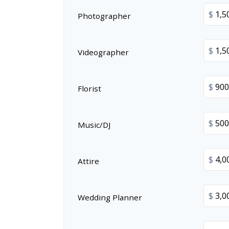
$
Photographer
$
Videographer
$
Florist
$
Music/DJ
$
Attire
$
Wedding Planner