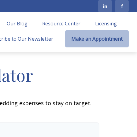
Our Blog
Resource Center
Licensing
ribe to Our Newsletter
Make an Appointment
lator
wedding expenses to stay on target.