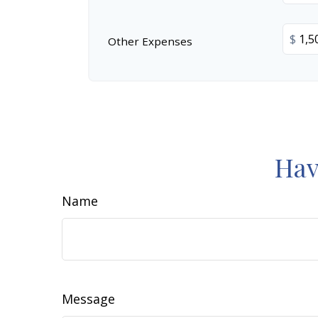
$
Other Expenses
Hav
Name
Message