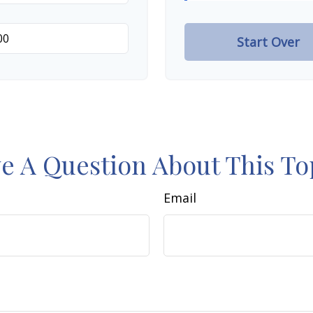
Start Over
e A Question About This To
Email