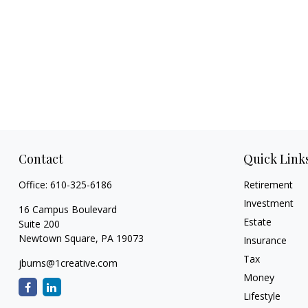
Contact
Quick Link
Office:
610-325-6186
Retirement
Investment
16 Campus Boulevard
Estate
Suite 200
Newtown Square,
PA
19073
Insurance
Tax
jburns@1creative.com
Money
Lifestyle