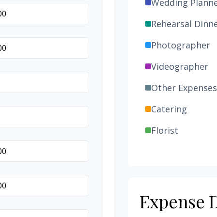
Wedding Plann
Rehearsal Dinn
Photographer
Videographer
Other Expenses
Catering
Florist
Wedding Cake
Music/DJ
Favors
Expense D
Invitations