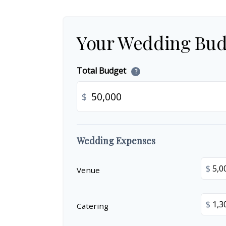
Your Wedding Bud
Total Budget
?
$
Wedding Expenses
$
Venue
$
Catering