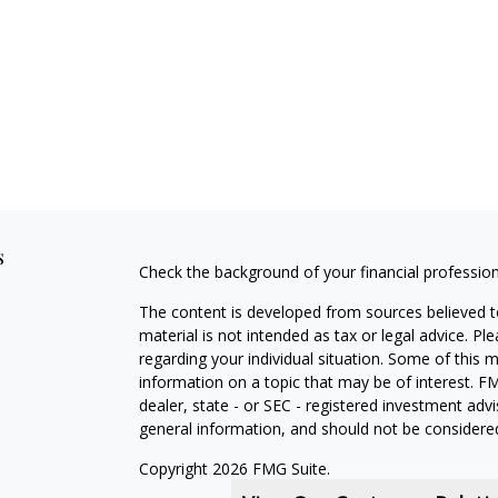
s
Check the background of your financial professio
The content is developed from sources believed to
material is not intended as tax or legal advice. Pl
regarding your individual situation. Some of this
information on a topic that may be of interest. FM
dealer, state - or SEC - registered investment adv
general information, and should not be considered 
Copyright 2026 FMG Suite.