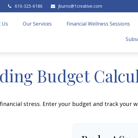
610-325-6186
jburns@1creative.com
 Us
Our Services
Financial Wellness Sessions
Subsc
ing Budget Calcu
financial stress. Enter your budget and track your 