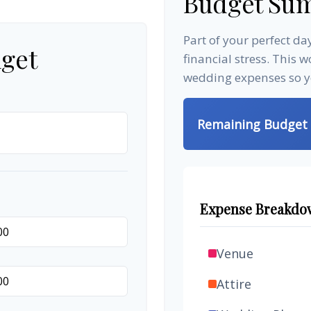
Budget Su
Part of your perfect d
get
financial stress. This 
wedding expenses so yo
Remaining Budget
Expense Breakdo
Venue
Attire