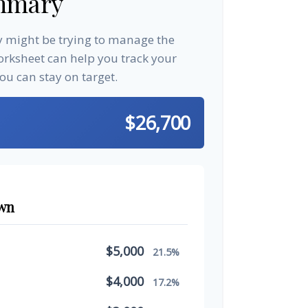
mmary
ay might be trying to manage the
worksheet can help you track your
u can stay on target.
$26,700
wn
$5,000
21.5%
$4,000
17.2%