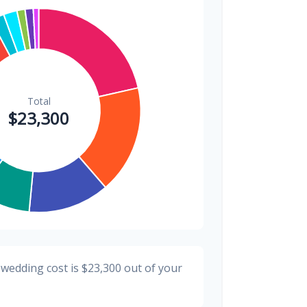
$300
1.3%
$200
0.9%
 wedding cost is
$23,300
out of your