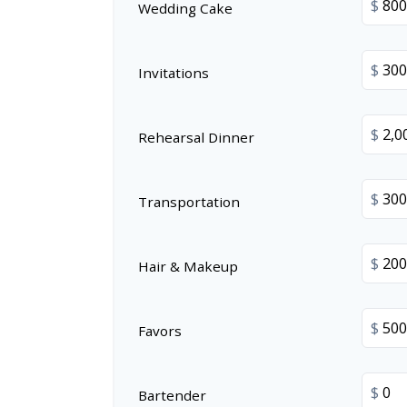
$
Wedding Cake
$
Invitations
$
Rehearsal Dinner
$
Transportation
$
Hair & Makeup
$
Favors
$
Bartender