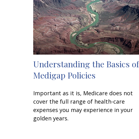
Understanding the Basics of
Medigap Policies
Important as it is, Medicare does not
cover the full range of health-care
expenses you may experience in your
golden years.