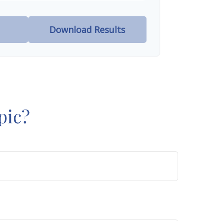
Download Results
pic?