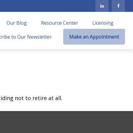
Our Blog
Resource Center
Licensing
ribe to Our Newsletter
Make an Appointment
ing not to retire at all.