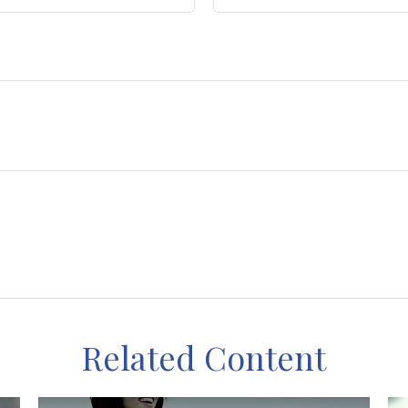
Related Content