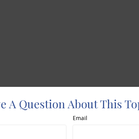
e A Question About This To
Email