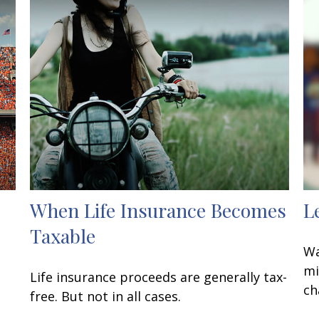
When Life Insurance Becomes
L
Taxable
Wa
mi
Life insurance proceeds are generally tax-
ch
free. But not in all cases.