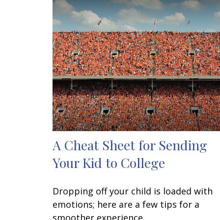
A Cheat Sheet for Sending
Your Kid to College
Dropping off your child is loaded with
emotions; here are a few tips for a
smoother experience.