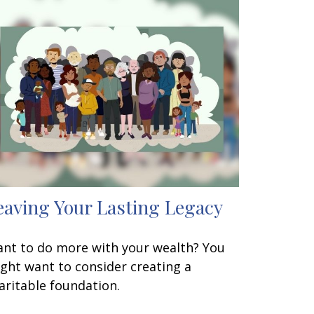
eaving Your Lasting Legacy
nt to do more with your wealth? You
ght want to consider creating a
aritable foundation.