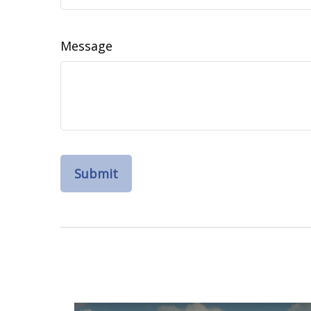
Message