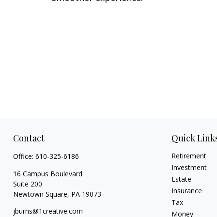
Contact
Quick Link
Retirement
Office:
610-325-6186
Investment
16 Campus Boulevard
Estate
Suite 200
Insurance
Newtown Square,
PA
19073
Tax
jburns@1creative.com
Money