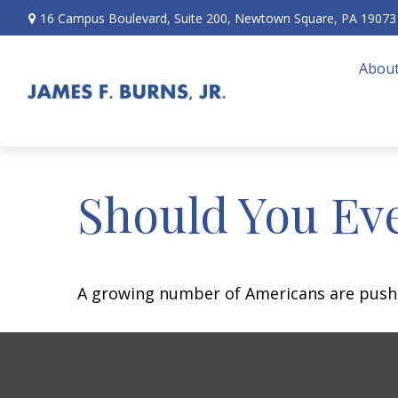
16 Campus Boulevard,
Suite 200,
Newtown Square,
PA
19073
About
Should You Eve
A growing number of Americans are pushing