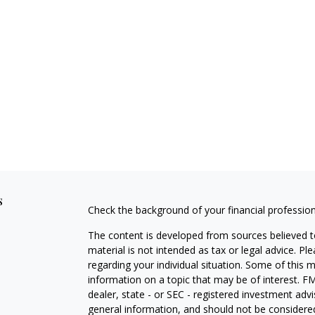
s
Check the background of your financial professio
The content is developed from sources believed to
material is not intended as tax or legal advice. Pl
regarding your individual situation. Some of this
information on a topic that may be of interest. FM
dealer, state - or SEC - registered investment adv
general information, and should not be considered 