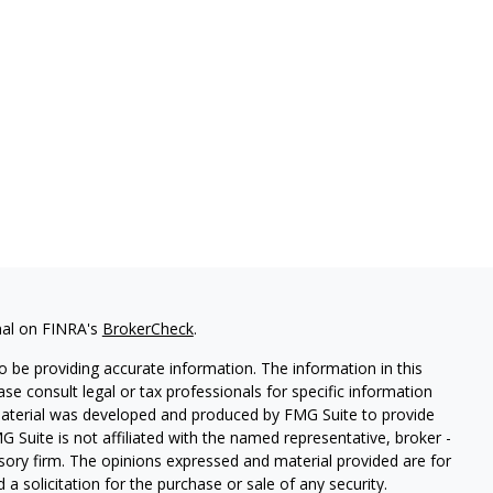
nal on FINRA's
BrokerCheck
.
 be providing accurate information. The information in this
ease consult legal or tax professionals for specific information
 material was developed and produced by FMG Suite to provide
G Suite is not affiliated with the named representative, broker -
isory firm. The opinions expressed and material provided are for
a solicitation for the purchase or sale of any security.