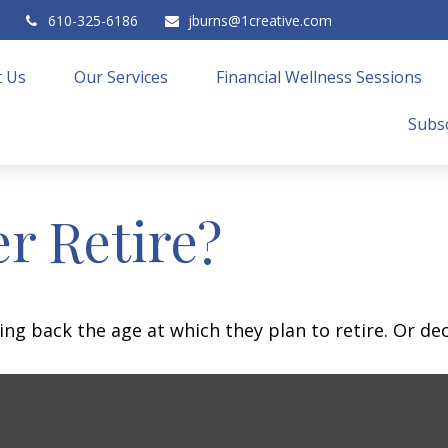
610-325-6186
jburns@1creative.com
 Us
Our Services
Financial Wellness Sessions
Subsc
r Retire?
 back the age at which they plan to retire. Or decid