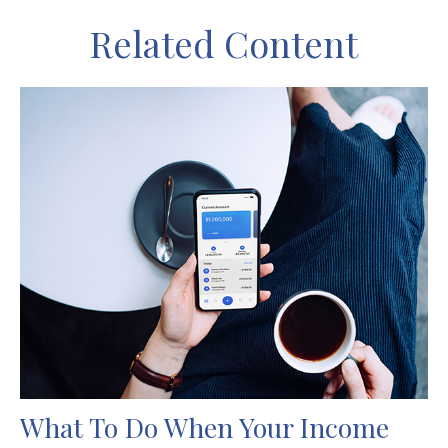
Related Content
What To Do When Your Income