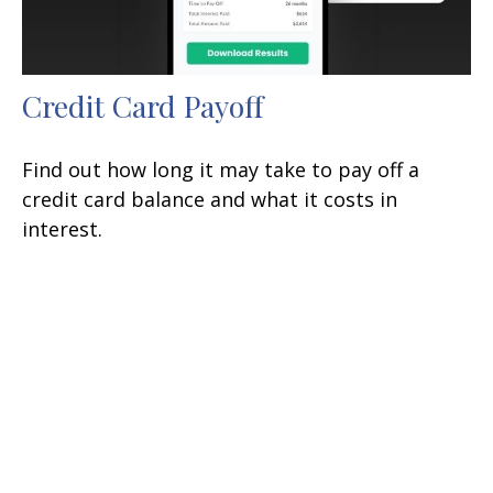
Credit Card Payoff
Find out how long it may take to pay off a
credit card balance and what it costs in
interest.