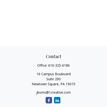
Contact
Office:
610-325-6186
16 Campus Boulevard
Suite 200
Newtown Square,
PA
19073
jburns@1creative.com