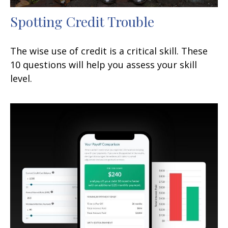
Spotting Credit Trouble
The wise use of credit is a critical skill. These
10 questions will help you assess your skill
level.