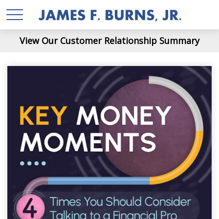
View Our Customer Relationship Summary