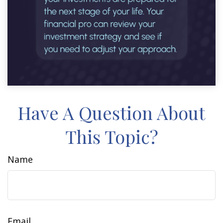
Have A Question About
This Topic?
Name
Email