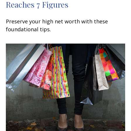
Reaches 7 Figures
Preserve your high net worth with these
foundational tips.