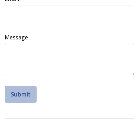
Message