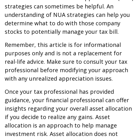
strategies can sometimes be helpful. An
understanding of NUA strategies can help you
determine what to do with those company
stocks to potentially manage your tax bill.
Remember, this article is for informational
purposes only and is not a replacement for
real-life advice. Make sure to consult your tax
professional before modifying your approach
with any unrealized appreciation issues.
Once your tax professional has provided
guidance, your financial professional can offer
insights regarding your overall asset allocation
if you decide to realize any gains. Asset
allocation is an approach to help manage
investment risk. Asset allocation does not