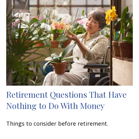
Retirement Questions That Have
Nothing to Do With Money
Things to consider before retirement.