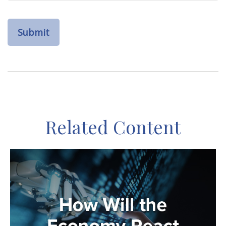
Related Content