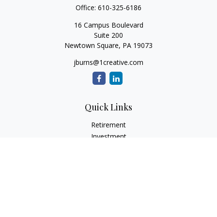
Office:
610-325-6186
16 Campus Boulevard
Suite 200
Newtown Square,
PA
19073
jburns@1creative.com
Quick Links
Retirement
Investment
Estate
Insurance
Tax
Money
Lifestyle
Latest Articles