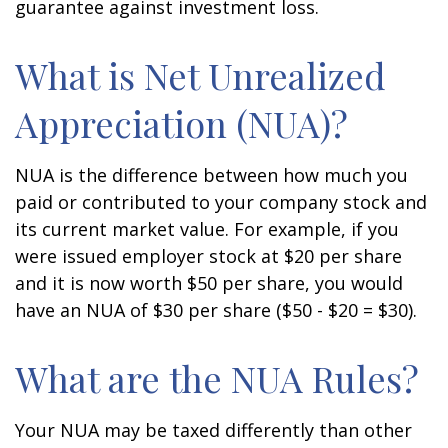
guarantee against investment loss.
What is Net Unrealized
Appreciation (NUA)?
NUA is the difference between how much you
paid or contributed to your company stock and
its current market value. For example, if you
were issued employer stock at $20 per share
and it is now worth $50 per share, you would
have an NUA of $30 per share ($50 - $20 = $30).
What are the NUA Rules?
Your NUA may be taxed differently than other