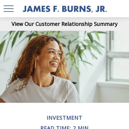
View Our Customer Relationship Summary
INVESTMENT
READ TIME: 2 MIN