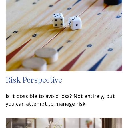
Risk Perspective
Is it possible to avoid loss? Not entirely, but
you can attempt to manage risk.