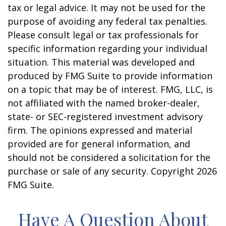
tax or legal advice. It may not be used for the
purpose of avoiding any federal tax penalties.
Please consult legal or tax professionals for
specific information regarding your individual
situation. This material was developed and
produced by FMG Suite to provide information
on a topic that may be of interest. FMG, LLC, is
not affiliated with the named broker-dealer,
state- or SEC-registered investment advisory
firm. The opinions expressed and material
provided are for general information, and
should not be considered a solicitation for the
purchase or sale of any security. Copyright
2026
FMG Suite.
Have A Question About