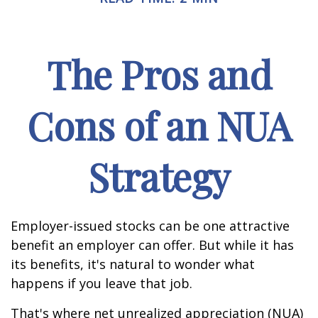
The Pros and
Cons of an NUA
Strategy
Employer-issued stocks can be one attractive
benefit an employer can offer. But while it has
its benefits, it's natural to wonder what
happens if you leave that job.
That's where net unrealized appreciation (NUA)