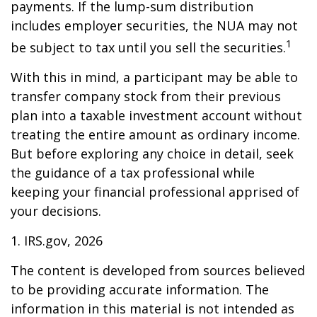
payments. If the lump-sum distribution
includes employer securities, the NUA may not
1
be subject to tax until you sell the securities.
With this in mind, a participant may be able to
transfer company stock from their previous
plan into a taxable investment account without
treating the entire amount as ordinary income.
But before exploring any choice in detail, seek
the guidance of a tax professional while
keeping your financial professional apprised of
your decisions.
1. IRS.gov, 2026
The content is developed from sources believed
to be providing accurate information. The
information in this material is not intended as