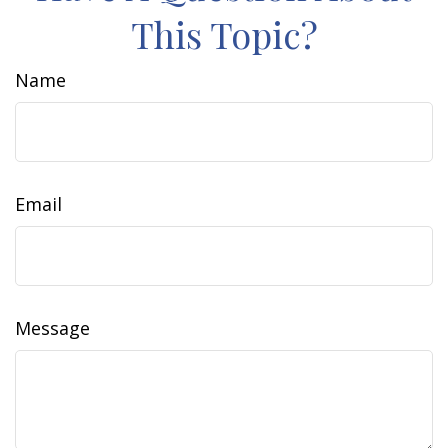
This Topic?
Name
Email
Message