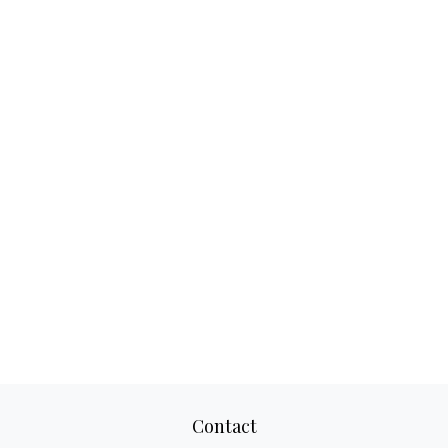
Contact