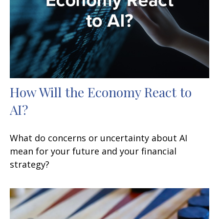
How Will the Economy React to
AI?
What do concerns or uncertainty about AI
mean for your future and your financial
strategy?