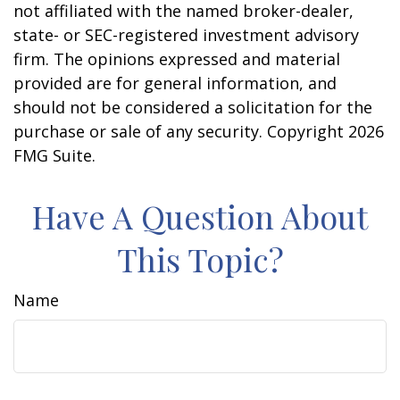
not affiliated with the named broker-dealer,
state- or SEC-registered investment advisory
firm. The opinions expressed and material
provided are for general information, and
should not be considered a solicitation for the
purchase or sale of any security. Copyright
2026
FMG Suite.
Have A Question About
This Topic?
Name