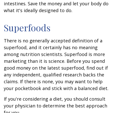
intestines. Save the money and let your body do
what it's ideally designed to do.
Superfoods
There is no generally accepted definition of a
superfood, and it certainly has no meaning
among nutrition scientists. Superfood is more
marketing than it is science. Before you spend
good money on the latest superfood, find out if
any independent, qualified research backs the
claims. If there is none, you may want to help
your pocketbook and stick with a balanced diet.
If you're considering a diet, you should consult
your physician to determine the best approach
for you.