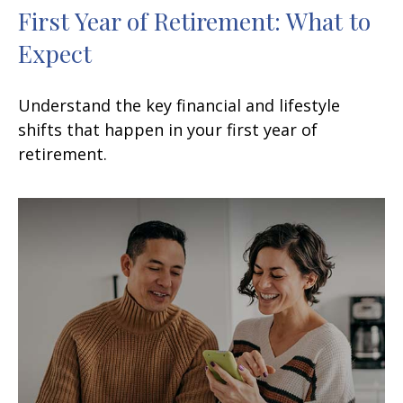
First Year of Retirement: What to
Expect
Understand the key financial and lifestyle
shifts that happen in your first year of
retirement.