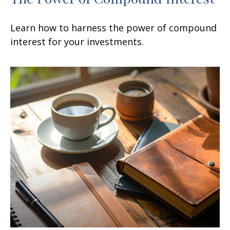
Learn how to harness the power of compound
interest for your investments.