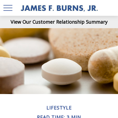
View Our Customer Relationship Summary
LIFESTYLE
READ TIME: 3 MIN