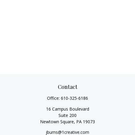
Contact
Office:
610-325-6186
16 Campus Boulevard
Suite 200
Newtown Square,
PA
19073
jburns@1creative.com