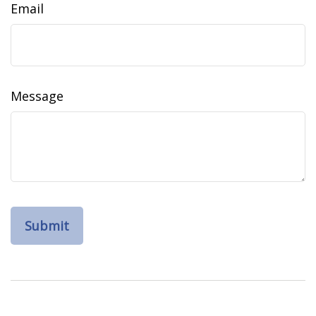
Email
Message