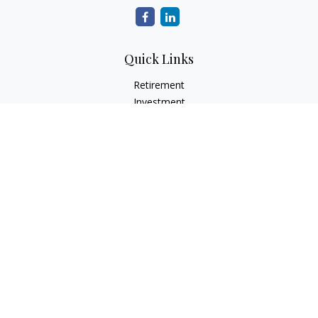
Quick Links
Retirement
Investment
Estate
Insurance
Tax
Money
Lifestyle
Latest Articles
All Videos
All Calculators
Check the background of your financial professional on
FINRA's
BrokerCheck
.
The content is developed from sources believed to be