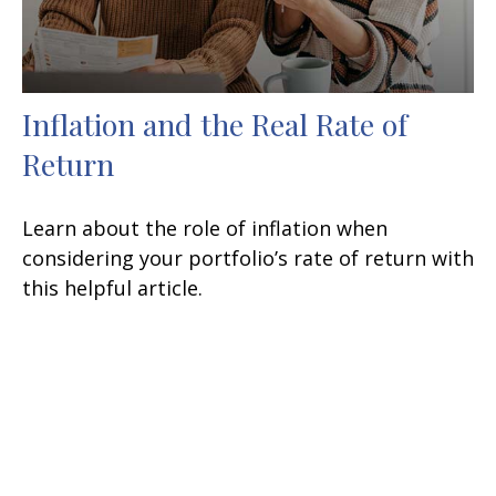
Inflation and the Real Rate of
Return
Learn about the role of inflation when
considering your portfolio’s rate of return with
this helpful article.