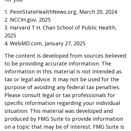
1. PennStateHealthNews.org, March 20, 2024
2. NCCIH.gov, 2025
3. Harvard T.H. Chan School of Public Health,
2025
4. WebMD.com, January 27, 2025
The content is developed from sources believed
to be providing accurate information. The
information in this material is not intended as
tax or legal advice. It may not be used for the
purpose of avoiding any federal tax penalties.
Please consult legal or tax professionals for
specific information regarding your individual
situation. This material was developed and
produced by FMG Suite to provide information
on a topic that may be of interest. FMG Suite is