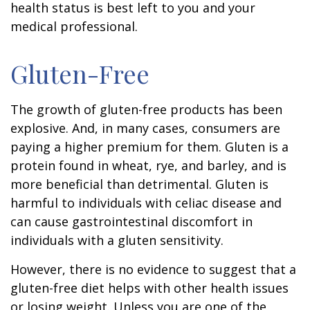
health status is best left to you and your
medical professional.
Gluten-Free
The growth of gluten-free products has been
explosive. And, in many cases, consumers are
paying a higher premium for them. Gluten is a
protein found in wheat, rye, and barley, and is
more beneficial than detrimental. Gluten is
harmful to individuals with celiac disease and
can cause gastrointestinal discomfort in
individuals with a gluten sensitivity.
However, there is no evidence to suggest that a
gluten-free diet helps with other health issues
or losing weight. Unless you are one of the