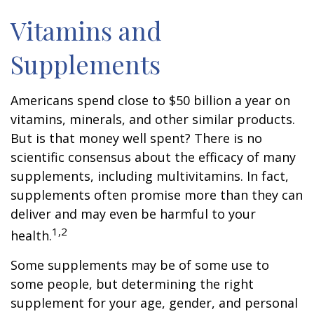
Vitamins and
Supplements
Americans spend close to $50 billion a year on
vitamins, minerals, and other similar products.
But is that money well spent? There is no
scientific consensus about the efficacy of many
supplements, including multivitamins. In fact,
supplements often promise more than they can
deliver and may even be harmful to your
1,2
health.
Some supplements may be of some use to
some people, but determining the right
supplement for your age, gender, and personal