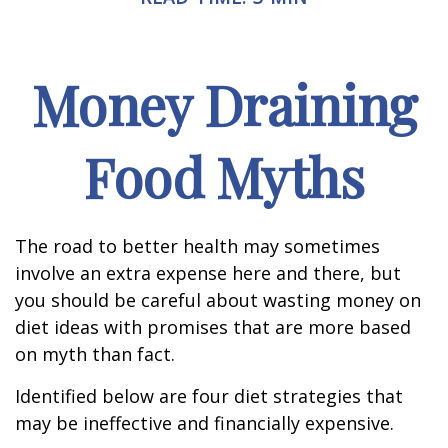
Money Draining
Food Myths
The road to better health may sometimes
involve an extra expense here and there, but
you should be careful about wasting money on
diet ideas with promises that are more based
on myth than fact.
Identified below are four diet strategies that
may be ineffective and financially expensive.