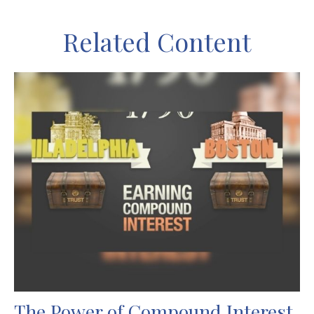
Related Content
The Power of Compound Interest