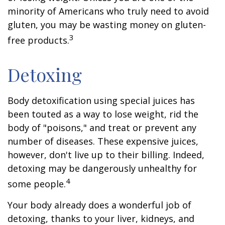
minority of Americans who truly need to avoid
gluten, you may be wasting money on gluten-
3
free products.
Detoxing
Body detoxification using special juices has
been touted as a way to lose weight, rid the
body of "poisons," and treat or prevent any
number of diseases. These expensive juices,
however, don't live up to their billing. Indeed,
detoxing may be dangerously unhealthy for
4
some people.
Your body already does a wonderful job of
detoxing, thanks to your liver, kidneys, and