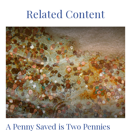
Related Content
A Penny Saved is Two Pennies