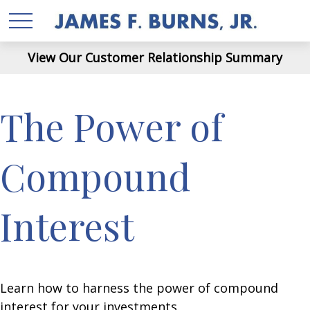
View Our Customer Relationship Summary
The Power of
Compound
Interest
Learn how to harness the power of compound
interest for your investments.