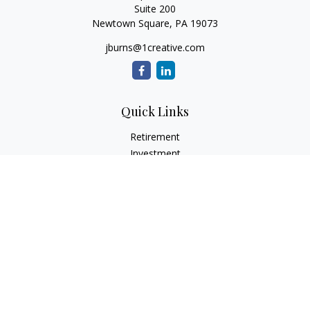
Suite 200
Newtown Square,
PA
19073
jburns@1creative.com
Quick Links
Retirement
Investment
Estate
Insurance
Tax
Money
Lifestyle
Latest Articles
All Videos
All Calculators