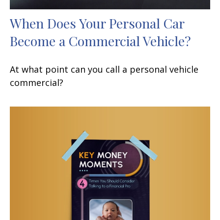
When Does Your Personal Car
Become a Commercial Vehicle?
At what point can you call a personal vehicle
commercial?