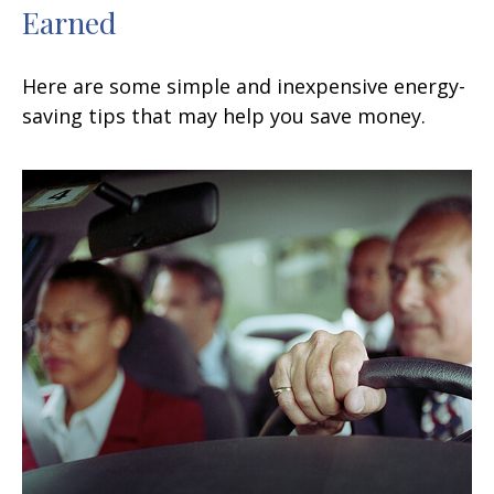
Earned
Here are some simple and inexpensive energy-
saving tips that may help you save money.