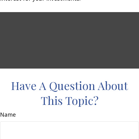
Have A Question About
This Topic?
Name