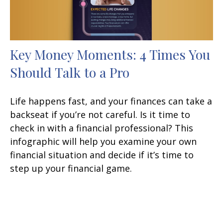
Key Money Moments: 4 Times You
Should Talk to a Pro
Life happens fast, and your finances can take a
backseat if you’re not careful. Is it time to
check in with a financial professional? This
infographic will help you examine your own
financial situation and decide if it’s time to
step up your financial game.