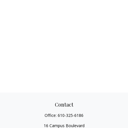
Contact
Office:
610-325-6186
16 Campus Boulevard