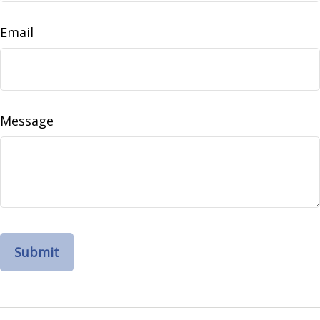
Email
Message