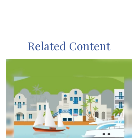
Related Content