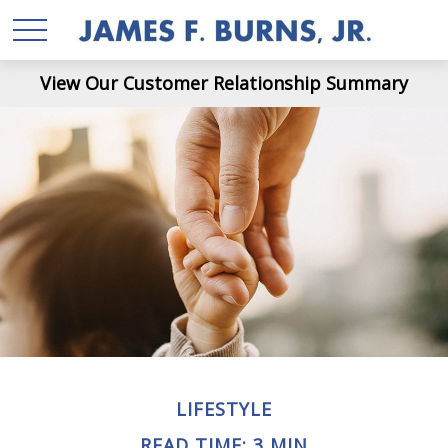
View Our Customer Relationship Summary
LIFESTYLE
READ TIME: 3 MIN