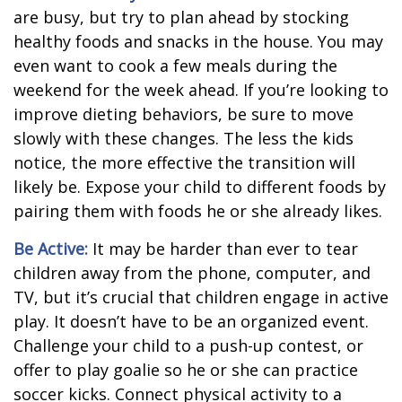
are busy, but try to plan ahead by stocking
healthy foods and snacks in the house. You may
even want to cook a few meals during the
weekend for the week ahead. If you’re looking to
improve dieting behaviors, be sure to move
slowly with these changes. The less the kids
notice, the more effective the transition will
likely be. Expose your child to different foods by
pairing them with foods he or she already likes.
Be Active:
It may be harder than ever to tear
children away from the phone, computer, and
TV, but it’s crucial that children engage in active
play. It doesn’t have to be an organized event.
Challenge your child to a push-up contest, or
offer to play goalie so he or she can practice
soccer kicks. Connect physical activity to a