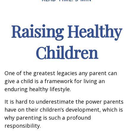
Raising Healthy
Children
One of the greatest legacies any parent can
give a child is a framework for living an
enduring healthy lifestyle.
It is hard to underestimate the power parents
have on their children’s development, which is
why parenting is such a profound
responsibility.