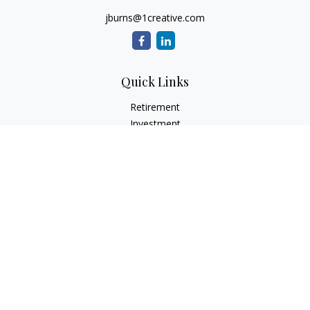
jburns@1creative.com
Quick Links
Retirement
Investment
Estate
Insurance
Tax
Money
Lifestyle
Latest Articles
All Videos
All Calculators
Check the background of your financial professional on
FINRA's
BrokerCheck
.