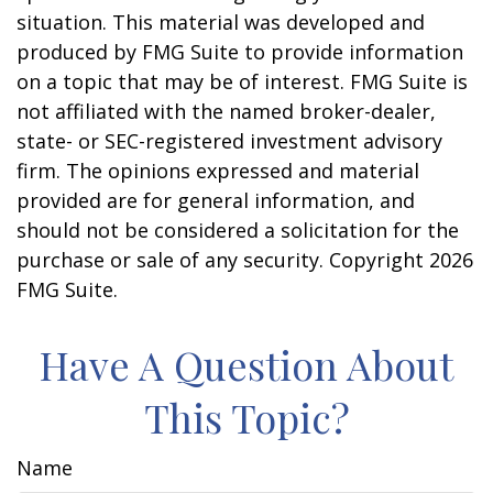
situation. This material was developed and
produced by FMG Suite to provide information
on a topic that may be of interest. FMG Suite is
not affiliated with the named broker-dealer,
state- or SEC-registered investment advisory
firm. The opinions expressed and material
provided are for general information, and
should not be considered a solicitation for the
purchase or sale of any security. Copyright
2026
FMG Suite.
Have A Question About
This Topic?
Name