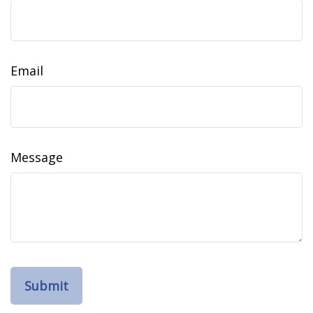
Email
Message