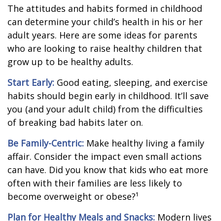
The attitudes and habits formed in childhood
can determine your child’s health in his or her
adult years. Here are some ideas for parents
who are looking to raise healthy children that
grow up to be healthy adults.
Start Early:
Good eating, sleeping, and exercise
habits should begin early in childhood. It’ll save
you (and your adult child) from the difficulties
of breaking bad habits later on.
Be Family-Centric:
Make healthy living a family
affair. Consider the impact even small actions
can have. Did you know that kids who eat more
often with their families are less likely to
become overweight or obese?¹
Plan for Healthy Meals and Snacks:
Modern lives