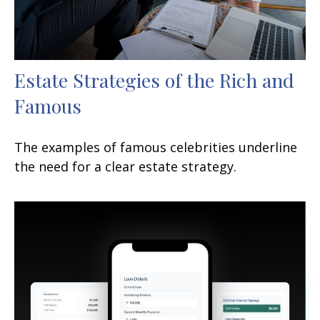
Estate Strategies of the Rich and
Famous
The examples of famous celebrities underline
the need for a clear estate strategy.