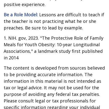
positive experience.
Be a Role Model:
Lessons are difficult to teach if
the teacher is not practicing what he or she
preaches. Be sure to lead by example.
1. NIH. gov, 2023. "The Protective Role of Family
Meals for Youth Obesity: 10-year Longitudinal
Associations," a landmark study first published
in 2014
The content is developed from sources believed
to be providing accurate information. The
information in this material is not intended as
tax or legal advice. It may not be used for the
purpose of avoiding any federal tax penalties.
Please consult legal or tax professionals for
specific information regarding your individual