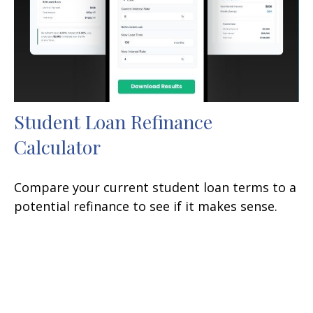
Student Loan Refinance
Calculator
Compare your current student loan terms to a
potential refinance to see if it makes sense.