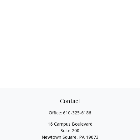
Contact
Office:
610-325-6186
16 Campus Boulevard
Suite 200
Newtown Square,
PA
19073