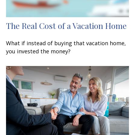
The Real Cost of a Vacation Home
What if instead of buying that vacation home,
you invested the money?