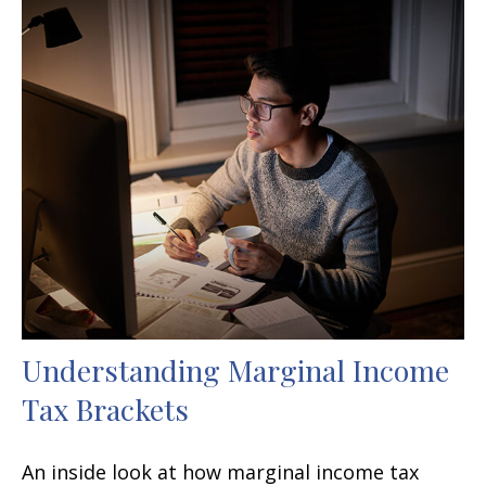
Understanding Marginal Income
Tax Brackets
An inside look at how marginal income tax