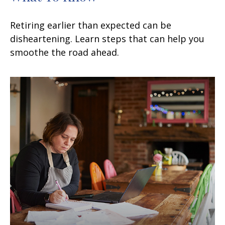
Retiring earlier than expected can be
disheartening. Learn steps that can help you
smoothe the road ahead.