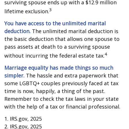
surviving spouse ends up with a $12.9 million
3
lifetime exclusion.
You have access to the unlimited marital
deduction.
The unlimited marital deduction is
the basic deduction that allows one spouse to
pass assets at death to a surviving spouse
4
without incurring the federal estate tax.
Marriage equality has made things so much
simpler.
The hassle and extra paperwork that
some LGBTQ+ couples previously faced at tax
time is now, happily, a thing of the past.
Remember to check the tax laws in your state
with the help of a tax or financial professional.
1. IRS.gov, 2025
2. IRS.gov, 2025