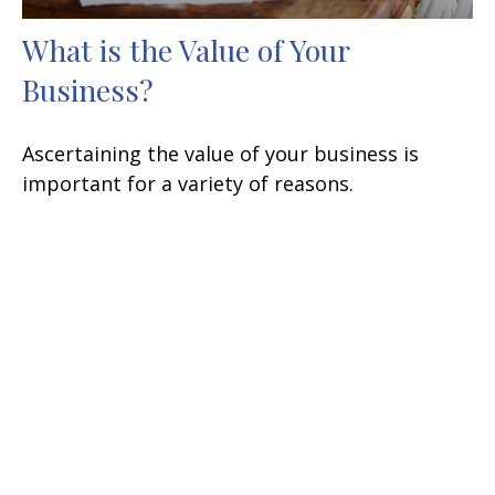
What is the Value of Your
Business?
Ascertaining the value of your business is
important for a variety of reasons.