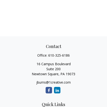
Contact
Office:
610-325-6186
16 Campus Boulevard
Suite 200
Newtown Square,
PA
19073
jburns@1creative.com
Quick Links