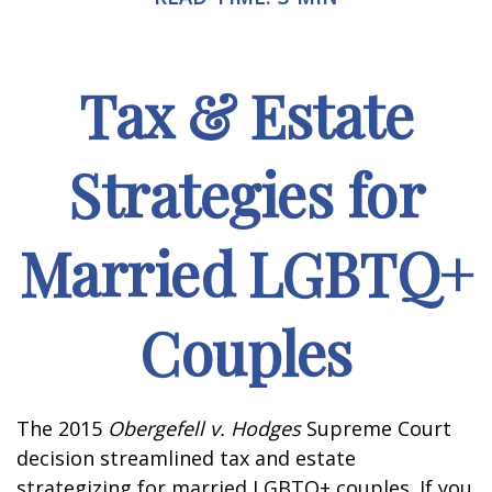
Tax & Estate
Strategies for
Married LGBTQ+
Couples
The 2015
Obergefell v. Hodges
Supreme Court
decision streamlined tax and estate
strategizing for married LGBTQ+ couples. If you