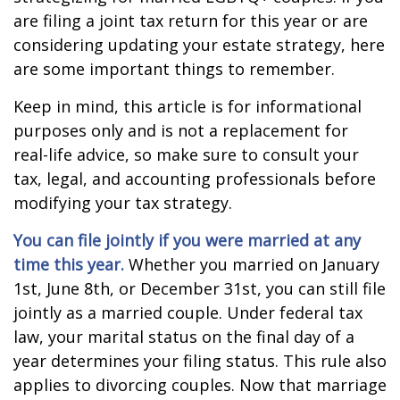
are filing a joint tax return for this year or are
considering updating your estate strategy, here
are some important things to remember.
Keep in mind, this article is for informational
purposes only and is not a replacement for
real-life advice, so make sure to consult your
tax, legal, and accounting professionals before
modifying your tax strategy.
You can file jointly if you were married at any
time this year.
Whether you married on January
1st, June 8th, or December 31st, you can still file
jointly as a married couple. Under federal tax
law, your marital status on the final day of a
year determines your filing status. This rule also
applies to divorcing couples. Now that marriage