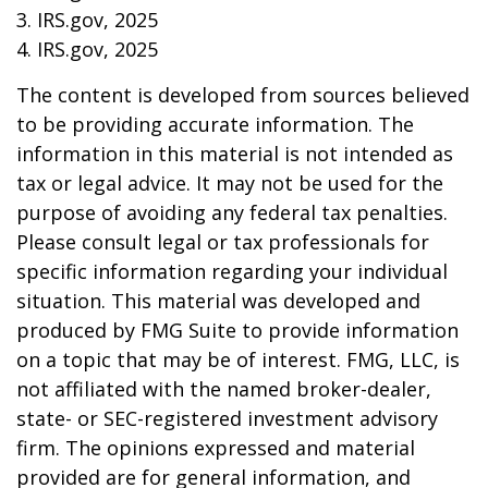
3. IRS.gov, 2025
4. IRS.gov, 2025
The content is developed from sources believed
to be providing accurate information. The
information in this material is not intended as
tax or legal advice. It may not be used for the
purpose of avoiding any federal tax penalties.
Please consult legal or tax professionals for
specific information regarding your individual
situation. This material was developed and
produced by FMG Suite to provide information
on a topic that may be of interest. FMG, LLC, is
not affiliated with the named broker-dealer,
state- or SEC-registered investment advisory
firm. The opinions expressed and material
provided are for general information, and