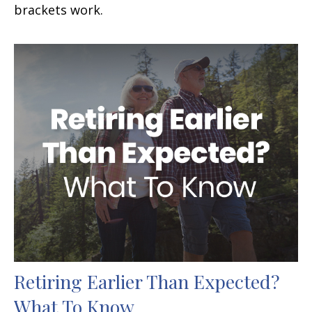
brackets work.
Retiring Earlier Than Expected?
What To Know