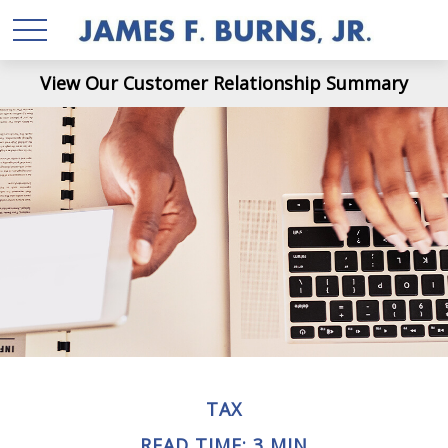
View Our Customer Relationship Summary
TAX
READ TIME: 3 MIN