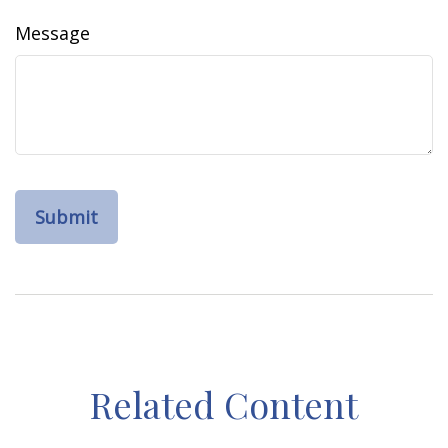
Message
Related Content