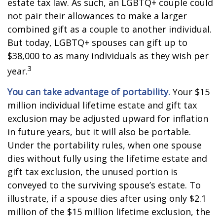
estate tax law. As such, an LGBTQ+ couple could
not pair their allowances to make a larger
combined gift as a couple to another individual.
But today, LGBTQ+ spouses can gift up to
$38,000 to as many individuals as they wish per
3
year.
You can take advantage of portability.
Your $15
million individual lifetime estate and gift tax
exclusion may be adjusted upward for inflation
in future years, but it will also be portable.
Under the portability rules, when one spouse
dies without fully using the lifetime estate and
gift tax exclusion, the unused portion is
conveyed to the surviving spouse’s estate. To
illustrate, if a spouse dies after using only $2.1
million of the $15 million lifetime exclusion, the