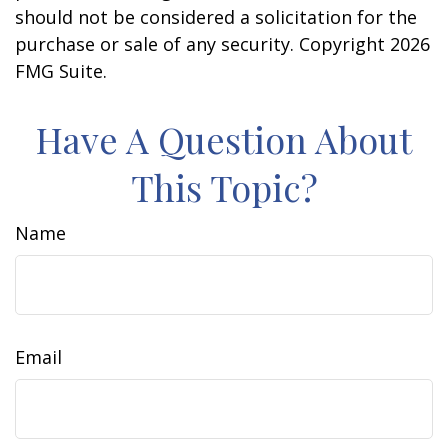
should not be considered a solicitation for the
purchase or sale of any security. Copyright
2026
FMG Suite.
Have A Question About
This Topic?
Name
Email