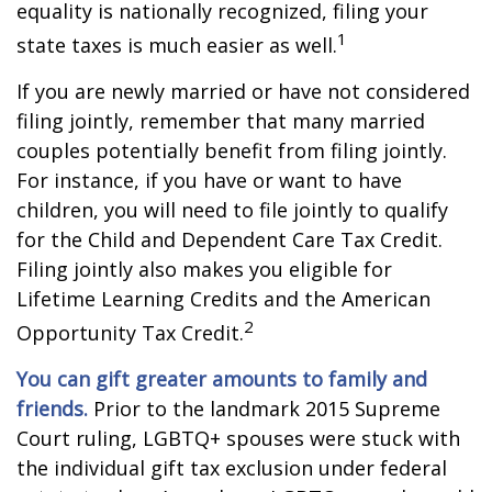
equality is nationally recognized, filing your
1
state taxes is much easier as well.
If you are newly married or have not considered
filing jointly, remember that many married
couples potentially benefit from filing jointly.
For instance, if you have or want to have
children, you will need to file jointly to qualify
for the Child and Dependent Care Tax Credit.
Filing jointly also makes you eligible for
Lifetime Learning Credits and the American
2
Opportunity Tax Credit.
You can gift greater amounts to family and
friends.
Prior to the landmark 2015 Supreme
Court ruling, LGBTQ+ spouses were stuck with
the individual gift tax exclusion under federal