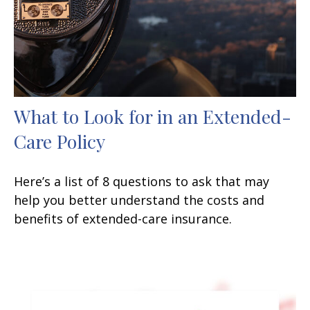
What to Look for in an Extended-
Care Policy
Here’s a list of 8 questions to ask that may
help you better understand the costs and
benefits of extended-care insurance.