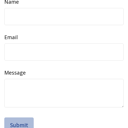
Name
Email
Message