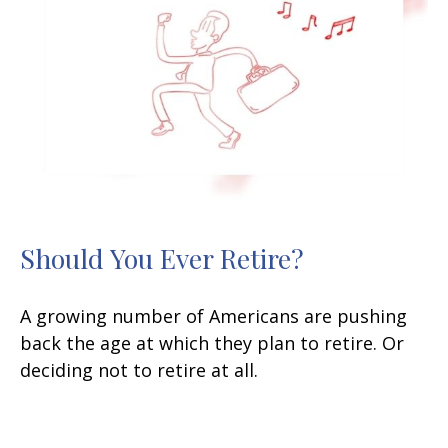
Should You Ever Retire?
A growing number of Americans are pushing
back the age at which they plan to retire. Or
deciding not to retire at all.