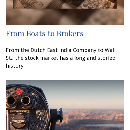
From Boats to Brokers
From the Dutch East India Company to Wall
St., the stock market has a long and storied
history.