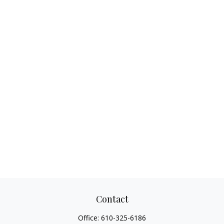
Contact
Office:
610-325-6186