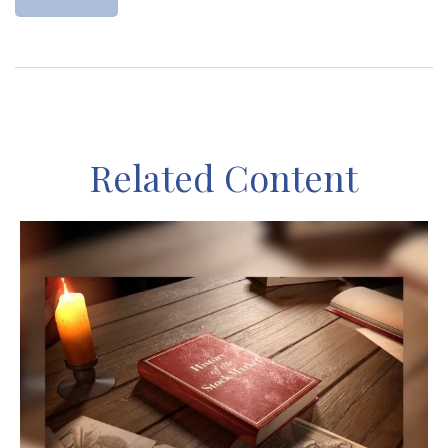
Related Content