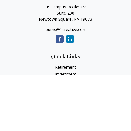
16 Campus Boulevard
Suite 200
Newtown Square,
PA
19073
jburns@1creative.com
Quick Links
Retirement
Investment
Estate
Insurance
Tax
Money
Lifestyle
Latest Articles
All Videos
All Calculators