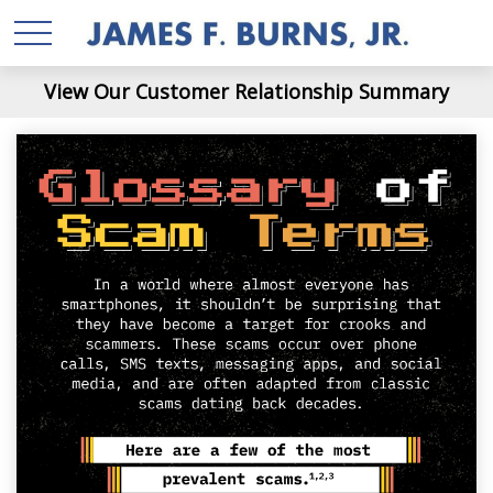
View Our Customer Relationship Summary