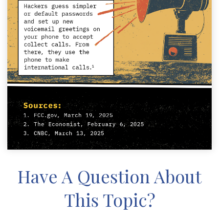
Have A Question About
This Topic?