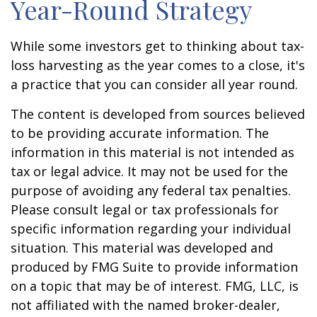
Year-Round Strategy
While some investors get to thinking about tax-
loss harvesting as the year comes to a close, it's
a practice that you can consider all year round.
The content is developed from sources believed
to be providing accurate information. The
information in this material is not intended as
tax or legal advice. It may not be used for the
purpose of avoiding any federal tax penalties.
Please consult legal or tax professionals for
specific information regarding your individual
situation. This material was developed and
produced by FMG Suite to provide information
on a topic that may be of interest. FMG, LLC, is
not affiliated with the named broker-dealer,