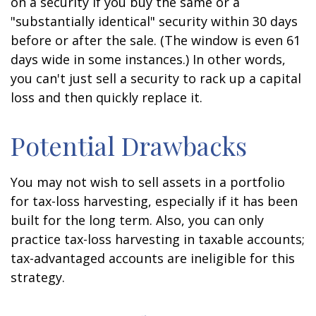
on a security if you buy the same or a
"substantially identical" security within 30 days
before or after the sale. (The window is even 61
days wide in some instances.) In other words,
you can't just sell a security to rack up a capital
loss and then quickly replace it.
Potential Drawbacks
You may not wish to sell assets in a portfolio
for tax-loss harvesting, especially if it has been
built for the long term. Also, you can only
practice tax-loss harvesting in taxable accounts;
tax-advantaged accounts are ineligible for this
strategy.