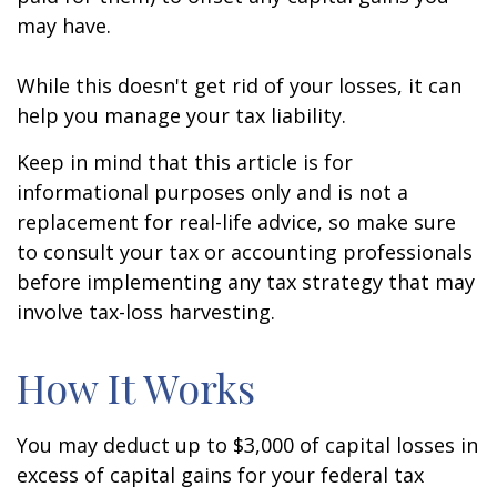
may have.
While this doesn't get rid of your losses, it can
help you manage your tax liability.
Keep in mind that this article is for
informational purposes only and is not a
replacement for real-life advice, so make sure
to consult your tax or accounting professionals
before implementing any tax strategy that may
involve tax-loss harvesting.
How It Works
You may deduct up to $3,000 of capital losses in
excess of capital gains for your federal tax