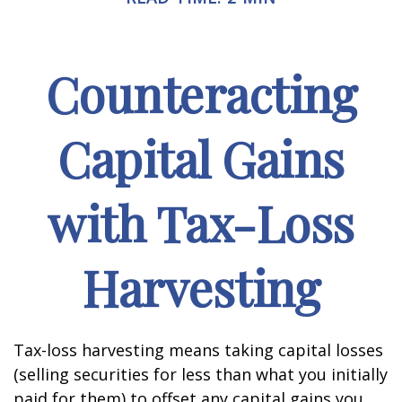
Counteracting
Capital Gains
with Tax-Loss
Harvesting
Tax-loss harvesting means taking capital losses
(selling securities for less than what you initially
paid for them) to offset any capital gains you