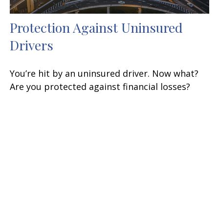
Protection Against Uninsured
Drivers
You’re hit by an uninsured driver. Now what?
Are you protected against financial losses?