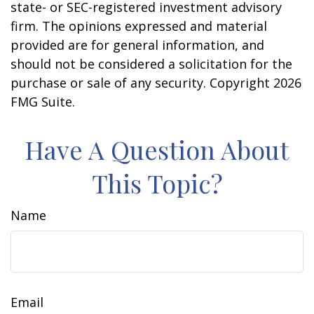
state- or SEC-registered investment advisory
firm. The opinions expressed and material
provided are for general information, and
should not be considered a solicitation for the
purchase or sale of any security. Copyright
2026
FMG Suite.
Have A Question About
This Topic?
Name
Email