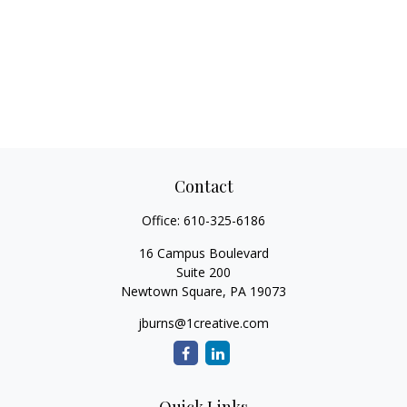
Contact
Office:
610-325-6186
16 Campus Boulevard
Suite 200
Newtown Square,
PA
19073
jburns@1creative.com