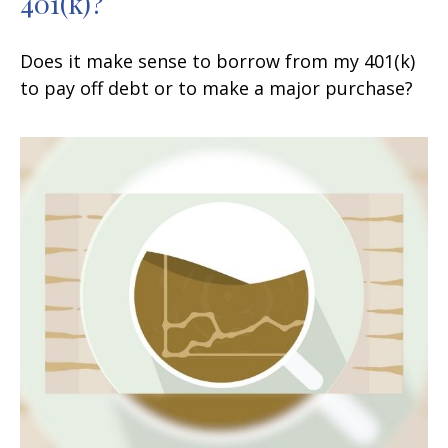
401(k)?
Does it make sense to borrow from my 401(k)
to pay off debt or to make a major purchase?