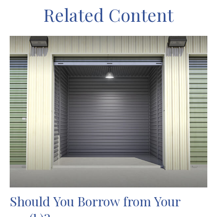
Related Content
Should You Borrow from Your