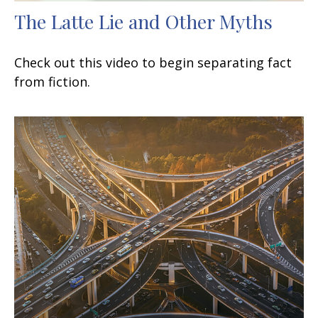
The Latte Lie and Other Myths
Check out this video to begin separating fact
from fiction.