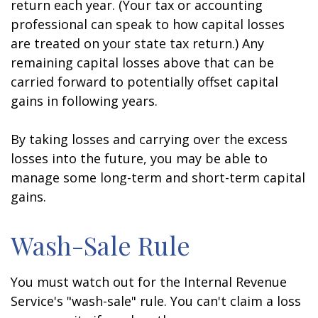
return each year. (Your tax or accounting
professional can speak to how capital losses
are treated on your state tax return.) Any
remaining capital losses above that can be
carried forward to potentially offset capital
gains in following years.
By taking losses and carrying over the excess
losses into the future, you may be able to
manage some long-term and short-term capital
gains.
Wash-Sale Rule
You must watch out for the Internal Revenue
Service's "wash-sale" rule. You can't claim a loss