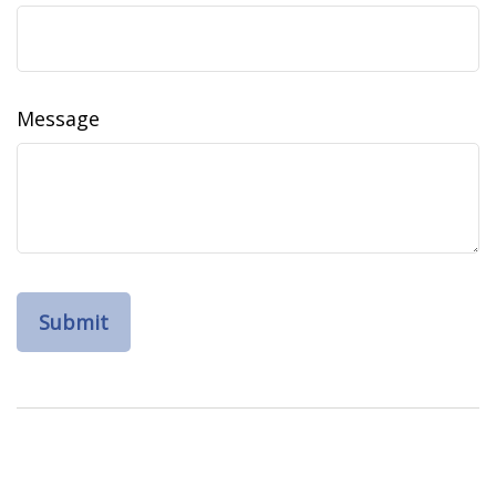
Message