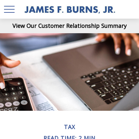
View Our Customer Relationship Summary
TAX
READ TIME: 2 MIN