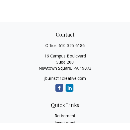
Contact
Office:
610-325-6186
16 Campus Boulevard
Suite 200
Newtown Square,
PA
19073
jburns@1creative.com
Quick Links
Retirement
Investment
Estate