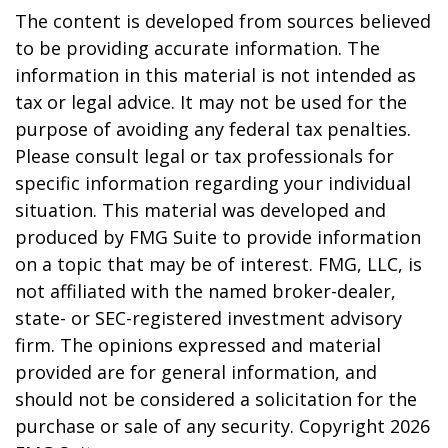
The content is developed from sources believed
to be providing accurate information. The
information in this material is not intended as
tax or legal advice. It may not be used for the
purpose of avoiding any federal tax penalties.
Please consult legal or tax professionals for
specific information regarding your individual
situation. This material was developed and
produced by FMG Suite to provide information
on a topic that may be of interest. FMG, LLC, is
not affiliated with the named broker-dealer,
state- or SEC-registered investment advisory
firm. The opinions expressed and material
provided are for general information, and
should not be considered a solicitation for the
purchase or sale of any security. Copyright
2026