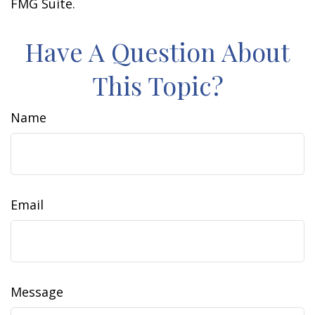
FMG Suite.
Have A Question About
This Topic?
Name
Email
Message