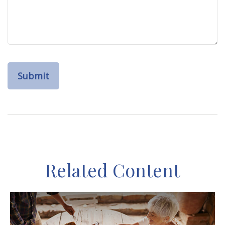
Related Content