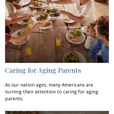
Caring for Aging Parents
As our nation ages, many Americans are
turning their attention to caring for aging
parents.