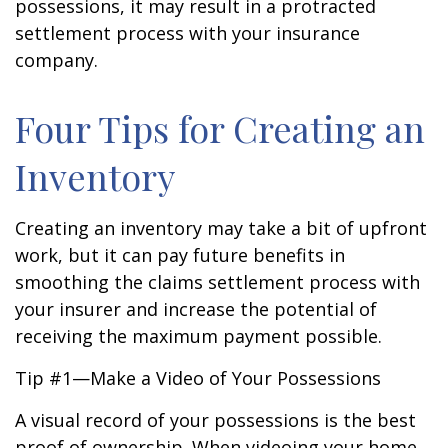
possessions, it may result in a protracted
settlement process with your insurance
company.
Four Tips for Creating an
Inventory
Creating an inventory may take a bit of upfront
work, but it can pay future benefits in
smoothing the claims settlement process with
your insurer and increase the potential of
receiving the maximum payment possible.
Tip #1—Make a Video of Your Possessions
A visual record of your possessions is the best
proof of ownership. When videoing your home