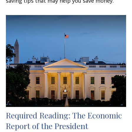
saving tips that may help you save money.
Required Reading: The Economic
Report of the President