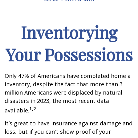
Inventorying
Your Possessions
Only 47% of Americans have completed home a
inventory, despite the fact that more than 3
million Americans were displaced by natural
disasters in 2023, the most recent data
1,2
available.
It’s great to have insurance against damage and
loss, but if you can't show proof of your