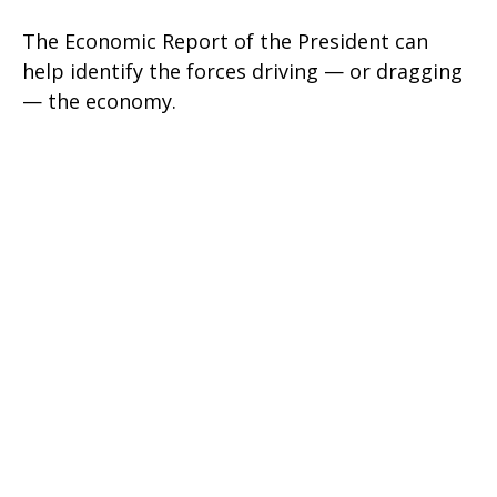
The Economic Report of the President can
help identify the forces driving — or dragging
— the economy.