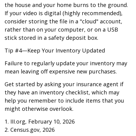
the house and your home burns to the ground.
If your video is digital (highly recommended),
consider storing the file in a "cloud" account,
rather than on your computer, or on a USB
stick stored in a safety deposit box.
Tip #4—Keep Your Inventory Updated
Failure to regularly update your inventory may
mean leaving off expensive new purchases.
Get started by asking your insurance agent if
they have an inventory checklist, which may
help you remember to include items that you
might otherwise overlook.
1. III.org, February 10, 2026
2. Census.gov, 2026