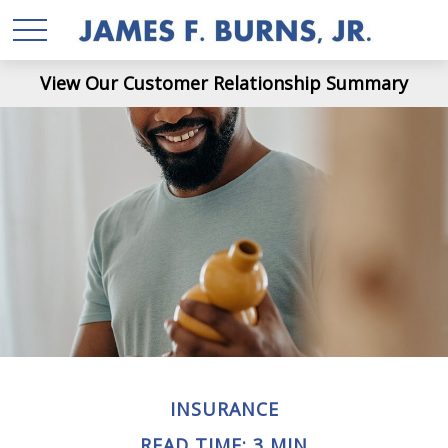
View Our Customer Relationship Summary
INSURANCE
READ TIME: 3 MIN