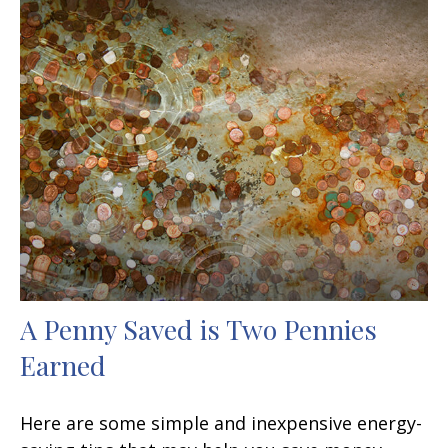
A Penny Saved is Two Pennies
Earned
Here are some simple and inexpensive energy-