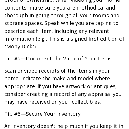
contents, make sure you are methodical and
thorough in going through all your rooms and
storage spaces. Speak while you are taping to
describe each item, including any relevant
information (e.g., This is a signed first edition of
"Moby Dick").
Tip #2—Document the Value of Your Items
Scan or video receipts of the items in your
home. Indicate the make and model where
appropriate. If you have artwork or antiques,
consider creating a record of any appraisal you
may have received on your collectibles.
Tip #3—Secure Your Inventory
An inventory doesn't help much if you keep it in