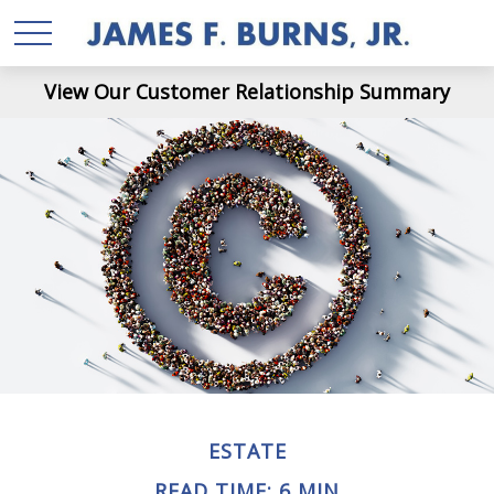
View Our Customer Relationship Summary
ESTATE
READ TIME: 6 MIN