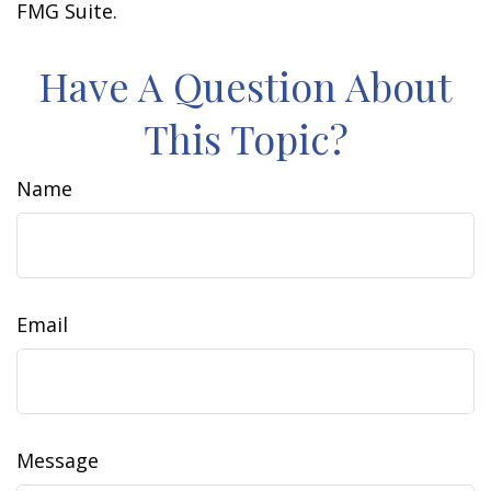
FMG Suite.
Have A Question About
This Topic?
Name
Email
Message