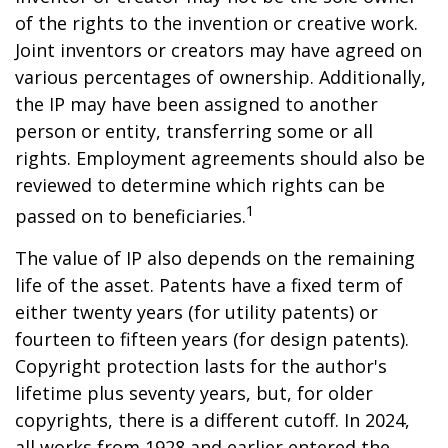
of the rights to the invention or creative work.
Joint inventors or creators may have agreed on
various percentages of ownership. Additionally,
the IP may have been assigned to another
person or entity, transferring some or all
rights. Employment agreements should also be
reviewed to determine which rights can be
1
passed on to beneficiaries.
The value of IP also depends on the remaining
life of the asset. Patents have a fixed term of
either twenty years (for utility patents) or
fourteen to fifteen years (for design patents).
Copyright protection lasts for the author's
lifetime plus seventy years, but, for older
copyrights, there is a different cutoff. In 2024,
all works from 1928 and earlier entered the