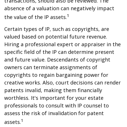
transactions, should also be reviewed. The
absence of a valuation can negatively impact
1
the value of the IP assets.
Certain types of IP, such as copyrights, are
valued based on potential future revenue.
Hiring a professional expert or appraiser in the
specific field of the IP can determine present
and future value. Descendants of copyright
owners can terminate assignments of
copyrights to regain bargaining power for
creative works. Also, court decisions can render
patents invalid, making them financially
worthless. It's important for your estate
professionals to consult with IP counsel to
assess the risk of invalidation for patent
1
assets.