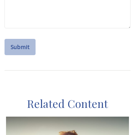
Related Content