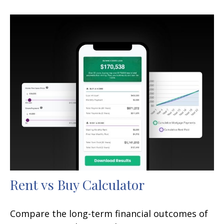
Rent vs Buy Calculator
Compare the long-term financial outcomes of