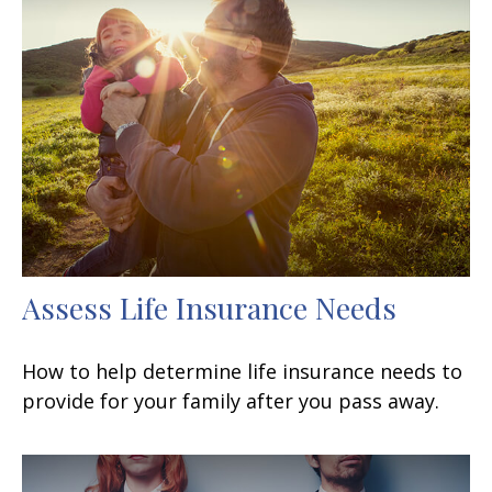
Assess Life Insurance Needs
How to help determine life insurance needs to
provide for your family after you pass away.