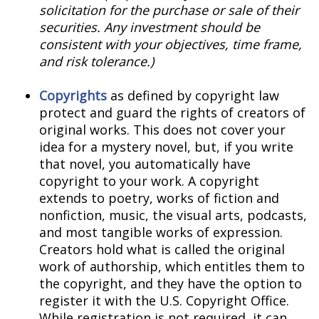
solicitation for the purchase or sale of their
securities. Any investment should be
consistent with your objectives, time frame,
and risk tolerance.)
Copyrights
as defined by copyright law
protect and guard the rights of creators of
original works. This does not cover your
idea for a mystery novel, but, if you write
that novel, you automatically have
copyright to your work. A copyright
extends to poetry, works of fiction and
nonfiction, music, the visual arts, podcasts,
and most tangible works of expression.
Creators hold what is called the original
work of authorship, which entitles them to
the copyright, and they have the option to
register it with the U.S. Copyright Office.
While registration is not required, it can