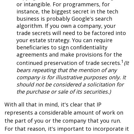
or intangible. For programmers, for
instance, the biggest secret in the tech
business is probably Google's search
algorithm. If you own a company, your
trade secrets will need to be factored into
your estate strategy. You can require
beneficiaries to sign confidentiality
agreements and make provisions for the
1
continued preservation of trade secrets.
(It
bears repeating that the mention of any
company is for illustrative purposes only. It
should not be considered a solicitation for
the purchase or sale of its securities.)
With all that in mind, it's clear that IP
represents a considerable amount of work on
the part of you or the company that you run.
For that reason, it's important to incorporate it