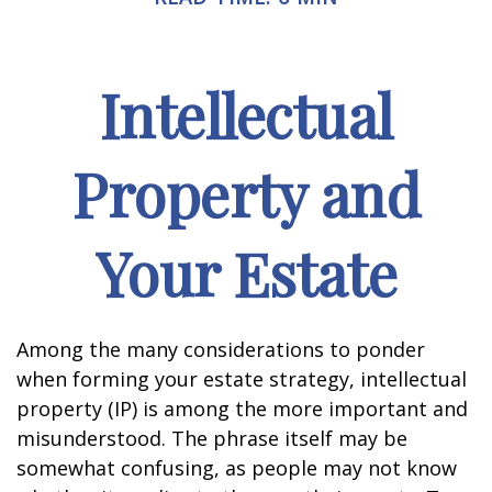
Intellectual
Property and
Your Estate
Among the many considerations to ponder
when forming your estate strategy, intellectual
property (IP) is among the more important and
misunderstood. The phrase itself may be
somewhat confusing, as people may not know