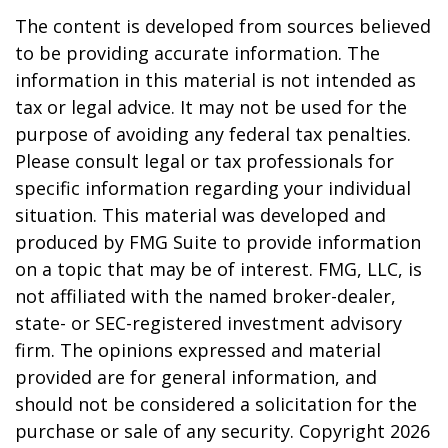
The content is developed from sources believed
to be providing accurate information. The
information in this material is not intended as
tax or legal advice. It may not be used for the
purpose of avoiding any federal tax penalties.
Please consult legal or tax professionals for
specific information regarding your individual
situation. This material was developed and
produced by FMG Suite to provide information
on a topic that may be of interest. FMG, LLC, is
not affiliated with the named broker-dealer,
state- or SEC-registered investment advisory
firm. The opinions expressed and material
provided are for general information, and
should not be considered a solicitation for the
purchase or sale of any security. Copyright
2026