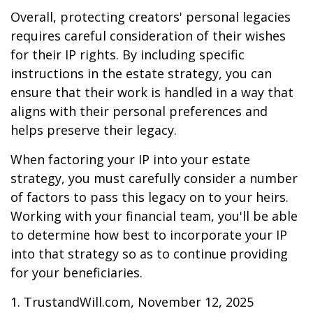
Overall, protecting creators' personal legacies
requires careful consideration of their wishes
for their IP rights. By including specific
instructions in the estate strategy, you can
ensure that their work is handled in a way that
aligns with their personal preferences and
helps preserve their legacy.
When factoring your IP into your estate
strategy, you must carefully consider a number
of factors to pass this legacy on to your heirs.
Working with your financial team, you'll be able
to determine how best to incorporate your IP
into that strategy so as to continue providing
for your beneficiaries.
1. TrustandWill.com, November 12, 2025