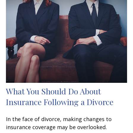
What You Should Do About
Insurance Following a Divorce
In the face of divorce, making changes to
insurance coverage may be overlooked.