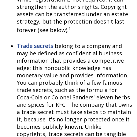
strengthen the author's rights. Copyright
assets can be transferred under an estate
strategy, but the protection doesn't last
1
forever (see below).
Trade secrets
belong to a company and
may be defined as confidential business
information that provides a competitive
edge; this nonpublic knowledge has
monetary value and provides information.
You can probably think of a few famous
trade secrets, such as the formula for
Coca-Cola or Colonel Sanders' eleven herbs
and spices for KFC. The company that owns
a trade secret must take steps to maintain
it, because it's no longer protected once it
becomes publicly known. Unlike
copyrights, trade secrets can be tangible