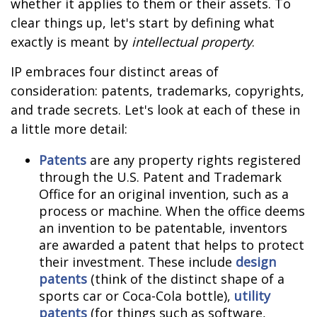
whether it applies to them or their assets. To
clear things up, let's start by defining what
exactly is meant by
intellectual property
.
IP embraces four distinct areas of
consideration: patents, trademarks, copyrights,
and trade secrets. Let's look at each of these in
a little more detail:
Patents
are any property rights registered
through the U.S. Patent and Trademark
Office for an original invention, such as a
process or machine. When the office deems
an invention to be patentable, inventors
are awarded a patent that helps to protect
their investment. These include
design
patents
(think of the distinct shape of a
sports car or Coca-Cola bottle),
utility
patents
(for things such as software,