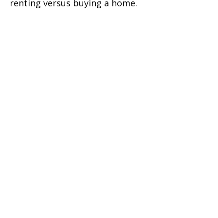
renting versus buying a home.