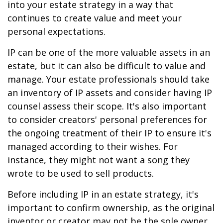
into your estate strategy in a way that
continues to create value and meet your
personal expectations.
IP can be one of the more valuable assets in an
estate, but it can also be difficult to value and
manage. Your estate professionals should take
an inventory of IP assets and consider having IP
counsel assess their scope. It's also important
to consider creators' personal preferences for
the ongoing treatment of their IP to ensure it's
managed according to their wishes. For
instance, they might not want a song they
wrote to be used to sell products.
Before including IP in an estate strategy, it's
important to confirm ownership, as the original
inventor or creator may not be the sole owner