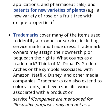
applications, and pharmaceuticals), and
patents for new varieties of plants
(e.g., a
new variety of rose or a fruit tree with
1
unique properties).
Trademarks
cover many of the items used
to identify a product or service, including
service marks and trade dress. Trademark
owners may assign their ownership or
bequeath the rights. What counts as a
trademark? Think of McDonald's Golden
Arches or the symbols associated with
Amazon, Netflix, Disney, and other media
companies. Trademarks can also extend to
colors, fonts, and even specific words
associated with a product or
1
service.
(Companies are mentioned for
illustrative purposes only and not as a