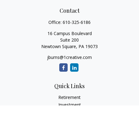
Contact
Office:
610-325-6186
16 Campus Boulevard
Suite 200
Newtown Square,
PA
19073
jburns@1creative.com
Quick Links
Retirement
Investment
Estate
Insurance
Tax
Money