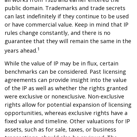
public domain. Trademarks and trade secrets
can last indefinitely if they continue to be used
or have commercial value. Keep in mind that IP
rules change constantly, and there is no
guarantee that they will remain the same in the
1
years ahead.
While the value of IP may be in flux, certain
benchmarks can be considered. Past licensing
agreements can provide insight into the value
of the IP as well as whether the rights granted
were exclusive or nonexclusive. Non-exclusive
rights allow for potential expansion of licensing
opportunities, whereas exclusive rights have a
fixed value and timeline. Other valuations for IP
assets, such as for sale, taxes, or business