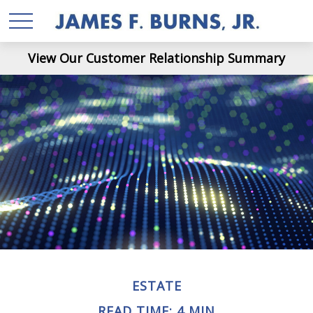
View Our Customer Relationship Summary
ESTATE
READ TIME: 4 MIN