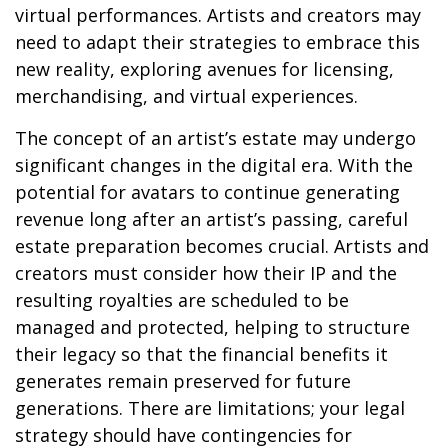
virtual performances. Artists and creators may
need to adapt their strategies to embrace this
new reality, exploring avenues for licensing,
merchandising, and virtual experiences.
The concept of an artist’s estate may undergo
significant changes in the digital era. With the
potential for avatars to continue generating
revenue long after an artist’s passing, careful
estate preparation becomes crucial. Artists and
creators must consider how their IP and the
resulting royalties are scheduled to be
managed and protected, helping to structure
their legacy so that the financial benefits it
generates remain preserved for future
generations. There are limitations; your legal
strategy should have contingencies for