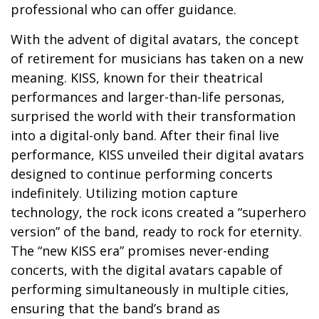
professional who can offer guidance.
With the advent of digital avatars, the concept
of retirement for musicians has taken on a new
meaning. KISS, known for their theatrical
performances and larger-than-life personas,
surprised the world with their transformation
into a digital-only band. After their final live
performance, KISS unveiled their digital avatars
designed to continue performing concerts
indefinitely. Utilizing motion capture
technology, the rock icons created a “superhero
version” of the band, ready to rock for eternity.
The “new KISS era” promises never-ending
concerts, with the digital avatars capable of
performing simultaneously in multiple cities,
ensuring that the band’s brand as