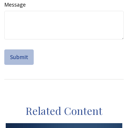
Message
Related Content