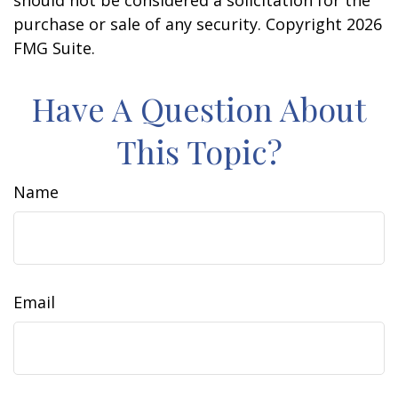
should not be considered a solicitation for the
purchase or sale of any security. Copyright
2026
FMG Suite.
Have A Question About
This Topic?
Name
Email