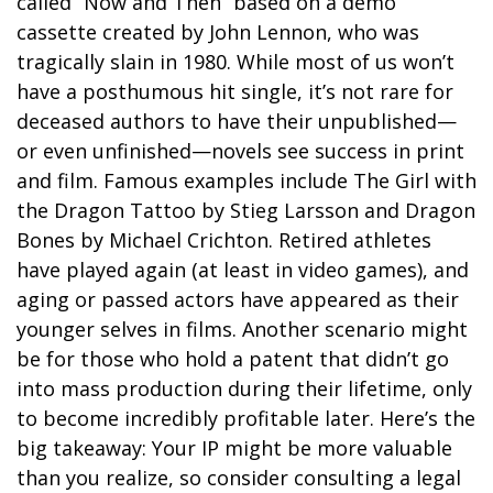
called “Now and Then” based on a demo
cassette created by John Lennon, who was
tragically slain in 1980. While most of us won’t
have a posthumous hit single, it’s not rare for
deceased authors to have their unpublished—
or even unfinished—novels see success in print
and film. Famous examples include The Girl with
the Dragon Tattoo by Stieg Larsson and Dragon
Bones by Michael Crichton. Retired athletes
have played again (at least in video games), and
aging or passed actors have appeared as their
younger selves in films. Another scenario might
be for those who hold a patent that didn’t go
into mass production during their lifetime, only
to become incredibly profitable later. Here’s the
big takeaway: Your IP might be more valuable
than you realize, so consider consulting a legal