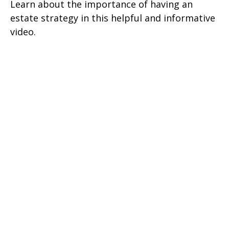
Learn about the importance of having an
estate strategy in this helpful and informative
video.