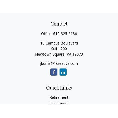
Contact
Office:
610-325-6186
16 Campus Boulevard
Suite 200
Newtown Square,
PA
19073
jburns@1creative.com
Quick Links
Retirement
Investment
Estate
Insurance