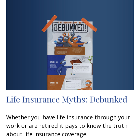
Life Insurance Myths: Debunked
Whether you have life insurance through your
work or are retired it pays to know the truth
about life insurance coverage.