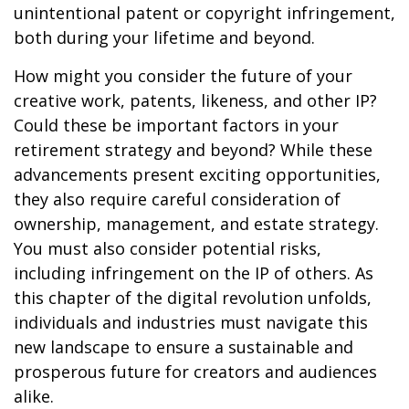
unintentional patent or copyright infringement,
both during your lifetime and beyond.
How might you consider the future of your
creative work, patents, likeness, and other IP?
Could these be important factors in your
retirement strategy and beyond? While these
advancements present exciting opportunities,
they also require careful consideration of
ownership, management, and estate strategy.
You must also consider potential risks,
including infringement on the IP of others. As
this chapter of the digital revolution unfolds,
individuals and industries must navigate this
new landscape to ensure a sustainable and
prosperous future for creators and audiences
alike.