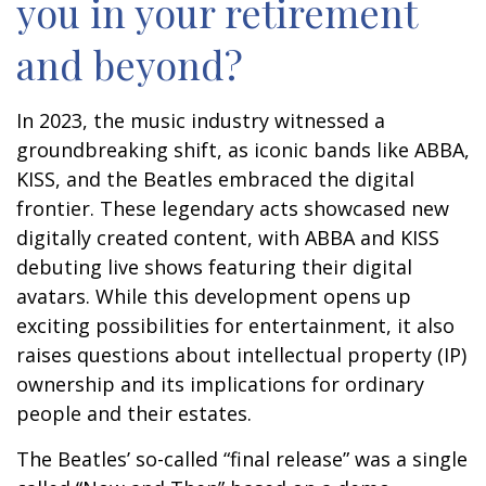
you in your retirement
and beyond?
In 2023, the music industry witnessed a
groundbreaking shift, as iconic bands like ABBA,
KISS, and the Beatles embraced the digital
frontier. These legendary acts showcased new
digitally created content, with ABBA and KISS
debuting live shows featuring their digital
avatars. While this development opens up
exciting possibilities for entertainment, it also
raises questions about intellectual property (IP)
ownership and its implications for ordinary
people and their estates.
The Beatles’ so-called “final release” was a single