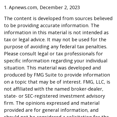
1. Apnews.com, December 2, 2023
The content is developed from sources believed
to be providing accurate information. The
information in this material is not intended as
tax or legal advice. It may not be used for the
purpose of avoiding any federal tax penalties.
Please consult legal or tax professionals for
specific information regarding your individual
situation. This material was developed and
produced by FMG Suite to provide information
on a topic that may be of interest. FMG, LLC, is
not affiliated with the named broker-dealer,
state- or SEC-registered investment advisory
firm. The opinions expressed and material
provided are for general information, and