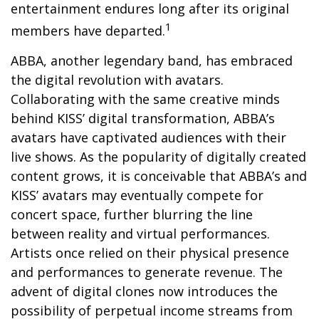
entertainment endures long after its original
1
members have departed.
ABBA, another legendary band, has embraced
the digital revolution with avatars.
Collaborating with the same creative minds
behind KISS’ digital transformation, ABBA’s
avatars have captivated audiences with their
live shows. As the popularity of digitally created
content grows, it is conceivable that ABBA’s and
KISS’ avatars may eventually compete for
concert space, further blurring the line
between reality and virtual performances.
Artists once relied on their physical presence
and performances to generate revenue. The
advent of digital clones now introduces the
possibility of perpetual income streams from