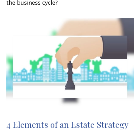
the business cycle?
4 Elements of an Estate Strategy