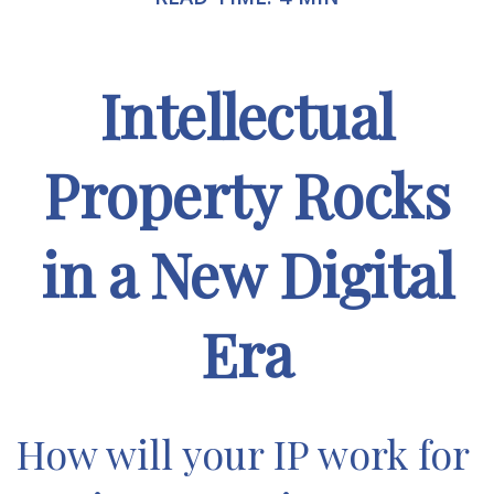
Intellectual
Property Rocks
in a New Digital
Era
How will your IP work for