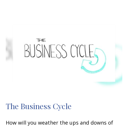
The Business Cycle
How will you weather the ups and downs of