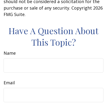
should not be considered a solicitation for the
purchase or sale of any security. Copyright
2026
FMG Suite.
Have A Question About
This Topic?
Name
Email