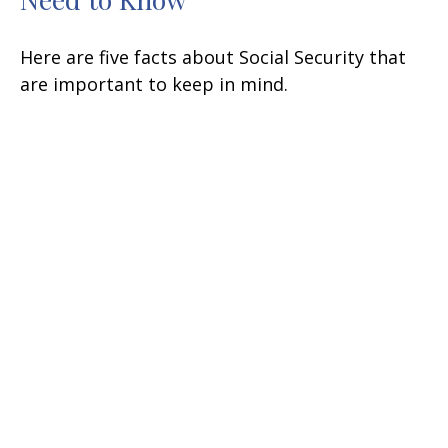
Here are five facts about Social Security that
are important to keep in mind.