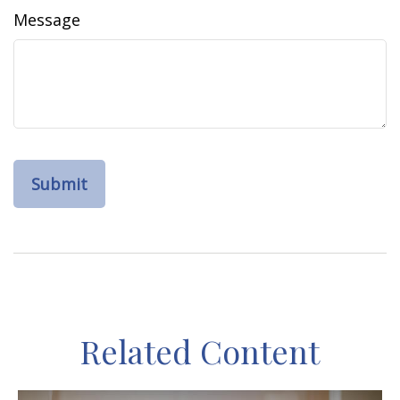
Message
Related Content