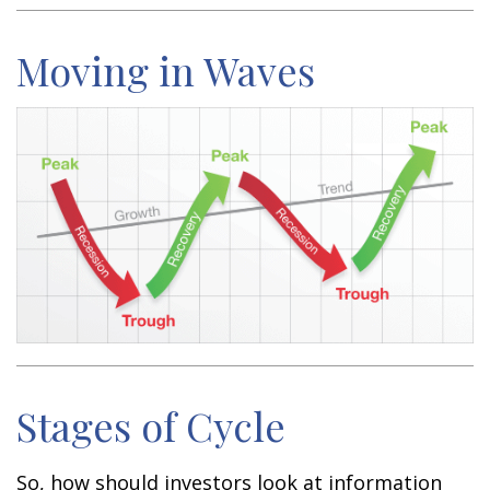
Moving in Waves
Stages of Cycle
So, how should investors look at information