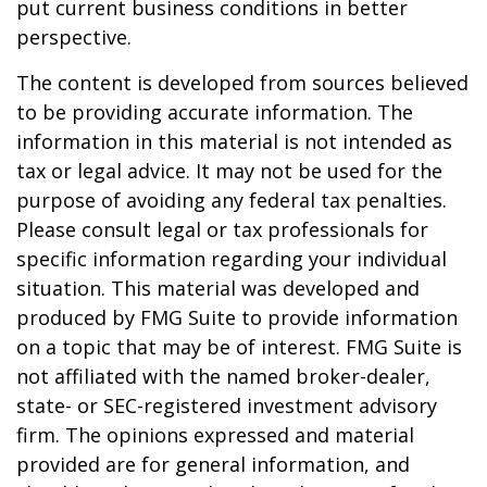
put current business conditions in better
perspective.
The content is developed from sources believed
to be providing accurate information. The
information in this material is not intended as
tax or legal advice. It may not be used for the
purpose of avoiding any federal tax penalties.
Please consult legal or tax professionals for
specific information regarding your individual
situation. This material was developed and
produced by FMG Suite to provide information
on a topic that may be of interest. FMG Suite is
not affiliated with the named broker-dealer,
state- or SEC-registered investment advisory
firm. The opinions expressed and material
provided are for general information, and