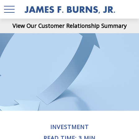
View Our Customer Relationship Summary
INVESTMENT
READ TIME: 3 MIN