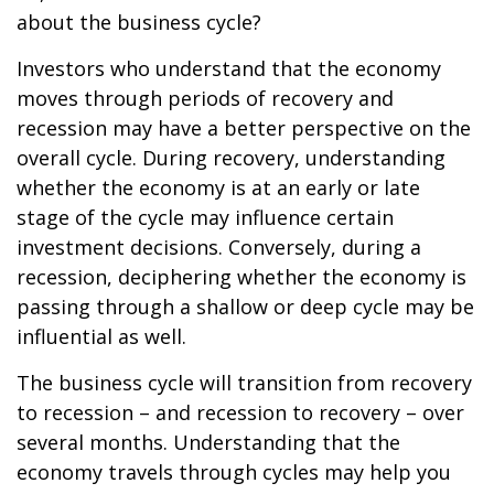
about the business cycle?
Investors who understand that the economy
moves through periods of recovery and
recession may have a better perspective on the
overall cycle. During recovery, understanding
whether the economy is at an early or late
stage of the cycle may influence certain
investment decisions. Conversely, during a
recession, deciphering whether the economy is
passing through a shallow or deep cycle may be
influential as well.
The business cycle will transition from recovery
to recession – and recession to recovery – over
several months. Understanding that the
economy travels through cycles may help you