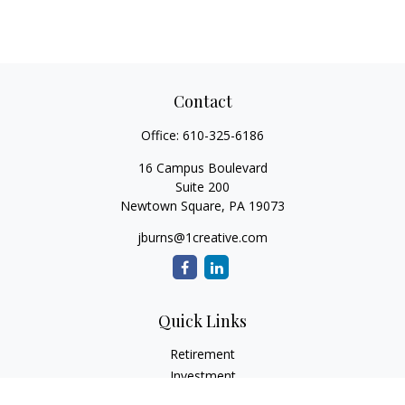
Contact
Office:
610-325-6186
16 Campus Boulevard
Suite 200
Newtown Square,
PA
19073
jburns@1creative.com
Quick Links
Retirement
Investment
Estate