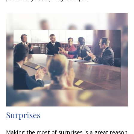
Surprises
Making the most of surprises is a great reason