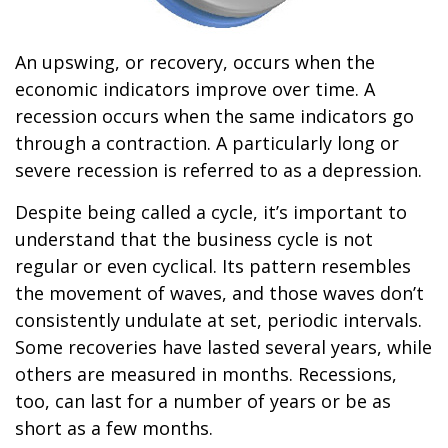
An upswing, or recovery, occurs when the
economic indicators improve over time. A
recession occurs when the same indicators go
through a contraction. A particularly long or
severe recession is referred to as a depression.
Despite being called a cycle, it’s important to
understand that the business cycle is not
regular or even cyclical. Its pattern resembles
the movement of waves, and those waves don’t
consistently undulate at set, periodic intervals.
Some recoveries have lasted several years, while
others are measured in months. Recessions,
too, can last for a number of years or be as
short as a few months.