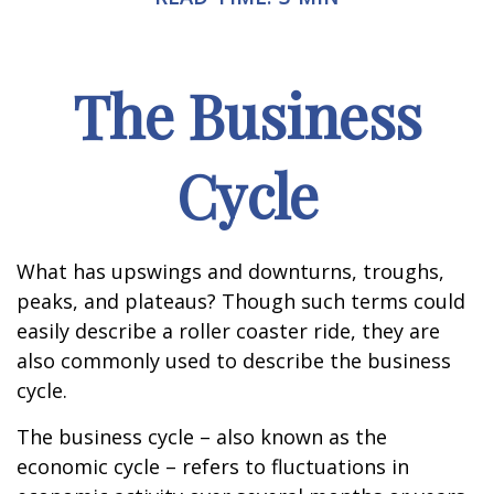
The Business
Cycle
What has upswings and downturns, troughs,
peaks, and plateaus? Though such terms could
easily describe a roller coaster ride, they are
also commonly used to describe the business
cycle.
The business cycle – also known as the
economic cycle – refers to fluctuations in