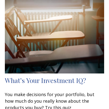
What’s Your Investment IQ?
You make decisions for your portfolio, but
how much do you really know about the
products you buy? Try this quiz