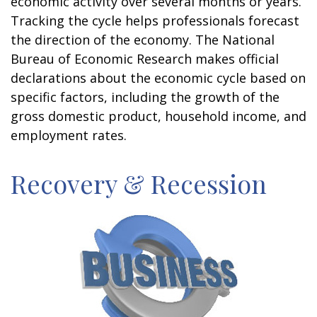
economic activity over several months or years.
Tracking the cycle helps professionals forecast
the direction of the economy. The National
Bureau of Economic Research makes official
declarations about the economic cycle based on
specific factors, including the growth of the
gross domestic product, household income, and
employment rates.
Recovery & Recession