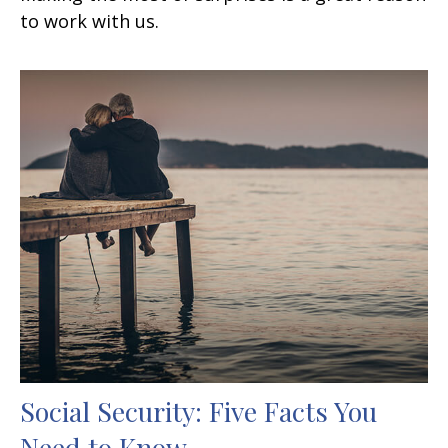
to work with us.
Social Security: Five Facts You
Need to Know