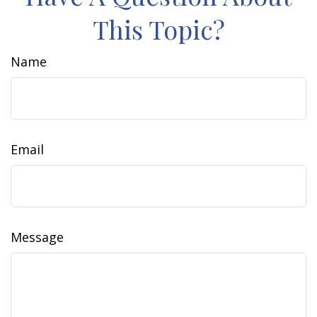
This Topic?
Name
Email
Message