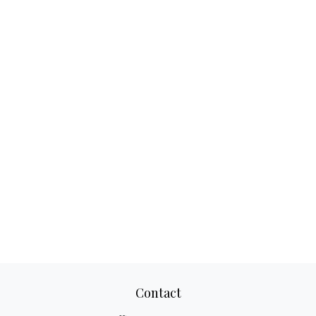
Contact