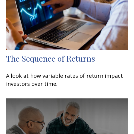
The Sequence of Returns
A look at how variable rates of return impact
investors over time.