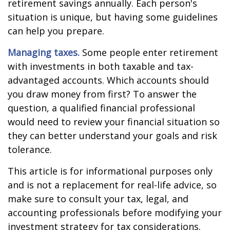
retirement savings annually. Each person's
situation is unique, but having some guidelines
can help you prepare.
Managing taxes.
Some people enter retirement
with investments in both taxable and tax-
advantaged accounts. Which accounts should
you draw money from first? To answer the
question, a qualified financial professional
would need to review your financial situation so
they can better understand your goals and risk
tolerance.
This article is for informational purposes only
and is not a replacement for real-life advice, so
make sure to consult your tax, legal, and
accounting professionals before modifying your
investment strategy for tax considerations.