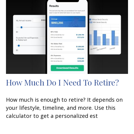
How Much Do I Need To Retire?
How much is enough to retire? It depends on
your lifestyle, timeline, and more. Use this
calculator to get a personalized est