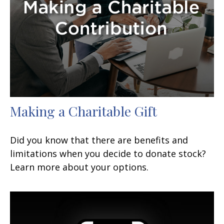
Making a Charitable Gift
Did you know that there are benefits and
limitations when you decide to donate stock?
Learn more about your options.