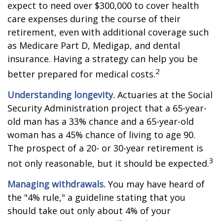
expect to need over $300,000 to cover health
care expenses during the course of their
retirement, even with additional coverage such
as Medicare Part D, Medigap, and dental
insurance. Having a strategy can help you be
2
better prepared for medical costs.
Understanding longevity.
Actuaries at the Social
Security Administration project that a 65-year-
old man has a 33% chance and a 65-year-old
woman has a 45% chance of living to age 90.
The prospect of a 20- or 30-year retirement is
3
not only reasonable, but it should be expected.
Managing withdrawals.
You may have heard of
the "4% rule," a guideline stating that you
should take out only about 4% of your