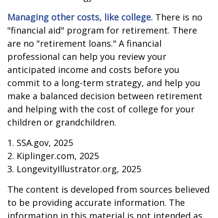
Managing other costs, like college.
There is no
"financial aid" program for retirement. There
are no "retirement loans." A financial
professional can help you review your
anticipated income and costs before you
commit to a long-term strategy, and help you
make a balanced decision between retirement
and helping with the cost of college for your
children or grandchildren.
1. SSA.gov, 2025
2. Kiplinger.com, 2025
3. LongevityIllustrator.org, 2025
The content is developed from sources believed
to be providing accurate information. The
information in this material is not intended as