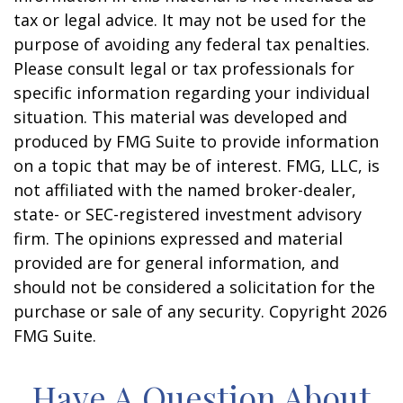
tax or legal advice. It may not be used for the
purpose of avoiding any federal tax penalties.
Please consult legal or tax professionals for
specific information regarding your individual
situation. This material was developed and
produced by FMG Suite to provide information
on a topic that may be of interest. FMG, LLC, is
not affiliated with the named broker-dealer,
state- or SEC-registered investment advisory
firm. The opinions expressed and material
provided are for general information, and
should not be considered a solicitation for the
purchase or sale of any security. Copyright
2026
FMG Suite.
Have A Question About