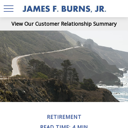
View Our Customer Relationship Summary
RETIREMENT
READ TIME: 4 MIN