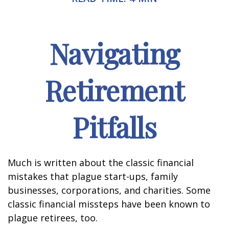
Navigating
Retirement
Pitfalls
Much is written about the classic financial
mistakes that plague start-ups, family
businesses, corporations, and charities. Some
classic financial missteps have been known to
plague retirees, too.