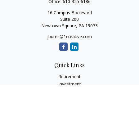
Office:
610-325-6186
16 Campus Boulevard
Suite 200
Newtown Square,
PA
19073
jburns@1creative.com
Quick Links
Retirement
Investment
Estate
Insurance
Tax
Money
Lifestyle
Latest Articles
All Videos