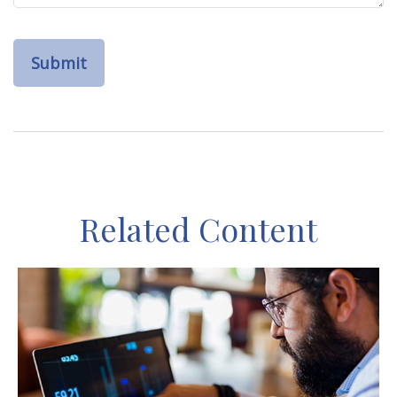
Related Content