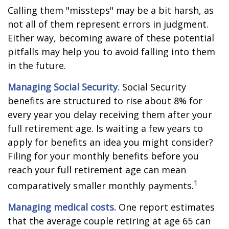
Calling them "missteps" may be a bit harsh, as
not all of them represent errors in judgment.
Either way, becoming aware of these potential
pitfalls may help you to avoid falling into them
in the future.
Managing Social Security.
Social Security
benefits are structured to rise about 8% for
every year you delay receiving them after your
full retirement age. Is waiting a few years to
apply for benefits an idea you might consider?
Filing for your monthly benefits before you
reach your full retirement age can mean
1
comparatively smaller monthly payments.
Managing medical costs.
One report estimates
that the average couple retiring at age 65 can