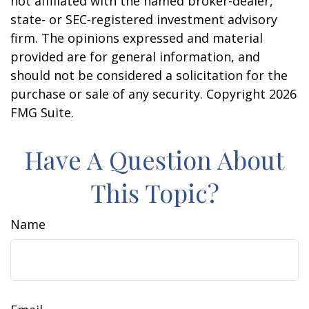
not affiliated with the named broker-dealer,
state- or SEC-registered investment advisory
firm. The opinions expressed and material
provided are for general information, and
should not be considered a solicitation for the
purchase or sale of any security. Copyright
2026
FMG Suite.
Have A Question About
This Topic?
Name