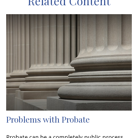
Related Content
Problems with Probate
Probate can be a completely public process,