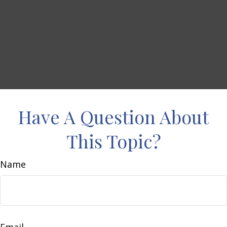
Have A Question About
This Topic?
Name