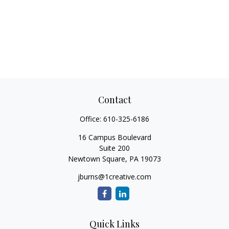
Contact
Office:
610-325-6186
16 Campus Boulevard
Suite 200
Newtown Square,
PA
19073
jburns@1creative.com
Quick Links