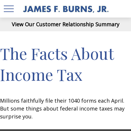
View Our Customer Relationship Summary
The Facts About
Income Tax
Millions faithfully file their 1040 forms each April.
But some things about federal income taxes may
surprise you.