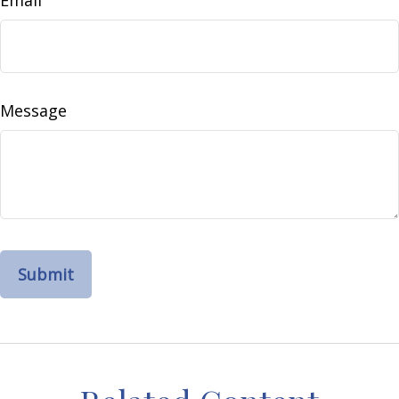
Email
Message