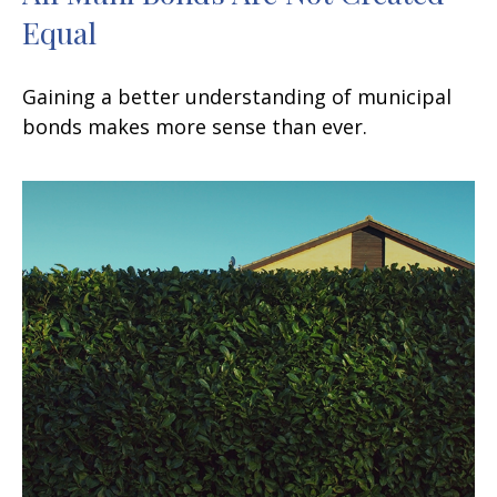
Equal
Gaining a better understanding of municipal
bonds makes more sense than ever.