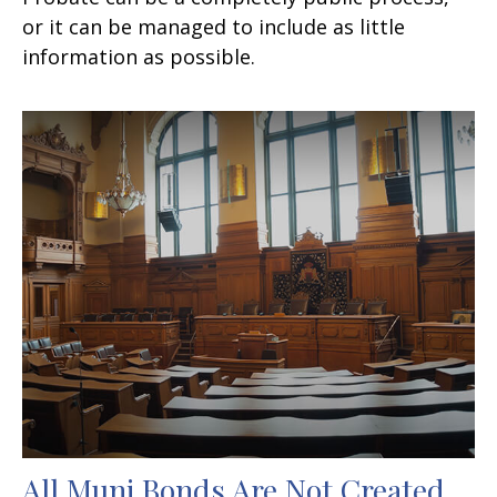
or it can be managed to include as little
information as possible.
All Muni Bonds Are Not Created