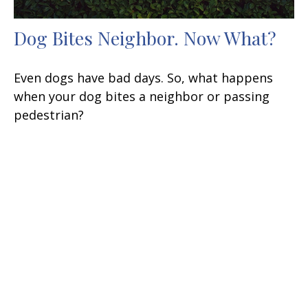
Dog Bites Neighbor. Now What?
Even dogs have bad days. So, what happens
when your dog bites a neighbor or passing
pedestrian?