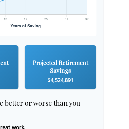
ment
Projected Retirement
Savings
$4,524,891
re better or worse than you
great work.