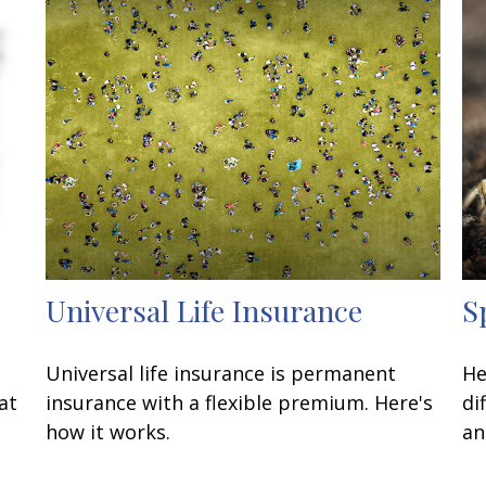
Universal Life Insurance
S
Universal life insurance is permanent
He
at
insurance with a flexible premium. Here's
di
how it works.
an