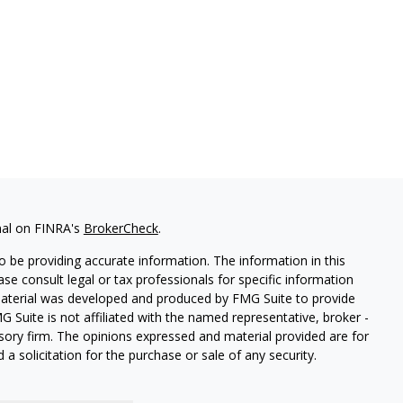
nal on FINRA's
BrokerCheck
.
 be providing accurate information. The information in this
ease consult legal or tax professionals for specific information
 material was developed and produced by FMG Suite to provide
G Suite is not affiliated with the named representative, broker -
isory firm. The opinions expressed and material provided are for
a solicitation for the purchase or sale of any security.