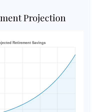
ement Projection