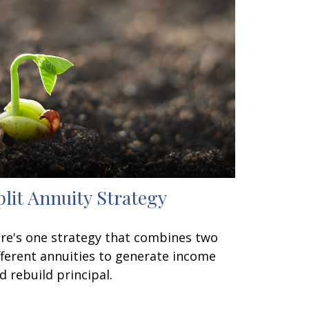
plit Annuity Strategy
re's one strategy that combines two
fferent annuities to generate income
d rebuild principal.