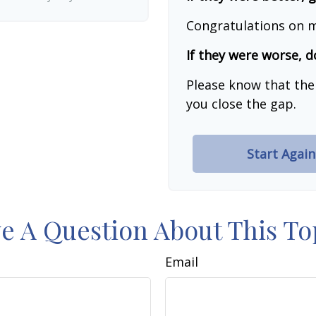
Congratulations on m
If they were worse, d
Please know that the
you close the gap.
Start Again
e A Question About This To
Email