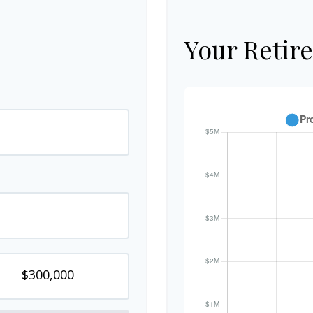
Your Retir