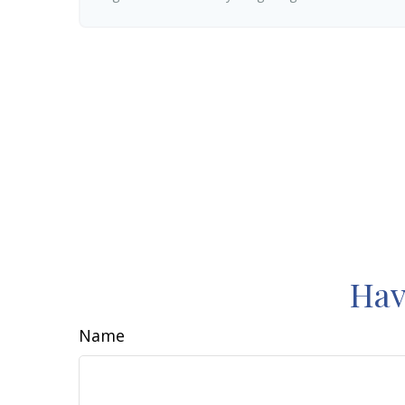
Hav
Name