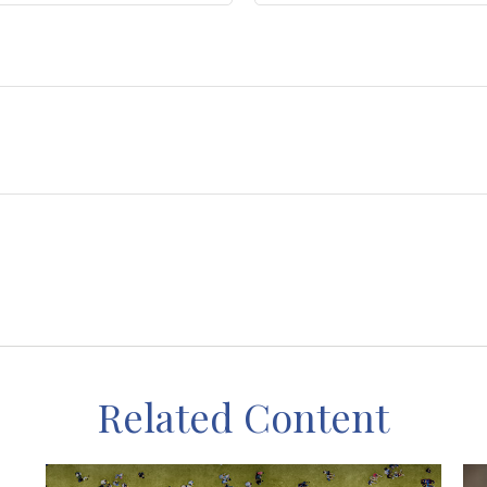
Related Content