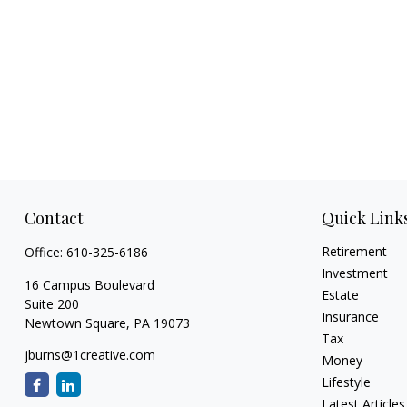
Contact
Quick Link
Retirement
Office:
610-325-6186
Investment
16 Campus Boulevard
Estate
Suite 200
Insurance
Newtown Square,
PA
19073
Tax
jburns@1creative.com
Money
Lifestyle
Latest Articles