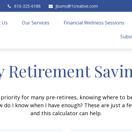
610-325-6186
jburns@1creative.com
 Us
Our Services
Financial Wellness Sessions
Subsc
 Retirement Savi
 priority for many pre-retirees, knowing where to be
do I know when I have enough? These are just a few
and this calculator can help.