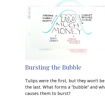
Bursting the Bubble
Tulips were the first, but they won’t be
the last. What forms a “bubble” and wh
causes them to burst?