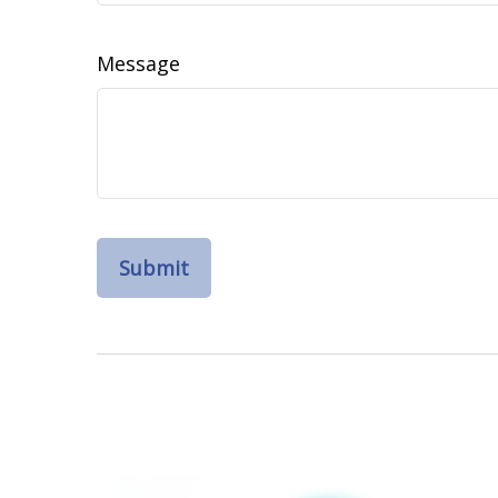
Message