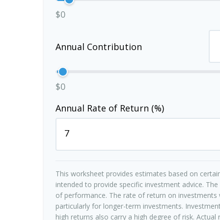
$0
Annual Contribution
$0
Annual Rate of Return (%)
This worksheet provides estimates based on certain
intended to provide specific investment advice. The
of performance. The rate of return on investments w
particularly for longer-term investments. Investments
high returns also carry a high degree of risk. Actual