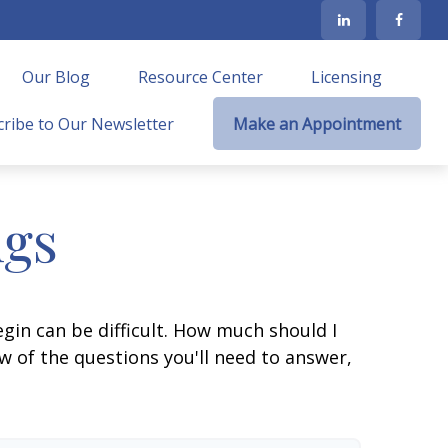
Our Blog
Resource Center
Licensing
ribe to Our Newsletter
Make an Appointment
ngs
gin can be difficult. How much should I
 of the questions you'll need to answer,