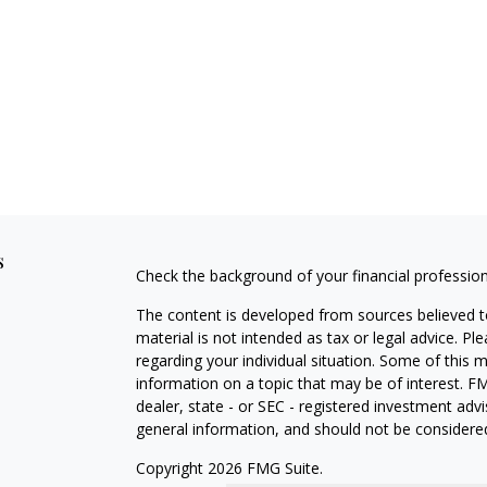
s
Check the background of your financial professio
The content is developed from sources believed to
material is not intended as tax or legal advice. Pl
regarding your individual situation. Some of this
information on a topic that may be of interest. FM
dealer, state - or SEC - registered investment adv
general information, and should not be considered 
Copyright 2026 FMG Suite.