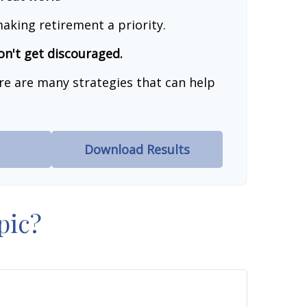
aking retirement a priority.
on't get discouraged.
re are many strategies that can help
Download Results
pic?