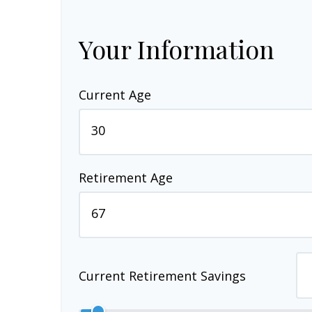
Your Information
Current Age
Retirement Age
Current Retirement Savings