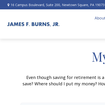
16 Campus Boulevard,
Suite 200,
Newtown Square,
PA
19073
About
My
Even though saving for retirement is a
save? Where should I put my money? How 