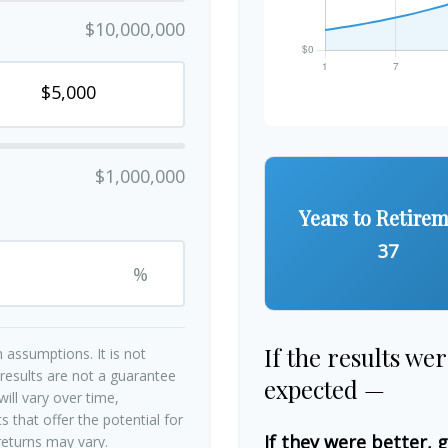
$10,000,000
$1,000,000
Years to Retire
37
%
If the results we
 assumptions. It is not
 results are not a guarantee
expected —
ill vary over time,
 that offer the potential for
If they were better, 
 returns may vary.