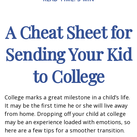
A Cheat Sheet for
Sending Your Kid
to College
College marks a great milestone in a child’s life.
It may be the first time he or she will live away
from home. Dropping off your child at college
may be an experience loaded with emotions, so
here are a few tips for a smoother transition.