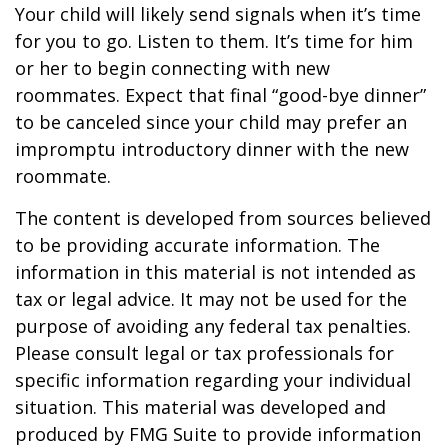
Your child will likely send signals when it’s time
for you to go. Listen to them. It’s time for him
or her to begin connecting with new
roommates. Expect that final “good-bye dinner”
to be canceled since your child may prefer an
impromptu introductory dinner with the new
roommate.
The content is developed from sources believed
to be providing accurate information. The
information in this material is not intended as
tax or legal advice. It may not be used for the
purpose of avoiding any federal tax penalties.
Please consult legal or tax professionals for
specific information regarding your individual
situation. This material was developed and
produced by FMG Suite to provide information