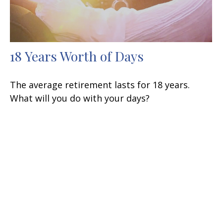
18 Years Worth of Days
The average retirement lasts for 18 years.
What will you do with your days?