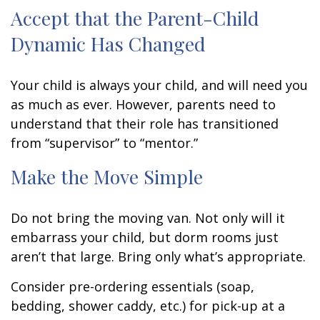
Accept that the Parent-Child
Dynamic Has Changed
Your child is always your child, and will need you
as much as ever. However, parents need to
understand that their role has transitioned
from “supervisor” to “mentor.”
Make the Move Simple
Do not bring the moving van. Not only will it
embarrass your child, but dorm rooms just
aren’t that large. Bring only what’s appropriate.
Consider pre-ordering essentials (soap,
bedding, shower caddy, etc.) for pick-up at a