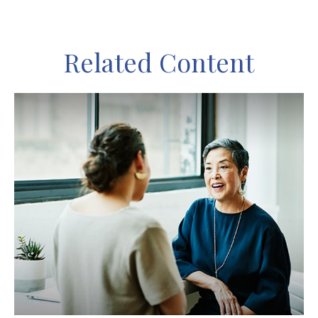
Related Content