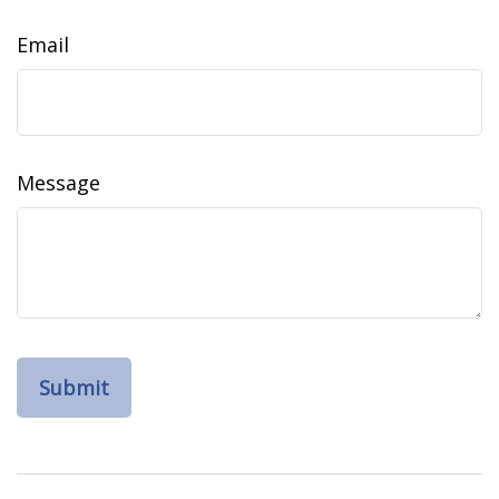
Email
Message