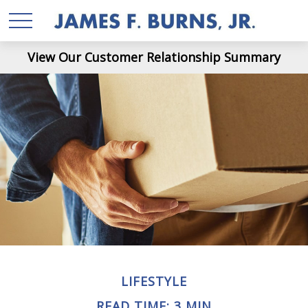
View Our Customer Relationship Summary
LIFESTYLE
READ TIME: 3 MIN