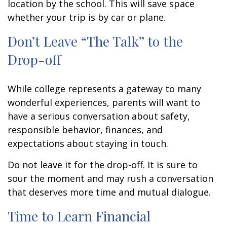
location by the school. This will save space
whether your trip is by car or plane.
Don’t Leave “The Talk” to the
Drop-off
While college represents a gateway to many
wonderful experiences, parents will want to
have a serious conversation about safety,
responsible behavior, finances, and
expectations about staying in touch.
Do not leave it for the drop-off. It is sure to
sour the moment and may rush a conversation
that deserves more time and mutual dialogue.
Time to Learn Financial