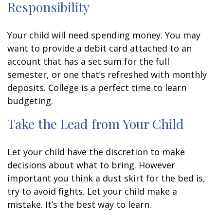
Responsibility
Your child will need spending money. You may
want to provide a debit card attached to an
account that has a set sum for the full
semester, or one that’s refreshed with monthly
deposits. College is a perfect time to learn
budgeting.
Take the Lead from Your Child
Let your child have the discretion to make
decisions about what to bring. However
important you think a dust skirt for the bed is,
try to avoid fights. Let your child make a
mistake. It’s the best way to learn.