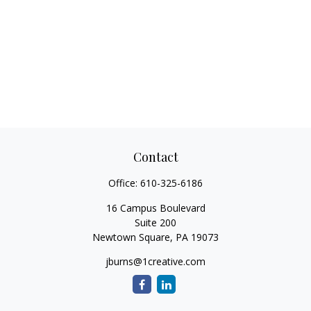
Contact
Office:
610-325-6186
16 Campus Boulevard
Suite 200
Newtown Square,
PA
19073
jburns@1creative.com