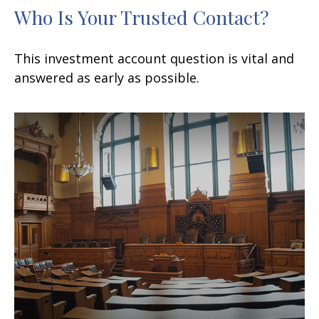
Who Is Your Trusted Contact?
This investment account question is vital and
answered as early as possible.