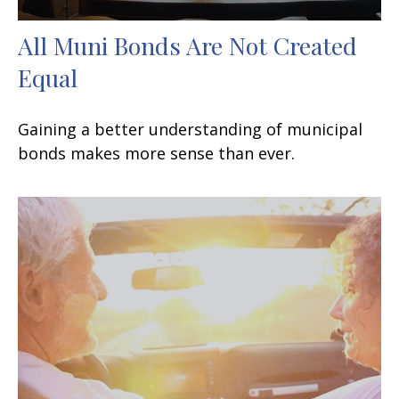
All Muni Bonds Are Not Created
Equal
Gaining a better understanding of municipal
bonds makes more sense than ever.