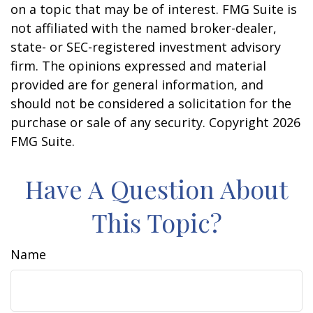
on a topic that may be of interest. FMG Suite is
not affiliated with the named broker-dealer,
state- or SEC-registered investment advisory
firm. The opinions expressed and material
provided are for general information, and
should not be considered a solicitation for the
purchase or sale of any security. Copyright
2026
FMG Suite.
Have A Question About
This Topic?
Name