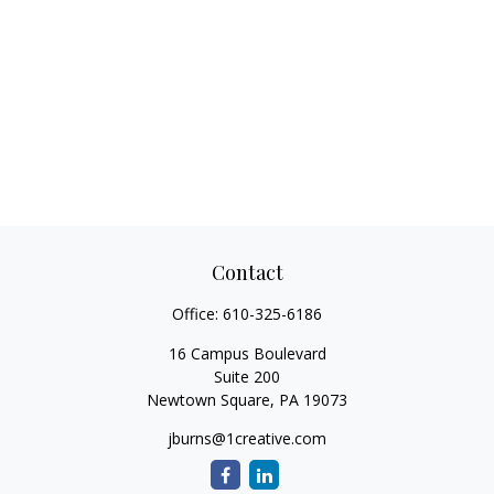
Contact
Office:
610-325-6186
16 Campus Boulevard
Suite 200
Newtown Square,
PA
19073
jburns@1creative.com