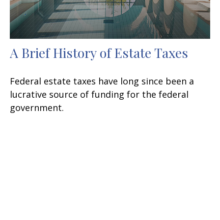
A Brief History of Estate Taxes
Federal estate taxes have long since been a
lucrative source of funding for the federal
government.