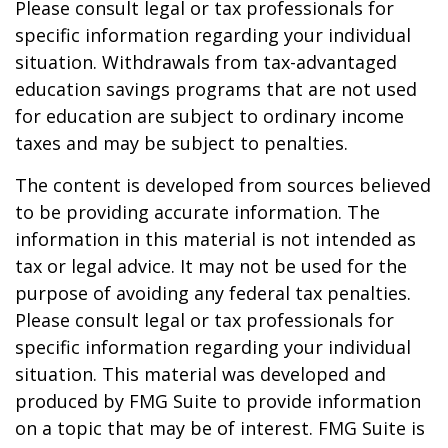
Please consult legal or tax professionals for
specific information regarding your individual
situation. Withdrawals from tax-advantaged
education savings programs that are not used
for education are subject to ordinary income
taxes and may be subject to penalties.
The content is developed from sources believed
to be providing accurate information. The
information in this material is not intended as
tax or legal advice. It may not be used for the
purpose of avoiding any federal tax penalties.
Please consult legal or tax professionals for
specific information regarding your individual
situation. This material was developed and
produced by FMG Suite to provide information
on a topic that may be of interest. FMG Suite is