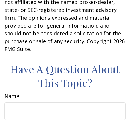
not affiliated with the named broker-dealer,
state- or SEC-registered investment advisory
firm. The opinions expressed and material
provided are for general information, and
should not be considered a solicitation for the
purchase or sale of any security. Copyright
2026
FMG Suite.
Have A Question About
This Topic?
Name