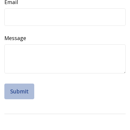
Email
Message