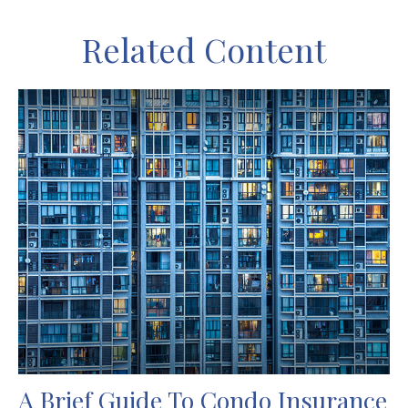
Related Content
A Brief Guide To Condo Insurance