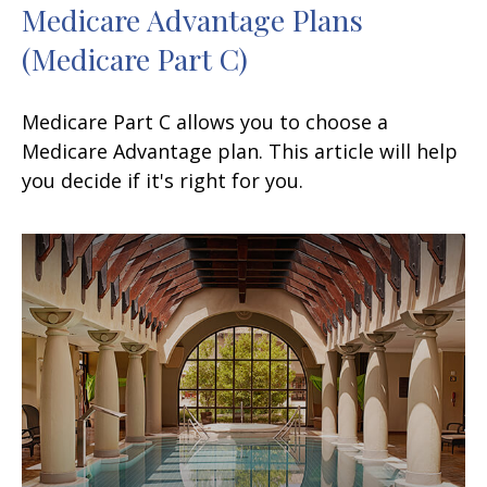
Medicare Advantage Plans
(Medicare Part C)
Medicare Part C allows you to choose a
Medicare Advantage plan. This article will help
you decide if it's right for you.