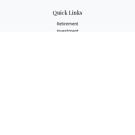
Quick Links
Retirement
Investment
Estate
Insurance
Tax
Money
Lifestyle
Latest Articles
All Videos
All Calculators
Check the background of your financial professional on
FINRA's
BrokerCheck
.
The content is developed from sources believed to be
providing accurate information. The information in this
material is not intended as tax or legal advice. Please consult