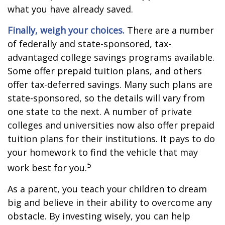
what you have already saved.
Finally, weigh your choices.
There are a number
of federally and state-sponsored, tax-
advantaged college savings programs available.
Some offer prepaid tuition plans, and others
offer tax-deferred savings. Many such plans are
state-sponsored, so the details will vary from
one state to the next. A number of private
colleges and universities now also offer prepaid
tuition plans for their institutions. It pays to do
your homework to find the vehicle that may
5
work best for you.
As a parent, you teach your children to dream
big and believe in their ability to overcome any
obstacle. By investing wisely, you can help