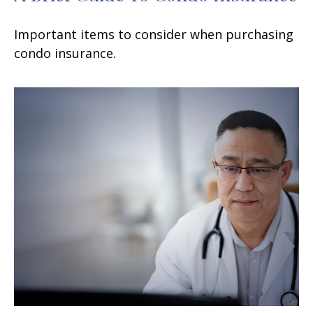
Important items to consider when purchasing
condo insurance.