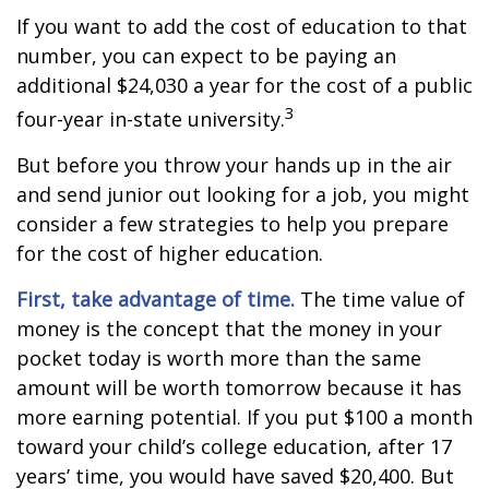
If you want to add the cost of education to that
number, you can expect to be paying an
additional $24,030 a year for the cost of a public
3
four-year in-state university.
But before you throw your hands up in the air
and send junior out looking for a job, you might
consider a few strategies to help you prepare
for the cost of higher education.
First, take advantage of time.
The time value of
money is the concept that the money in your
pocket today is worth more than the same
amount will be worth tomorrow because it has
more earning potential. If you put $100 a month
toward your child’s college education, after 17
years’ time, you would have saved $20,400. But