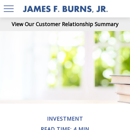
View Our Customer Relationship Summary
INVESTMENT
READ TIME: 4 MIN