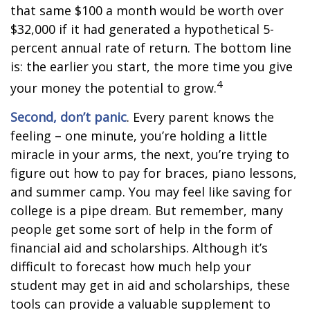
that same $100 a month would be worth over
$32,000 if it had generated a hypothetical 5-
percent annual rate of return. The bottom line
is: the earlier you start, the more time you give
4
your money the potential to grow.
Second, don’t panic
. Every parent knows the
feeling – one minute, you’re holding a little
miracle in your arms, the next, you’re trying to
figure out how to pay for braces, piano lessons,
and summer camp. You may feel like saving for
college is a pipe dream. But remember, many
people get some sort of help in the form of
financial aid and scholarships. Although it’s
difficult to forecast how much help your
student may get in aid and scholarships, these
tools can provide a valuable supplement to