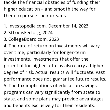
tackle the financial obstacles of funding their
higher education – and smooth the way for
them to pursue their dreams.
1. Investopedia.com, December 14, 2023
2. StLouisFed.org, 2024
3. CollegeBoard.com, 2023
4. The rate of return on investments will vary
over time, particularly for longer-term
investments. Investments that offer the
potential for higher returns also carry a higher
degree of risk. Actual results will fluctuate. Past
performance does not guarantee future results.
5. The tax implications of education savings
programs can vary significantly from state to
state, and some plans may provide advantages
and benefits exclusively for their residents.