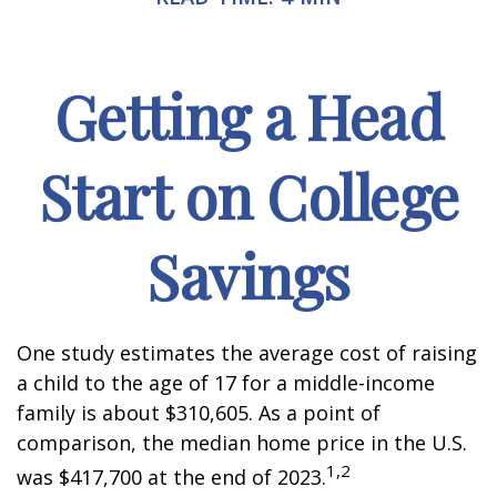
Getting a Head
Start on College
Savings
One study estimates the average cost of raising
a child to the age of 17 for a middle-income
family is about $310,605. As a point of
comparison, the median home price in the U.S.
1,2
was $417,700 at the end of 2023.