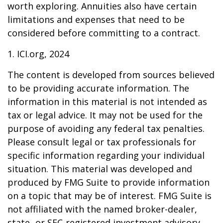
worth exploring. Annuities also have certain
limitations and expenses that need to be
considered before committing to a contract.
1. ICI.org, 2024
The content is developed from sources believed
to be providing accurate information. The
information in this material is not intended as
tax or legal advice. It may not be used for the
purpose of avoiding any federal tax penalties.
Please consult legal or tax professionals for
specific information regarding your individual
situation. This material was developed and
produced by FMG Suite to provide information
on a topic that may be of interest. FMG Suite is
not affiliated with the named broker-dealer,
state- or SEC-registered investment advisory