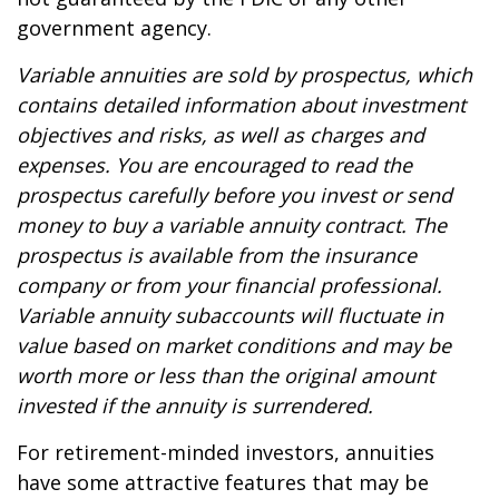
government agency.
Variable annuities are sold by prospectus, which
contains detailed information about investment
objectives and risks, as well as charges and
expenses. You are encouraged to read the
prospectus carefully before you invest or send
money to buy a variable annuity contract. The
prospectus is available from the insurance
company or from your financial professional.
Variable annuity subaccounts will fluctuate in
value based on market conditions and may be
worth more or less than the original amount
invested if the annuity is surrendered.
For retirement-minded investors, annuities
have some attractive features that may be