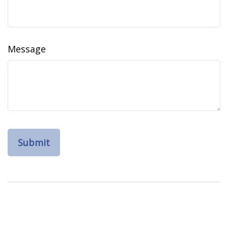
Message