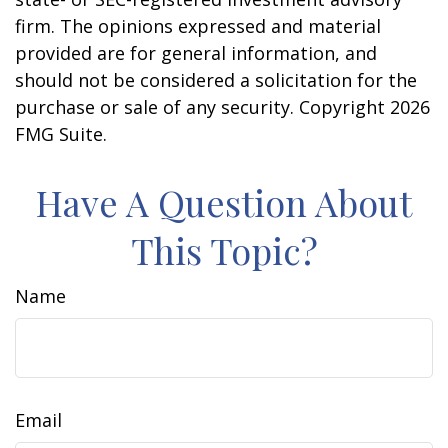
firm. The opinions expressed and material
provided are for general information, and
should not be considered a solicitation for the
purchase or sale of any security. Copyright
2026
FMG Suite.
Have A Question About
This Topic?
Name
Email