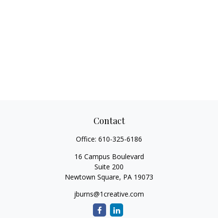
Contact
Office:
610-325-6186
16 Campus Boulevard
Suite 200
Newtown Square,
PA
19073
jburns@1creative.com