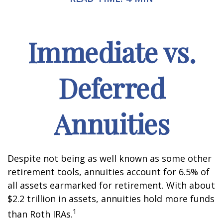
Immediate vs.
Deferred
Annuities
Despite not being as well known as some other
retirement tools, annuities account for 6.5% of
all assets earmarked for retirement. With about
$2.2 trillion in assets, annuities hold more funds
1
than Roth IRAs.