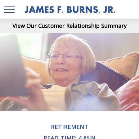
View Our Customer Relationship Summary
RETIREMENT
READ TIME: 4 MIN