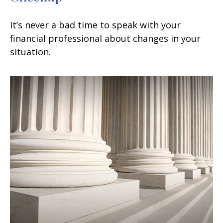
It’s never a bad time to speak with your
financial professional about changes in your
situation.