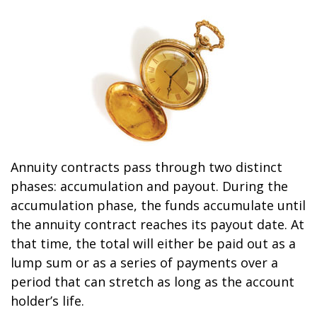
Annuity contracts pass through two distinct
phases: accumulation and payout. During the
accumulation phase, the funds accumulate until
the annuity contract reaches its payout date. At
that time, the total will either be paid out as a
lump sum or as a series of payments over a
period that can stretch as long as the account
holder’s life.