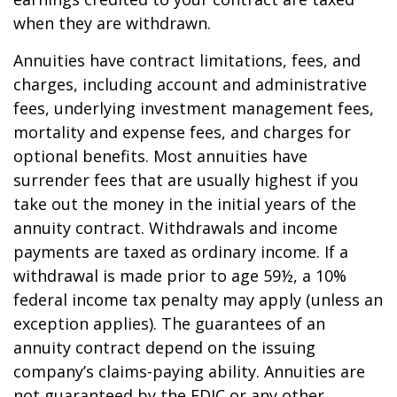
when they are withdrawn.
Annuities have contract limitations, fees, and
charges, including account and administrative
fees, underlying investment management fees,
mortality and expense fees, and charges for
optional benefits. Most annuities have
surrender fees that are usually highest if you
take out the money in the initial years of the
annuity contract. Withdrawals and income
payments are taxed as ordinary income. If a
withdrawal is made prior to age 59½, a 10%
federal income tax penalty may apply (unless an
exception applies). The guarantees of an
annuity contract depend on the issuing
company’s claims-paying ability. Annuities are
not guaranteed by the FDIC or any other