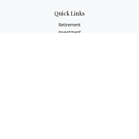
Quick Links
Retirement
Investment
Estate
Insurance
Tax
Money
Lifestyle
Latest Articles
All Videos
All Calculators
Check the background of your financial professional on
FINRA's
BrokerCheck
.
The content is developed from sources believed to be
providing accurate information. The information in this
material is not intended as tax or legal advice. Please consult