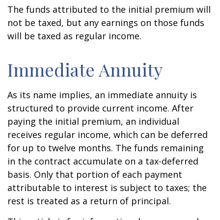
The funds attributed to the initial premium will
not be taxed, but any earnings on those funds
will be taxed as regular income.
Immediate Annuity
As its name implies, an immediate annuity is
structured to provide current income. After
paying the initial premium, an individual
receives regular income, which can be deferred
for up to twelve months. The funds remaining
in the contract accumulate on a tax-deferred
basis. Only that portion of each payment
attributable to interest is subject to taxes; the
rest is treated as a return of principal.