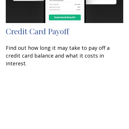
Credit Card Payoff
Find out how long it may take to pay off a
credit card balance and what it costs in
interest.