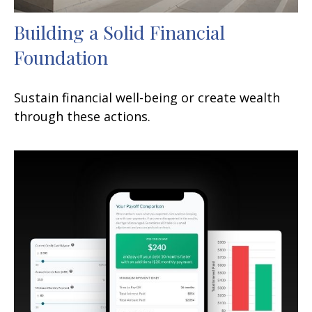
Building a Solid Financial
Foundation
Sustain financial well-being or create wealth
through these actions.