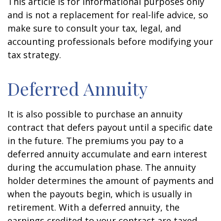
This article is for informational purposes only
and is not a replacement for real-life advice, so
make sure to consult your tax, legal, and
accounting professionals before modifying your
tax strategy.
Deferred Annuity
It is also possible to purchase an annuity
contract that defers payout until a specific date
in the future. The premiums you pay to a
deferred annuity accumulate and earn interest
during the accumulation phase. The annuity
holder determines the amount of payments and
when the payouts begin, which is usually in
retirement. With a deferred annuity, the
earnings credited to your contract are taxed