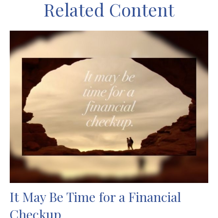
Related Content
It May Be Time for a Financial
Checkup