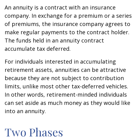
An annuity is a contract with an insurance
company. In exchange for a premium or a series
of premiums, the insurance company agrees to
make regular payments to the contract holder.
The funds held in an annuity contract
accumulate tax deferred.
For individuals interested in accumulating
retirement assets, annuities can be attractive
because they are not subject to contribution
limits, unlike most other tax-deferred vehicles.
In other words, retirement-minded individuals
can set aside as much money as they would like
into an annuity.
Two Phases