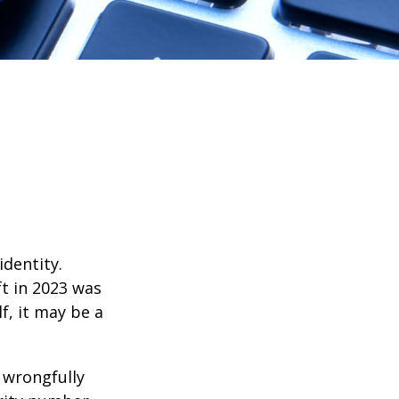
identity.
ft in 2023 was
f, it may be a
d wrongfully