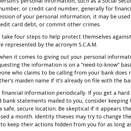
erson’s personal information, such as a Social Secu
umber, or credit card number, generally for financi
ession of your personal information, it may be used
redit card debt, or commit other crimes.
n take four steps to help protect themselves against 
e represented by the acronym S.C.A.M.
when it comes to giving out your personal informat
uesting the information is on a “need-to-know” basi
one who claims to be calling from your bank does 
er’s maiden name if it’s already on file with the ba
financial information periodically. If you get a hard
d bank statements mailed to you, consider keeping 
safe, secure location. Be skeptical if it appears the
ssed a month. Identity thieves may try to change th
to keep their actions hidden from you for as long as