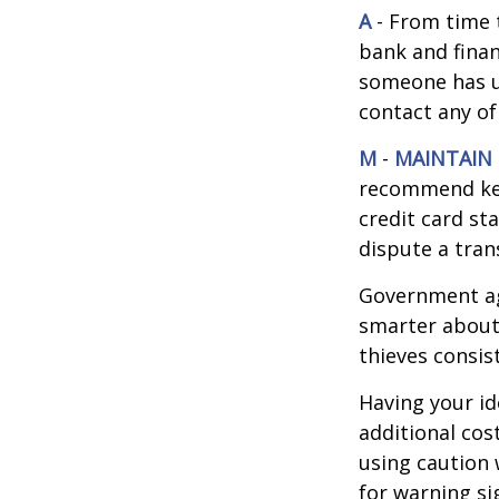
A
- From time 
bank and finan
someone has u
contact any of
M
-
MAINTAIN
recommend kee
credit card st
dispute a tran
Government ag
smarter about 
thieves consis
Having your id
additional cos
using caution
for warning si