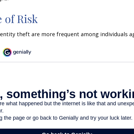
 of Risk
dentity theft are more frequent among individuals ag