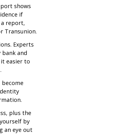
report shows
idence if
a report,
or Transunion.
ions. Experts
y bank and
it easier to
.
ve become
dentity
ormation.
ss, plus the
yourself by
g an eye out