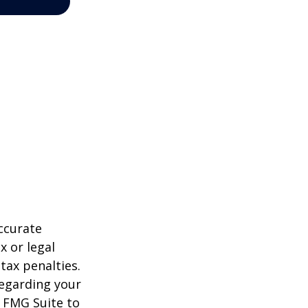
ccurate
x or legal
tax penalties.
regarding your
y FMG Suite to