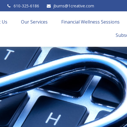
610-325-6186
jburns@1creative.com
 Us
Our Services
Financial Wellness Sessions
Subsc