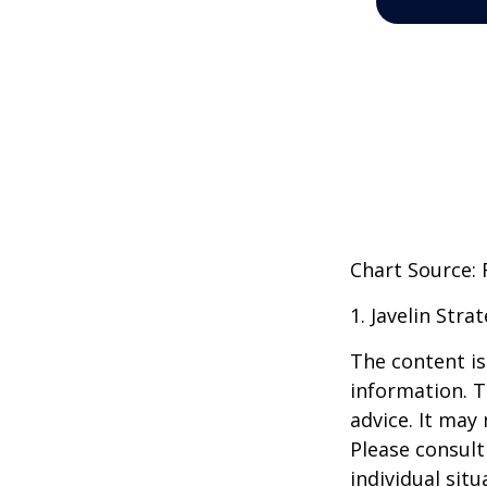
Chart Source:
1. Javelin Str
The content is
information. T
advice. It may
Please consult
individual sit