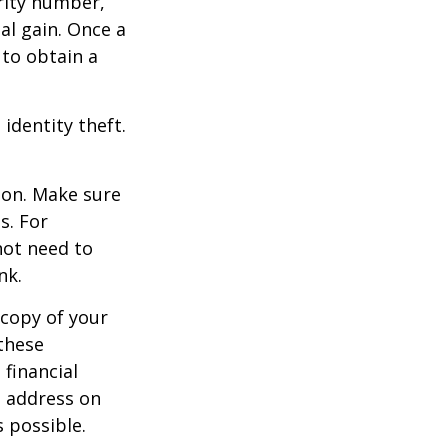
rity number,
al gain. Once a
 to obtain a
identity theft.
ion. Make sure
s. For
not need to
nk.
 copy of your
these
 financial
e address on
 possible.