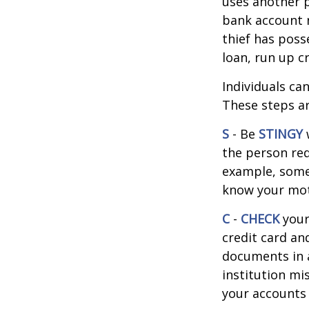
uses another p
bank account n
thief has poss
loan, run up c
Individuals ca
These steps ar
S
- Be
STINGY
the person req
example, some
know your moth
C
-
CHECK
your 
credit card an
documents in a 
institution mi
your accounts 