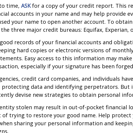
to time,
ASK
for a copy of your credit report. This 
cial accounts in your name and may help provide ev
sed your name to open another account. To obtain 
 the three major credit bureaus: Equifax, Experian, 
good records of your financial accounts and obligat
ping hard copies or electronic versions of monthl
atements. Easy access to this information may make 
saction, especially if your signature has been forged
encies, credit card companies, and individuals ha
protecting data and identifying perpetrators. But i
tently devise new strategies to obtain personal inf
entity stolen may result in out-of-pocket financial lo
t of trying to restore your good name. Help protect 
 when sharing your personal information and keepin
gns.