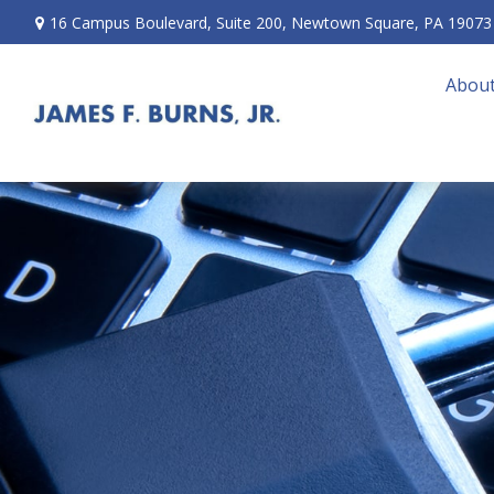
16 Campus Boulevard,
Suite 200,
Newtown Square,
PA
19073
About