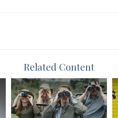
Related Content