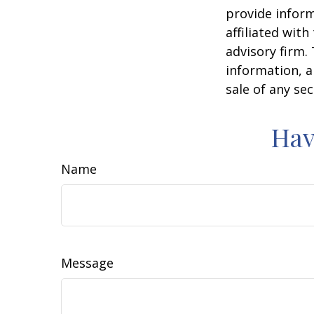
provide inform
affiliated wit
advisory firm.
information, a
sale of any se
Hav
Name
Message