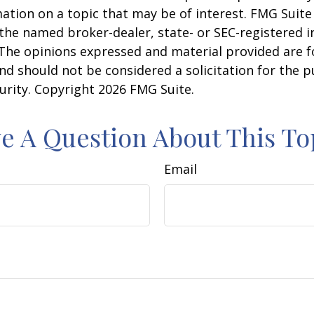
ation on a topic that may be of interest. FMG Suite 
h the named broker-dealer, state- or SEC-registered
 The opinions expressed and material provided are f
nd should not be considered a solicitation for the 
curity. Copyright
2026 FMG Suite.
e A Question About This To
Email