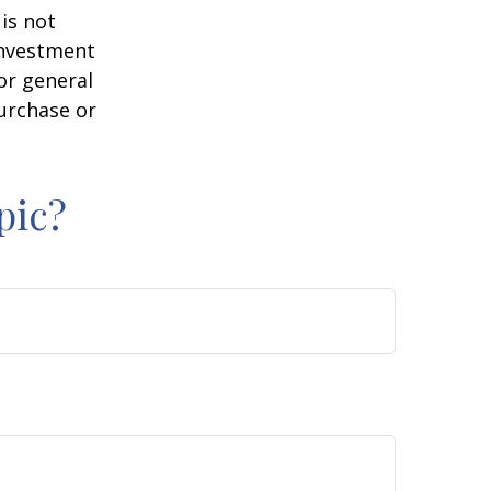
is not
 investment
or general
purchase or
pic?