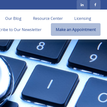
Our Blog
Resource Center
Licensing
ribe to Our Newsletter
Make an Appointment