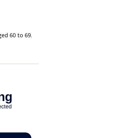
ed 60 to 69.