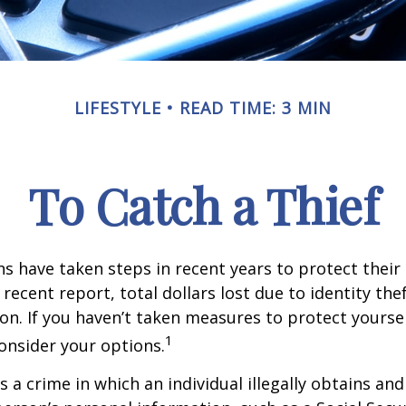
LIFESTYLE
READ TIME: 3 MIN
To Catch a Thief
 have taken steps in recent years to protect their 
recent report, total dollars lost due to identity the
lion. If you haven’t taken measures to protect yoursel
1
onsider your options.
is a crime in which an individual illegally obtains an