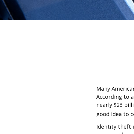
Many Americans
According to a 
nearly $23 bil
good idea to c
Identity theft 