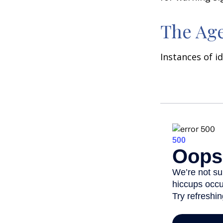
The Age
Instances of i