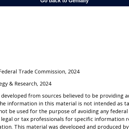
 Federal Trade Commission, 2024
ategy & Research, 2024
 developed from sources believed to be providing a
he information in this material is not intended as ta
 not be used for the purpose of avoiding any federal 
 legal or tax professionals for specific information 
uation. This material was developed and produced b