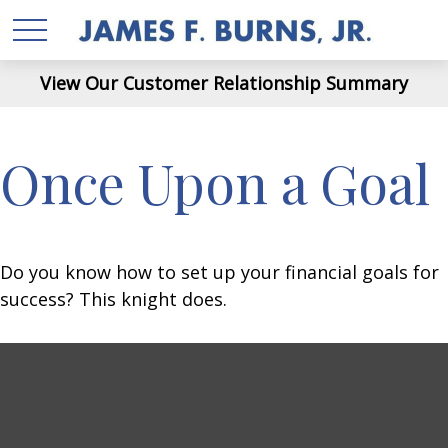
View Our Customer Relationship Summary
Once Upon a Goal
Do you know how to set up your financial goals for
success? This knight does.