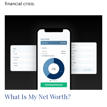
financial crisis.
What Is My Net Worth?