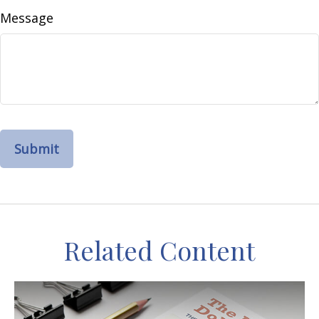
Message
Related Content