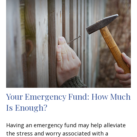
Your Emergency Fund: How Much
Is Enough?
Having an emergency fund may help alleviate
the stress and worry associated with a