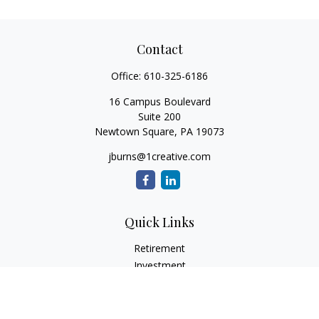
Contact
Office:
610-325-6186
16 Campus Boulevard
Suite 200
Newtown Square,
PA
19073
jburns@1creative.com
Quick Links
Retirement
Investment
Estate
Insurance
Tax