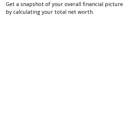
Get a snapshot of your overall financial picture
by calculating your total net worth.