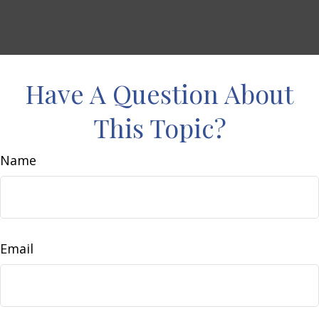
Have A Question About
This Topic?
Name
Email