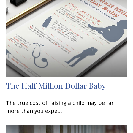
The Half Million Dollar Baby
The true cost of raising a child may be far
more than you expect.