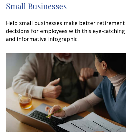
Small Businesses
Help small businesses make better retirement
decisions for employees with this eye-catching
and informative infographic.