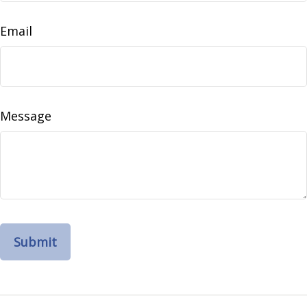
Email
Message