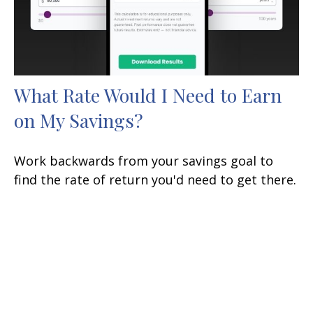
What Rate Would I Need to Earn
on My Savings?
Work backwards from your savings goal to
find the rate of return you'd need to get there.