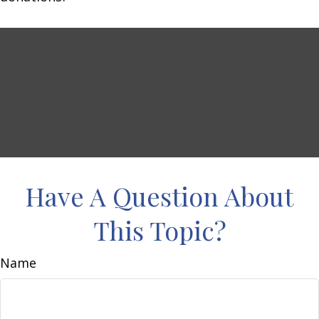
Have A Question About
This Topic?
Name