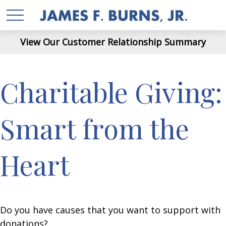
View Our Customer Relationship Summary
Charitable Giving:
Smart from the
Heart
Do you have causes that you want to support with
donations?