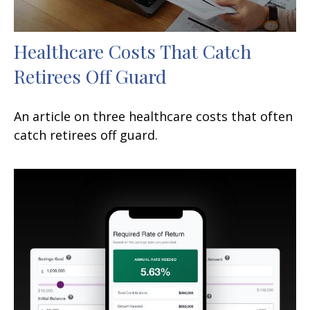
Healthcare Costs That Catch
Retirees Off Guard
An article on three healthcare costs that often
catch retirees off guard.