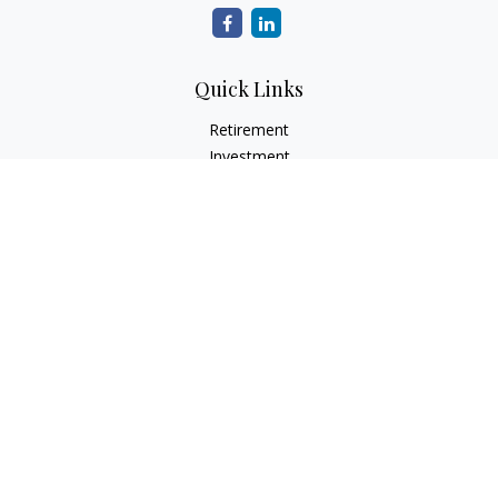
Quick Links
Retirement
Investment
Estate
Insurance
Tax
Money
Lifestyle
Latest Articles
All Videos
All Calculators
Check the background of your financial professional on
FINRA's
BrokerCheck
.
The content is developed from sources believed to be