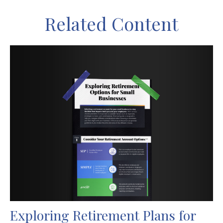
Related Content
Exploring Retirement Plans for