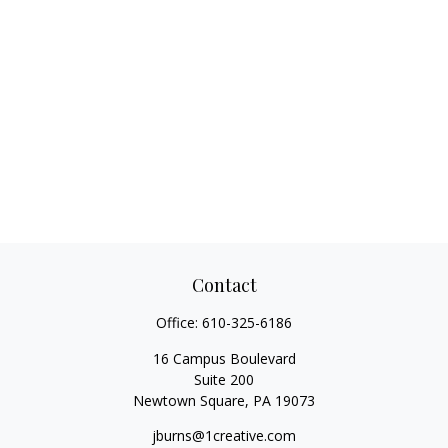
Contact
Office:
610-325-6186
16 Campus Boulevard
Suite 200
Newtown Square,
PA
19073
jburns@1creative.com