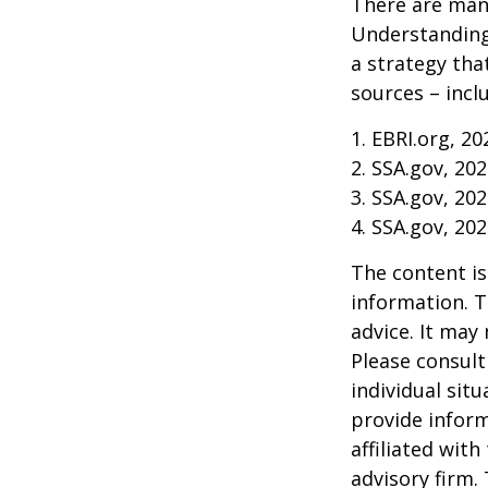
There are many
Understanding
a strategy tha
sources – inclu
1. EBRI.org, 20
2. SSA.gov, 20
3. SSA.gov, 20
4. SSA.gov, 20
The content is
information. T
advice. It may
Please consult
individual sit
provide inform
affiliated wit
advisory firm.