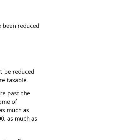
ve been reduced
ot be reduced
re taxable.
are past the
come of
 as much as
00, as much as