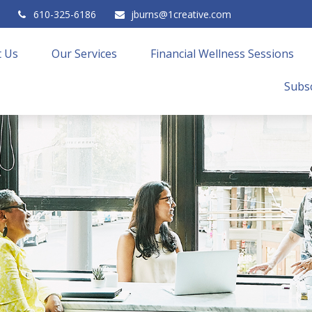
610-325-6186
jburns@1creative.com
 Us
Our Services
Financial Wellness Sessions
Subsc