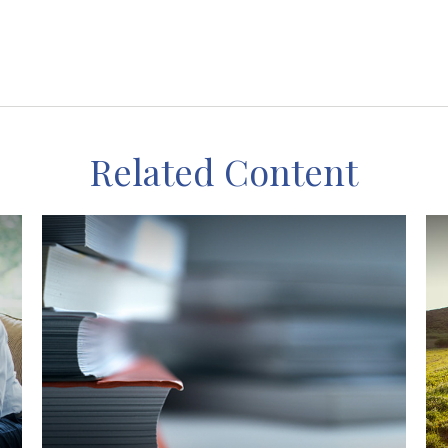
Related Content