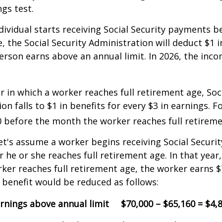
ngs test.
ndividual starts receiving Social Security payments be
, the Social Security Administration will deduct $1 i
erson earns above an annual limit. In 2026, the incom
r in which a worker reaches full retirement age, Soci
on falls to $1 in benefits for every $3 in earnings. F
60 before the month the worker reaches full retireme
et's assume a worker begins receiving Social Securit
r he or she reaches full retirement age. In that year
er reaches full retirement age, the worker earns $
y benefit would be reduced as follows:
rnings above annual limit
$70,000 – $65,160 = $4,