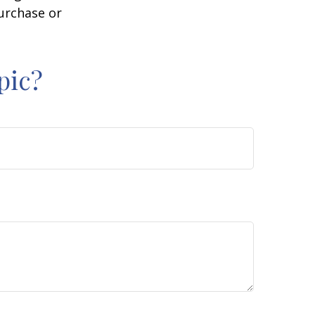
purchase or
pic?