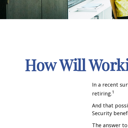
How Will Workin
In a recent su
1
retiring.
And that possib
Security benef
The answer to 