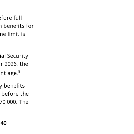
fore full
n benefits for
e limit is
al Security
or 2026, the
3
nt age.
y benefits
, before the
70,000. The
840