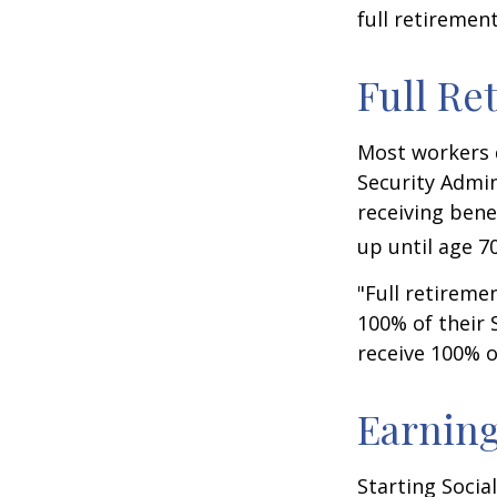
full retiremen
Full Re
Most workers d
Security Admin
receiving bene
up until age 70
"Full retireme
100% of their S
receive 100% o
Earning
Starting Socia