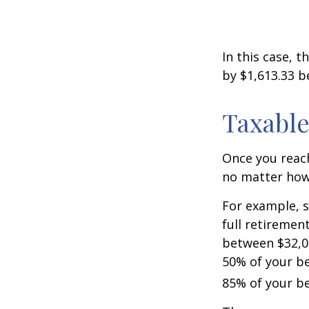
In this case, 
by $1,613.33 b
Taxable
Once you reach
no matter how 
For example, s
full retiremen
between $32,0
50% of your be
85% of your be