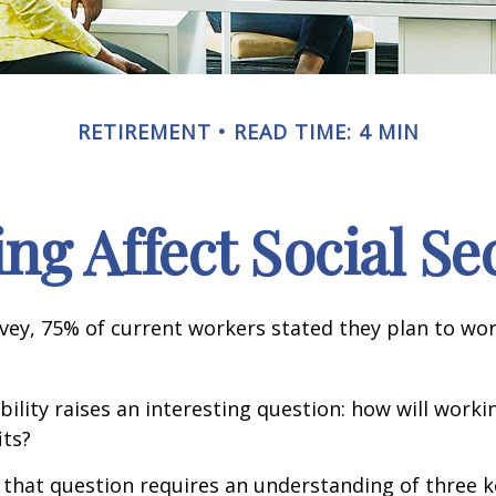
RETIREMENT
READ TIME: 4 MIN
g Affect Social Se
rvey, 75% of current workers stated they plan to wor
ility raises an interesting question: how will workin
its?
that question requires an understanding of three k