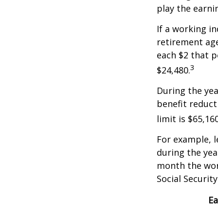
play the earni
If a working i
retirement age
each $2 that p
3
$24,480.
During the yea
benefit reducti
limit is $65,1
For example, l
during the yea
month the work
Social Securit
Ea