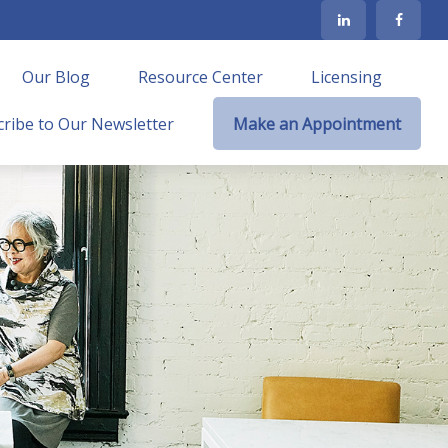
Our Blog
Resource Center
Licensing
ribe to Our Newsletter
Make an Appointment