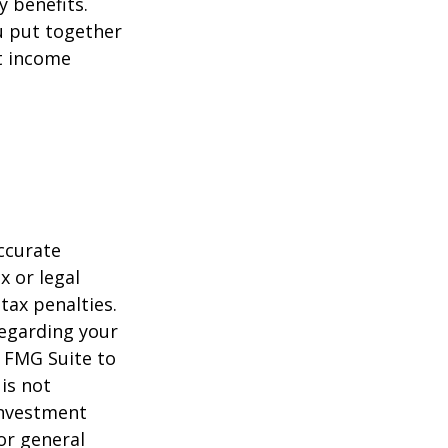
y benefits.
u put together
nt income
ccurate
x or legal
tax penalties.
regarding your
y FMG Suite to
is not
 investment
or general