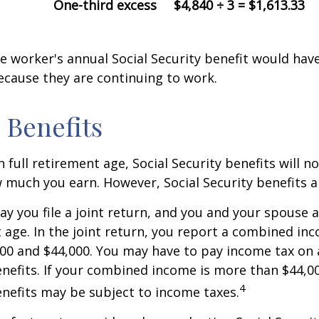
One-third excess
$4,840 ÷ 3 = $1,613.33
the worker's annual Social Security benefit would ha
ecause they are continuing to work.
 Benefits
 full retirement age, Social Security benefits will n
much you earn. However, Social Security benefits a
ay you file a joint return, and you and your spouse 
t age. In the joint return, you report a combined in
00 and $44,000. You may have to pay income tax on
nefits. If your combined income is more than $44,0
4
nefits may be subject to income taxes.