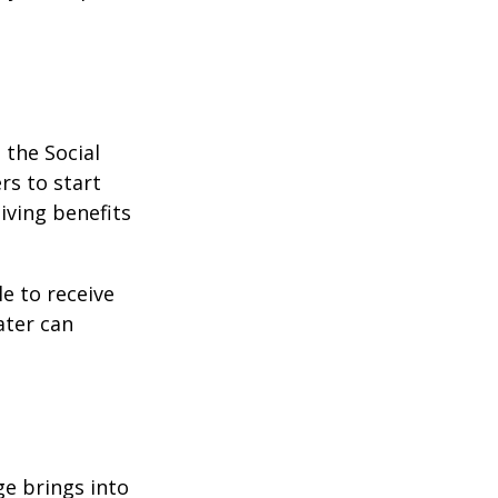
 the Social
rs to start
iving benefits
le to receive
ater can
ge brings into