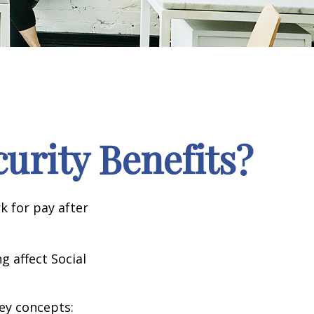
curity Benefits?
k for pay after
g affect Social
ey concepts: