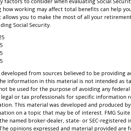
 factors to consider when evaluating Social Securit
 how working may affect total benefits can help yo
t allows you to make the most of all your retireme
ding Social Security.
25
25
25
25
 developed from sources believed to be providing a
he information in this material is not intended as ta
 not be used for the purpose of avoiding any federal 
 legal or tax professionals for specific information 
uation. This material was developed and produced b
ation on a topic that may be of interest. FMG Suite 
h the named broker-dealer, state- or SEC-registered
 The opinions expressed and material provided are f