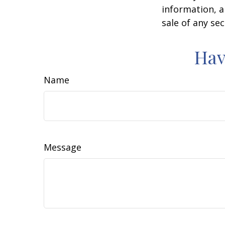
information, a
sale of any se
Hav
Name
Message