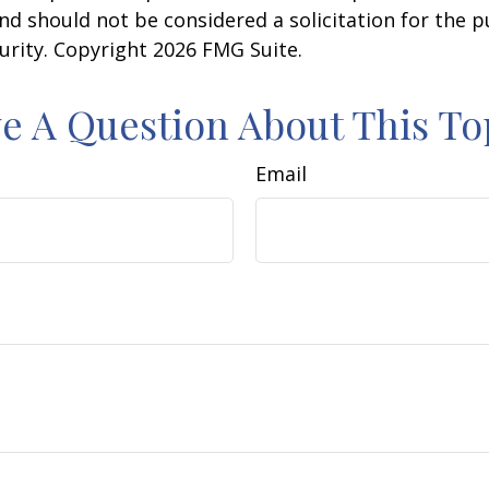
nd should not be considered a solicitation for the 
curity. Copyright
2026 FMG Suite.
e A Question About This To
Email