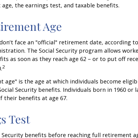
t age, the earnings test, and taxable benefits.
tirement Age
on't face an "official" retirement date, according to
istration. The Social Security program allows worke
fits as soon as they reach age 62 – or to put off rece
2
.
nt age" is the age at which individuals become eligib
ocial Security benefits. Individuals born in 1960 or l
f their benefits at age 67.
s Test
l Security benefits before reaching full retirement a