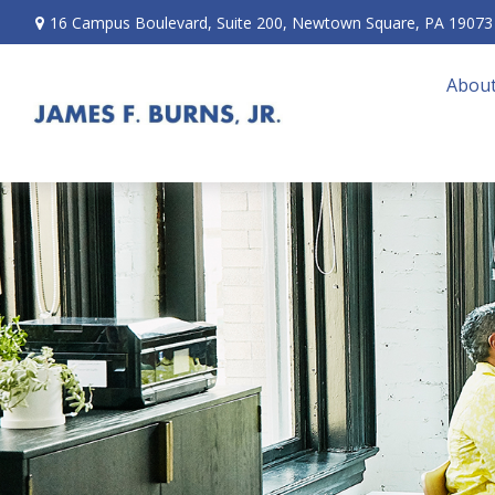
16 Campus Boulevard,
Suite 200,
Newtown Square,
PA
19073
About