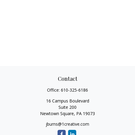
Contact
Office:
610-325-6186
16 Campus Boulevard
Suite 200
Newtown Square,
PA
19073
jburns@1creative.com