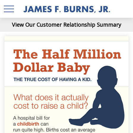
View Our Customer Relationship Summary