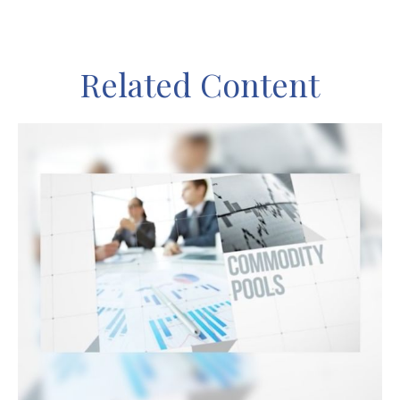
Related Content