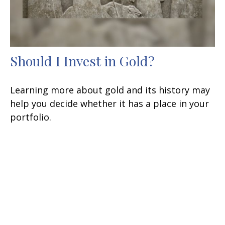
Should I Invest in Gold?
Learning more about gold and its history may
help you decide whether it has a place in your
portfolio.