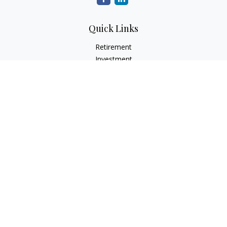
Quick Links
Retirement
Investment
Estate
Insurance
Tax
Money
Lifestyle
Latest Articles
All Videos
All Calculators
Check the background of your financial professional on
FINRA's
BrokerCheck
.
The content is developed from sources believed to be
providing accurate information. The information in this
material is not intended as tax or legal advice. Please consult