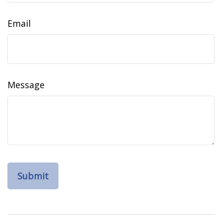
Email
Message