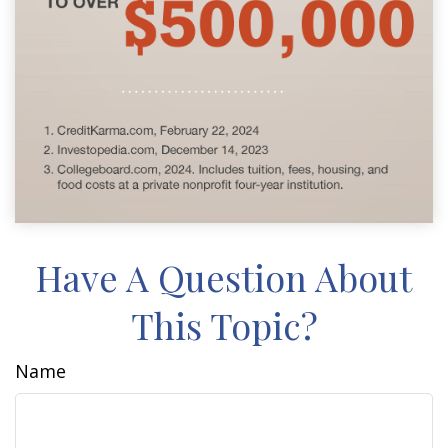
Have A Question About
This Topic?
Name