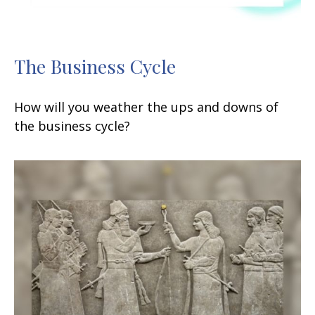
The Business Cycle
How will you weather the ups and downs of
the business cycle?