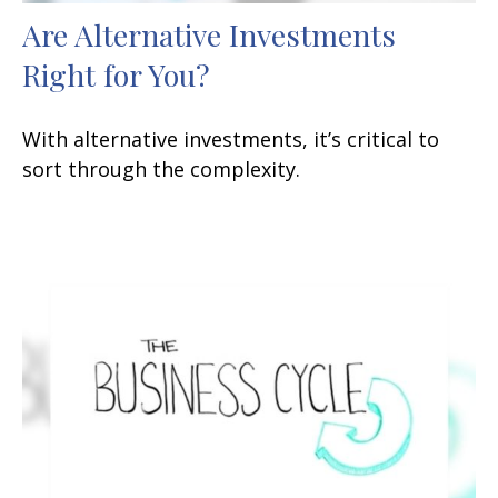
Are Alternative Investments
Right for You?
With alternative investments, it’s critical to
sort through the complexity.