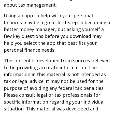
about tax management.
Using an app to help with your personal
finances may be a great first step in becoming a
better money manager, but asking yourself a
few key questions before you download may
help you select the app that best fits your
personal finance needs.
The content is developed from sources believed
to be providing accurate information. The
information in this material is not intended as
tax or legal advice. It may not be used for the
purpose of avoiding any federal tax penalties.
Please consult legal or tax professionals for
specific information regarding your individual
situation. This material was developed and