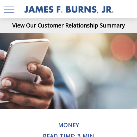
View Our Customer Relationship Summary
MONEY
READ TIME: 3 MIN