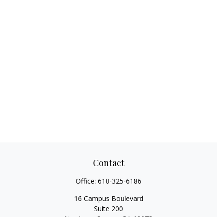
Contact
Office:
610-325-6186
16 Campus Boulevard
Suite 200