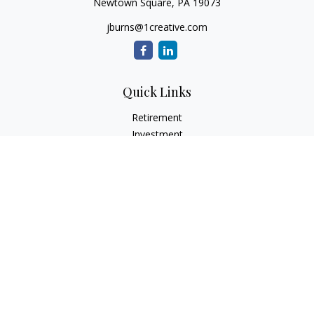
Newtown Square,
PA
19073
jburns@1creative.com
Quick Links
Retirement
Investment
Estate
Insurance
Tax
Money
Lifestyle
Latest Articles
All Videos
All Calculators
Check the background of your financial professional on
FINRA's
BrokerCheck
.