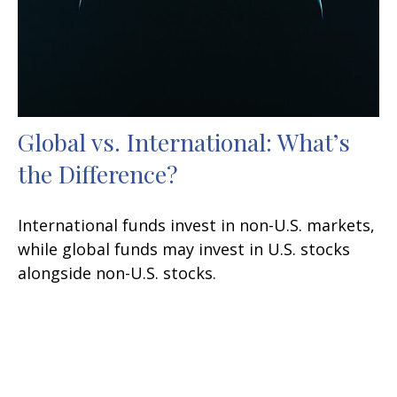
Global vs. International: What’s
the Difference?
International funds invest in non-U.S. markets,
while global funds may invest in U.S. stocks
alongside non-U.S. stocks.