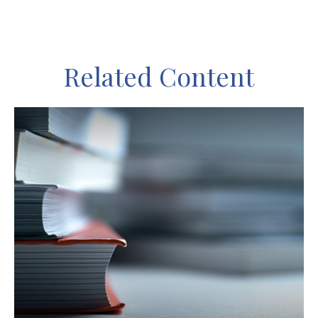
Related Content