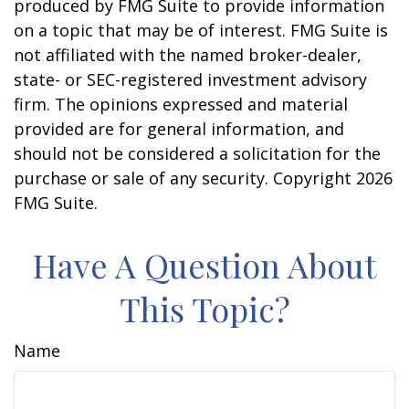
produced by FMG Suite to provide information
on a topic that may be of interest. FMG Suite is
not affiliated with the named broker-dealer,
state- or SEC-registered investment advisory
firm. The opinions expressed and material
provided are for general information, and
should not be considered a solicitation for the
purchase or sale of any security. Copyright
2026
FMG Suite.
Have A Question About
This Topic?
Name