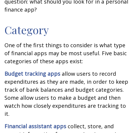
question: what should you look for in a personal
finance app?
Category
One of the first things to consider is what type
of financial apps may be most useful. Five basic
categories of these apps exist:
Budget tracking apps
allow users to record
expenditures as they are made, in order to keep
track of bank balances and budget categories.
Some allow users to make a budget and then
watch how closely expenditures are tracking to
it.
Financial assistant apps
collect, store, and