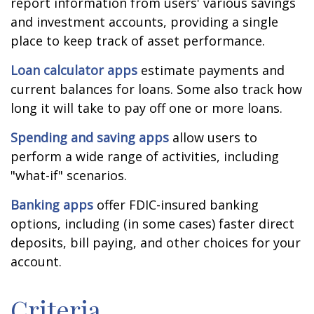
report information from users' various savings
and investment accounts, providing a single
place to keep track of asset performance.
Loan calculator apps
estimate payments and
current balances for loans. Some also track how
long it will take to pay off one or more loans.
Spending and saving apps
allow users to
perform a wide range of activities, including
"what-if" scenarios.
Banking apps
offer FDIC-insured banking
options, including (in some cases) faster direct
deposits, bill paying, and other choices for your
account.
Criteria