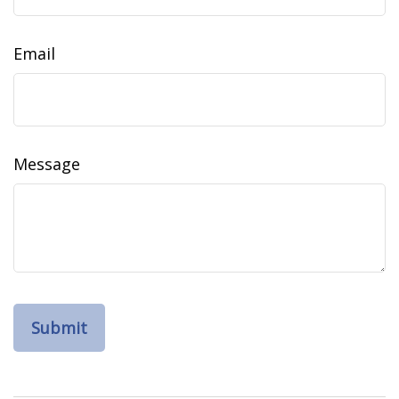
Email
Message