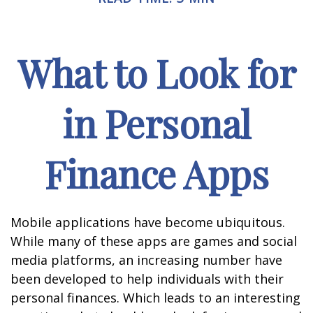
What to Look for
in Personal
Finance Apps
Mobile applications have become ubiquitous.
While many of these apps are games and social
media platforms, an increasing number have
been developed to help individuals with their
personal finances. Which leads to an interesting