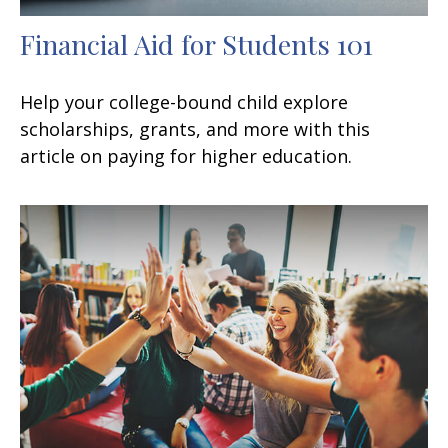
Financial Aid for Students 101
Help your college-bound child explore
scholarships, grants, and more with this
article on paying for higher education.