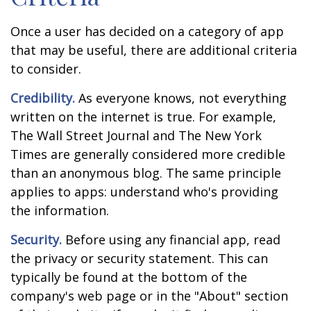
Once a user has decided on a category of app
that may be useful, there are additional criteria
to consider.
Credibility.
As everyone knows, not everything
written on the internet is true. For example,
The Wall Street Journal and The New York
Times are generally considered more credible
than an anonymous blog. The same principle
applies to apps: understand who's providing
the information.
Security.
Before using any financial app, read
the privacy or security statement. This can
typically be found at the bottom of the
company's web page or in the "About" section