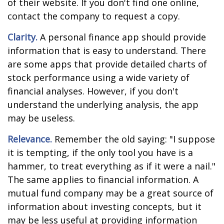
of their website. If you don't find one online,
contact the company to request a copy.
Clarity.
A personal finance app should provide
information that is easy to understand. There
are some apps that provide detailed charts of
stock performance using a wide variety of
financial analyses. However, if you don't
understand the underlying analysis, the app
may be useless.
Relevance.
Remember the old saying: "I suppose
it is tempting, if the only tool you have is a
hammer, to treat everything as if it were a nail."
The same applies to financial information. A
mutual fund company may be a great source of
information about investing concepts, but it
may be less useful at providing information