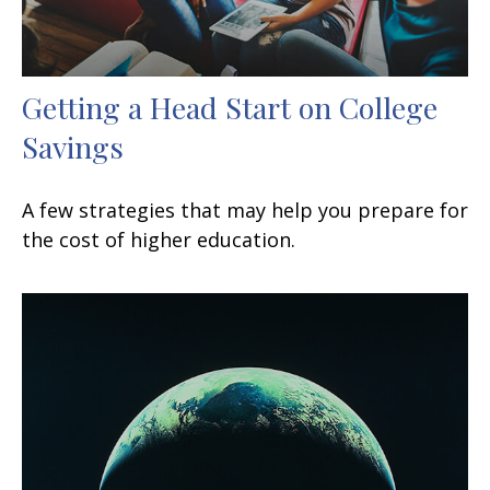
Getting a Head Start on College
Savings
A few strategies that may help you prepare for
the cost of higher education.