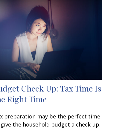
udget Check Up: Tax Time Is
he Right Time
x preparation may be the perfect time
 give the household budget a check-up.