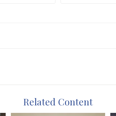
Related Content