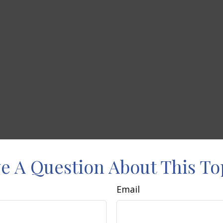
e A Question About This To
Email