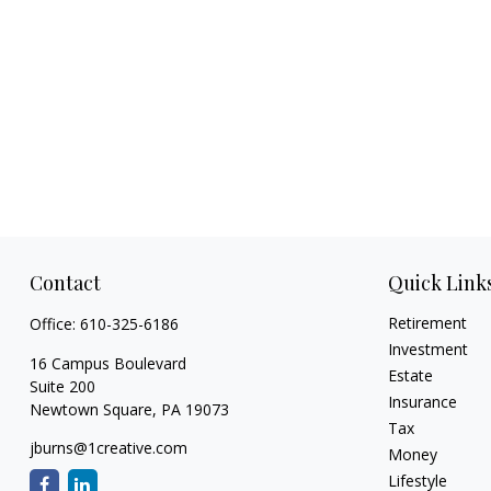
Contact
Quick Link
Retirement
Office:
610-325-6186
Investment
16 Campus Boulevard
Estate
Suite 200
Insurance
Newtown Square,
PA
19073
Tax
jburns@1creative.com
Money
Lifestyle