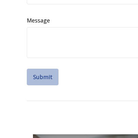
Message