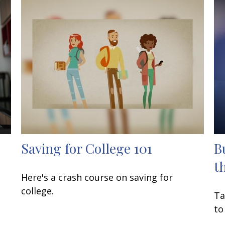
Saving for College 101
B
t
Here's a crash course on saving for
college.
Ta
to