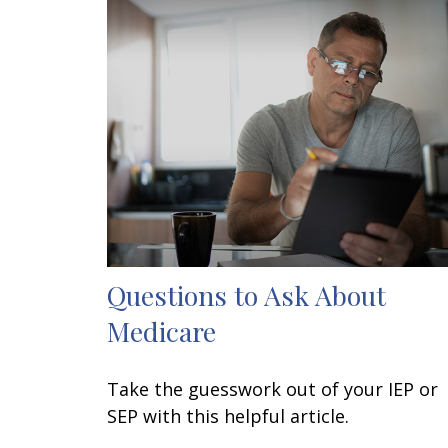
Questions to Ask About
Medicare
Take the guesswork out of your IEP or
SEP with this helpful article.