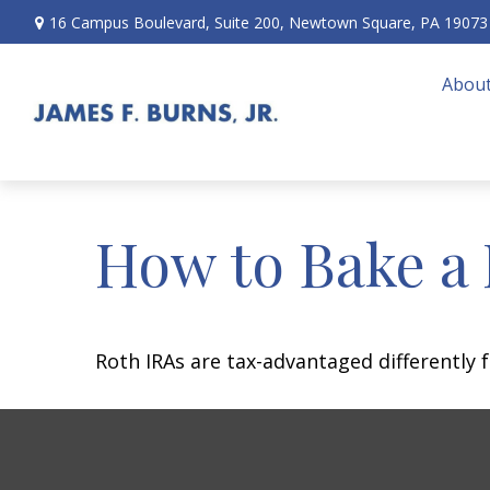
16 Campus Boulevard,
Suite 200,
Newtown Square,
PA
19073
About
How to Bake a
Roth IRAs are tax-advantaged differently 