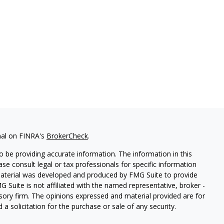
nal on FINRA's
BrokerCheck
.
 be providing accurate information. The information in this
ease consult legal or tax professionals for specific information
 material was developed and produced by FMG Suite to provide
G Suite is not affiliated with the named representative, broker -
isory firm. The opinions expressed and material provided are for
a solicitation for the purchase or sale of any security.