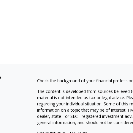
s
Check the background of your financial professio
The content is developed from sources believed to
material is not intended as tax or legal advice. Pl
regarding your individual situation. Some of this
information on a topic that may be of interest. FM
dealer, state - or SEC - registered investment adv
general information, and should not be considered 