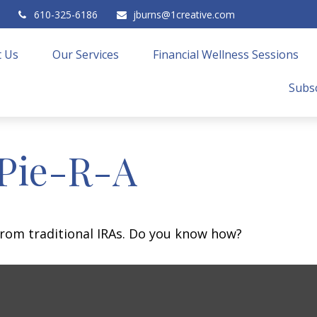
610-325-6186
jburns@1creative.com
 Us
Our Services
Financial Wellness Sessions
Subsc
 Pie-R-A
from traditional IRAs. Do you know how?