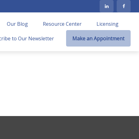
Our Blog
Resource Center
Licensing
ribe to Our Newsletter
Make an Appointment