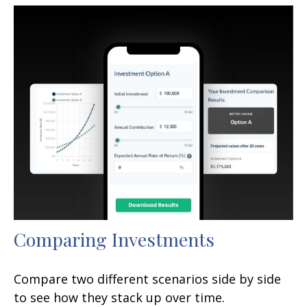
Comparing Investments
Compare two different scenarios side by side
to see how they stack up over time.