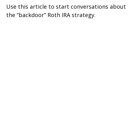
Use this article to start conversations about
the “backdoor” Roth IRA strategy.