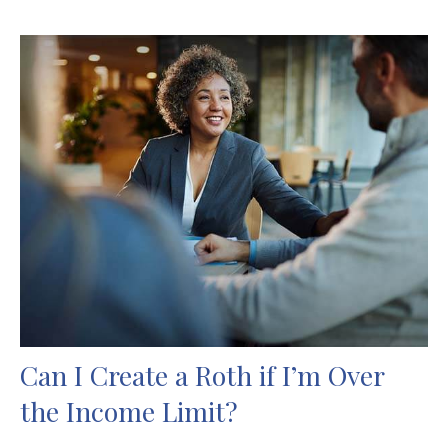
Can I Create a Roth if I’m Over
the Income Limit?