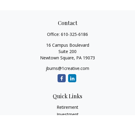
Contact
Office:
610-325-6186
16 Campus Boulevard
Suite 200
Newtown Square,
PA
19073
jburns@1creative.com
Quick Links
Retirement
Investment
Estate
Insurance