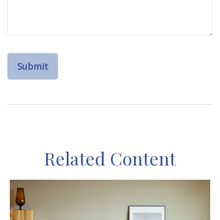
Related Content