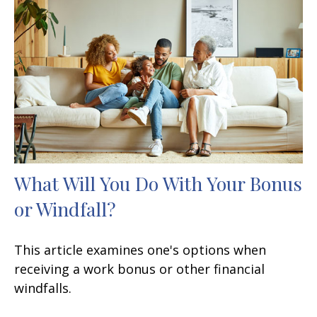
What Will You Do With Your Bonus
or Windfall?
This article examines one's options when
receiving a work bonus or other financial
windfalls.