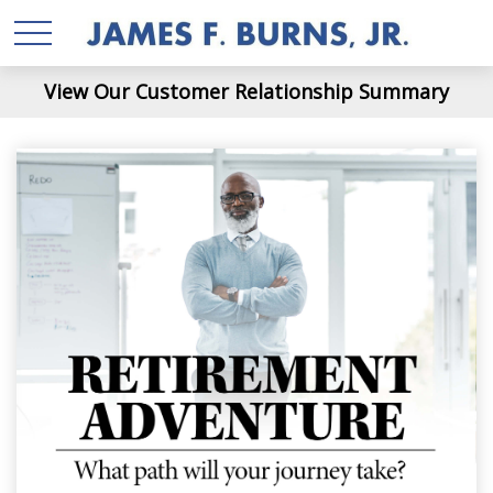
View Our Customer Relationship Summary