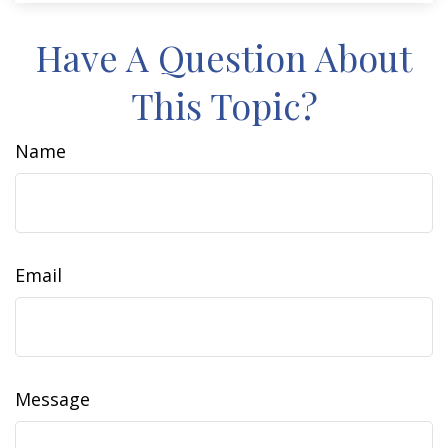
Have A Question About
This Topic?
Name
Email
Message