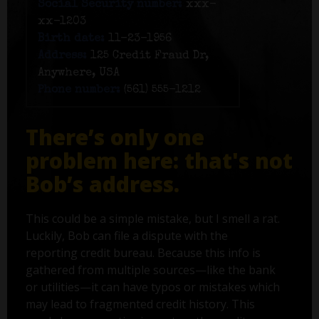
Social Security number:
xxx-
xx-1203
Birth date:
11-23-1956
Address:
125 Credit Fraud Dr,
Anywhere, USA
Phone number:
(561) 555-1212
There’s only one
problem here: that's not
Bob’s address.
This could be a simple mistake, but I smell a rat.
Luckily, Bob can file a dispute with the
reporting credit bureau. Because this info is
gathered from multiple sources—like the bank
or utilities—it can have typos or mistakes which
may lead to fragmented credit history. This