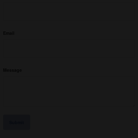
Email
Message