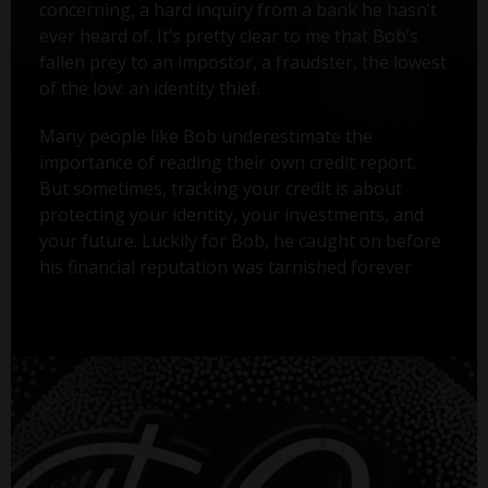
concerning, a hard inquiry from a bank he hasn’t
ever heard of. It’s pretty clear to me that Bob’s
fallen prey to an impostor, a fraudster, the lowest
of the low: an identity thief.
Many people like Bob underestimate the
importance of reading their own credit report.
But sometimes, tracking your credit is about
protecting your identity, your investments, and
your future. Luckily for Bob, he caught on before
his financial reputation was tarnished forever.