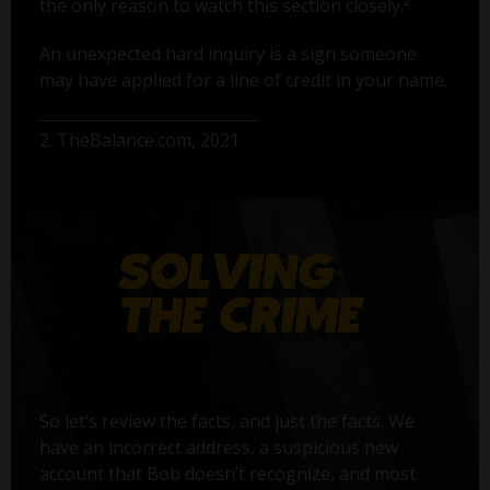
2
the only reason to watch this section closely.
An unexpected hard inquiry is a sign someone
may have applied for a line of credit in your name.
2. TheBalance.com, 2021
So let’s review the facts, and just the facts. We
have an incorrect address, a suspicious new
account that Bob doesn’t recognize, and most