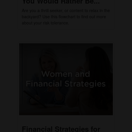
You Would Rather Be...
Are you a thrill seeker, or content to relax in the
backyard? Use this flowchart to find out more
about your risk tolerance.
Financial Strategies for