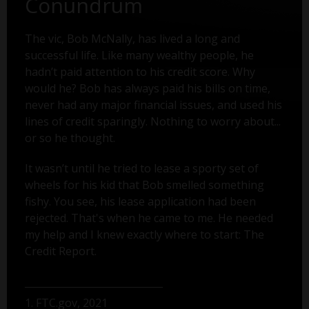
Conundrum
The vic, Bob McNally, has lived a long and
successful life. Like many wealthy people, he
hadn’t paid attention to his credit score. Why
would he? Bob has always paid his bills on time,
never had any major financial issues, and used his
lines of credit sparingly. Nothing to worry about...
or so he thought.
It wasn’t until he tried to lease a sporty set of
wheels for his kid that Bob smelled something
fishy. You see, his lease application had been
rejected. That's when he came to me. He needed
my help and I knew exactly where to start: The
Credit Report.
1. FTC.gov, 2021