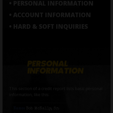
• PERSONAL INFORMATION
• ACCOUNT INFORMATION
• HARD & SOFT INQUIRIES
This section of a credit report lists basic personal
information, like this:
Name:
Bob McNally, Sr.