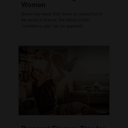
Women
Some may leave their future to chance but in
the world of finance, the effects of the
"confidence gap" can be apparent.