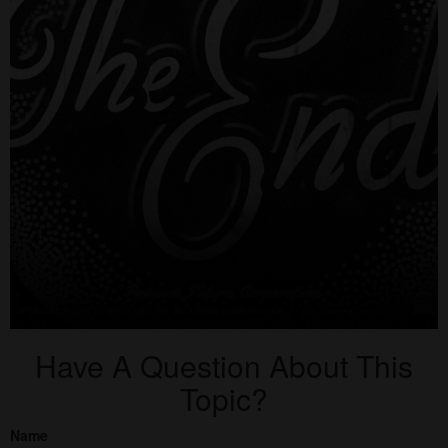
Have A Question About This
Topic?
Name