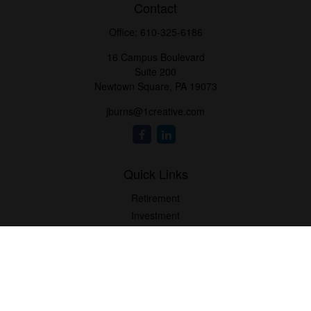
Contact
Office:
610-325-6186
16 Campus Boulevard
Suite 200
Newtown Square,
PA
19073
jburns@1creative.com
Quick Links
Retirement
Investment
Estate
Insurance
Tax
Money
Lifestyle