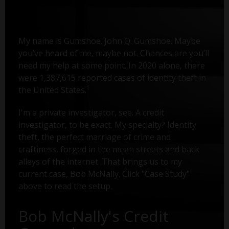
My name is Gumshoe. John Q. Gumshoe. Maybe
you’ve heard of me, maybe not. Chances are you’ll
need my help at some point. In 2020 alone, there
were 1,387,615 reported cases of identity theft in
1
the United States.
I'm a private investigator, see. A credit
investigator, to be exact. My specialty? Identity
theft, the perfect marriage of crime and
craftiness, forged in the mean streets and back
alleys of the internet. That brings us to my
current case, Bob McNally. Click "Case Study"
above to read the setup.
Bob McNally's Credit