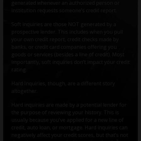
generated whenever an authorized person or
institution requests someone’s credit report.
Soft inquiries are those NOT generated by a
prospective lender. This includes when you pull
your own credit report, credit checks made by
banks, or credit card companies offering you
goods or services (besides a line of credit). Most
importantly, soft inquiries don’t impact your credit
rating.
Hard Inquiries, though, are a different story
altogether.
Hard inquiries are made by a potential lender for
the purpose of reviewing your history. This is
usually because you've applied for a new line of
credit, auto loan, or mortgage. Hard inquiries can
negatively affect your credit scores, but that’s not