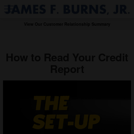
View Our Customer Relationship Summary
How to Read Your Credit
Report