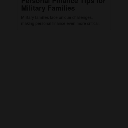
Personal Finance Tips for
Military Families
Military families face unique challenges,
making personal finance even more critical.