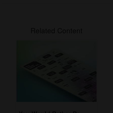
Related Content