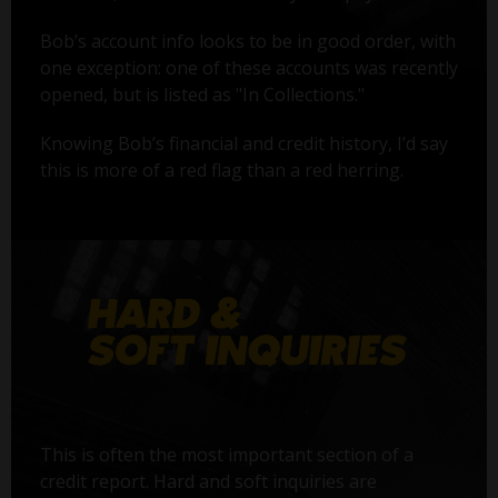
Bob’s account info looks to be in good order, with
one exception: one of these accounts was recently
opened, but is listed as "In Collections."
Knowing Bob’s financial and credit history, I’d say
this is more of a red flag than a red herring.
This is often the most important section of a
credit report. Hard and soft inquiries are