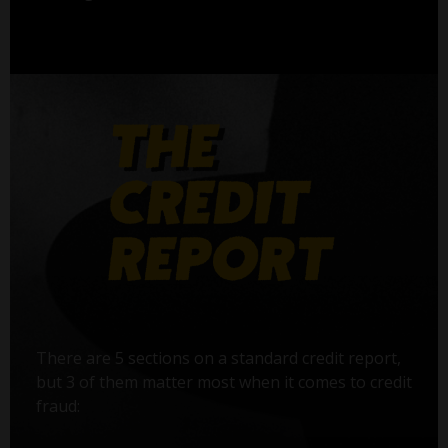
There are 5 sections on a standard credit report,
but 3 of them matter most when it comes to credit
fraud: