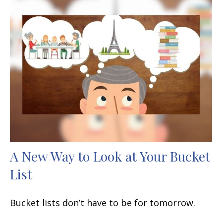
A New Way to Look at Your Bucket
List
Bucket lists don’t have to be for tomorrow.