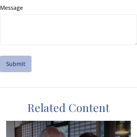
Message
Related Content