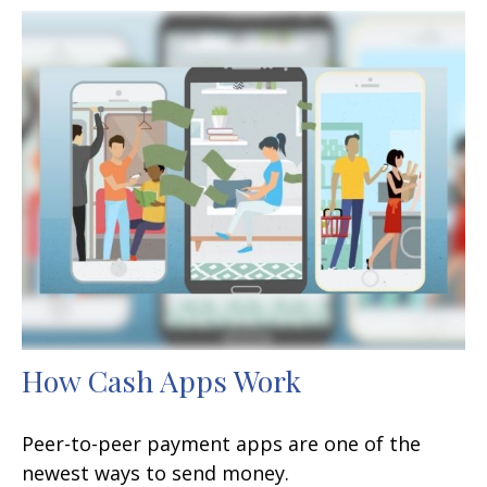
How Cash Apps Work
Peer-to-peer payment apps are one of the
newest ways to send money.