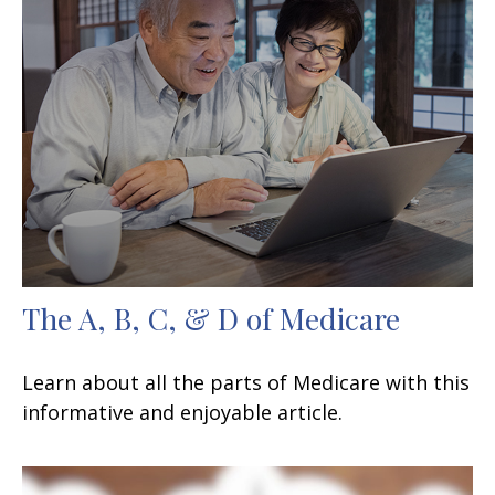
The A, B, C, & D of Medicare
Learn about all the parts of Medicare with this
informative and enjoyable article.