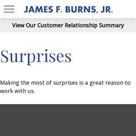
View Our Customer Relationship Summary
Surprises
Making the most of surprises is a great reason to
work with us.