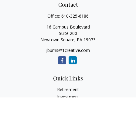
Contact
Office:
610-325-6186
16 Campus Boulevard
Suite 200
Newtown Square,
PA
19073
jburns@1creative.com
Quick Links
Retirement
Investment
Estate
Insurance
Tax
Money
Lifestyle