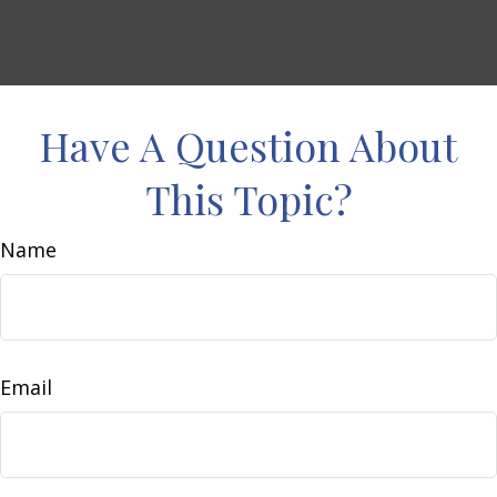
Have A Question About
This Topic?
Name
Email