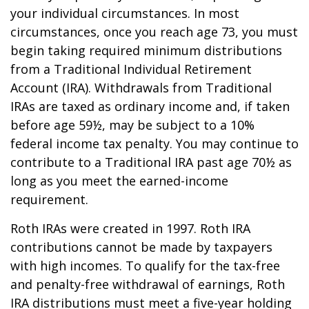
your individual circumstances. In most
circumstances, once you reach age 73, you must
begin taking required minimum distributions
from a Traditional Individual Retirement
Account (IRA). Withdrawals from Traditional
IRAs are taxed as ordinary income and, if taken
before age 59½, may be subject to a 10%
federal income tax penalty. You may continue to
contribute to a Traditional IRA past age 70½ as
long as you meet the earned-income
requirement.
Roth IRAs were created in 1997. Roth IRA
contributions cannot be made by taxpayers
with high incomes. To qualify for the tax-free
and penalty-free withdrawal of earnings, Roth
IRA distributions must meet a five-year holding