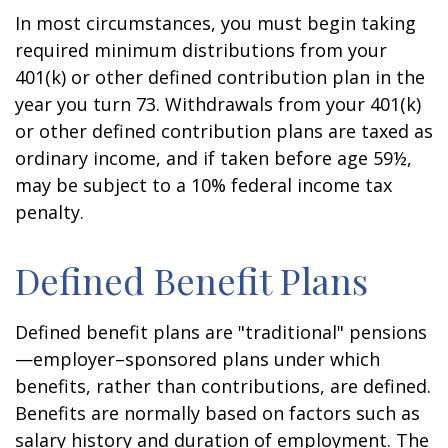
In most circumstances, you must begin taking
required minimum distributions from your
401(k) or other defined contribution plan in the
year you turn 73. Withdrawals from your 401(k)
or other defined contribution plans are taxed as
ordinary income, and if taken before age 59½,
may be subject to a 10% federal income tax
penalty.
Defined Benefit Plans
Defined benefit plans are "traditional" pensions
—employer–sponsored plans under which
benefits, rather than contributions, are defined.
Benefits are normally based on factors such as
salary history and duration of employment. The