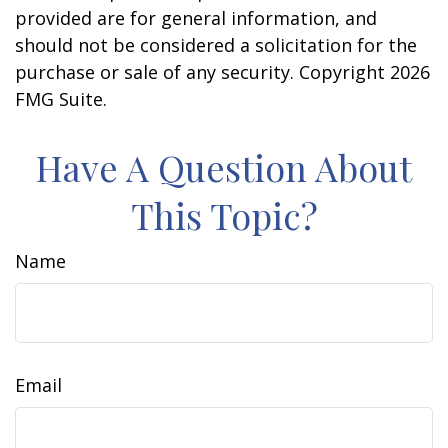
provided are for general information, and
should not be considered a solicitation for the
purchase or sale of any security. Copyright
2026
FMG Suite.
Have A Question About
This Topic?
Name
Email