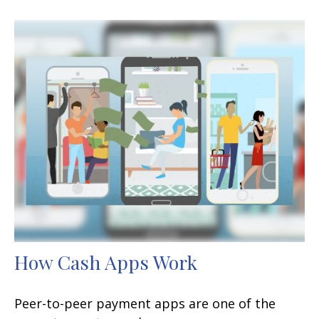
How Cash Apps Work
Peer-to-peer payment apps are one of the