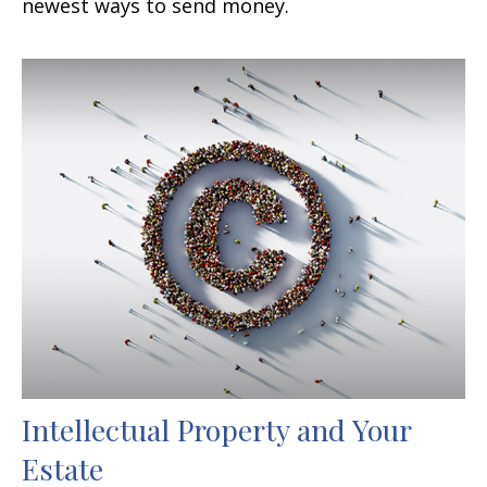
newest ways to send money.
Intellectual Property and Your
Estate