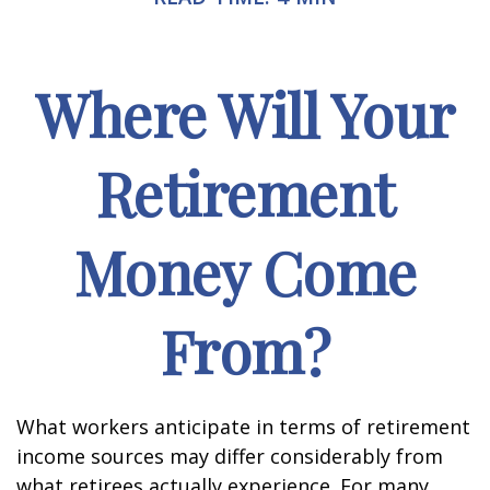
Where Will Your
Retirement
Money Come
From?
What workers anticipate in terms of retirement
income sources may differ considerably from
what retirees actually experience. For many