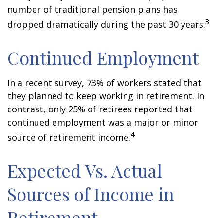
number of traditional pension plans has
3
dropped dramatically during the past 30 years.
Continued Employment
In a recent survey, 73% of workers stated that
they planned to keep working in retirement. In
contrast, only 25% of retirees reported that
continued employment was a major or minor
4
source of retirement income.
Expected Vs. Actual
Sources of Income in
Retirement