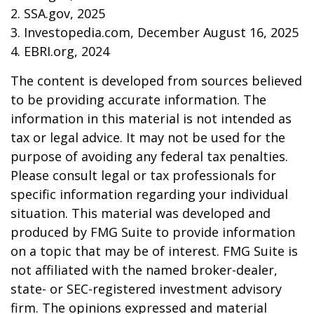
2. SSA.gov, 2025
3. Investopedia.com, December August 16, 2025
4. EBRI.org, 2024
The content is developed from sources believed
to be providing accurate information. The
information in this material is not intended as
tax or legal advice. It may not be used for the
purpose of avoiding any federal tax penalties.
Please consult legal or tax professionals for
specific information regarding your individual
situation. This material was developed and
produced by FMG Suite to provide information
on a topic that may be of interest. FMG Suite is
not affiliated with the named broker-dealer,
state- or SEC-registered investment advisory
firm. The opinions expressed and material