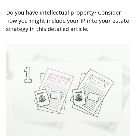
Do you have intellectual property? Consider
how you might include your IP into your estate
strategy in this detailed article.