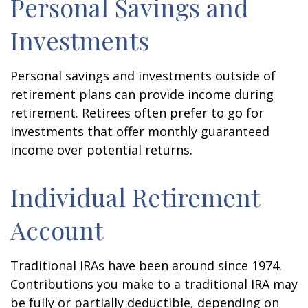
Personal Savings and
Investments
Personal savings and investments outside of
retirement plans can provide income during
retirement. Retirees often prefer to go for
investments that offer monthly guaranteed
income over potential returns.
Individual Retirement
Account
Traditional IRAs have been around since 1974.
Contributions you make to a traditional IRA may
be fully or partially deductible, depending on