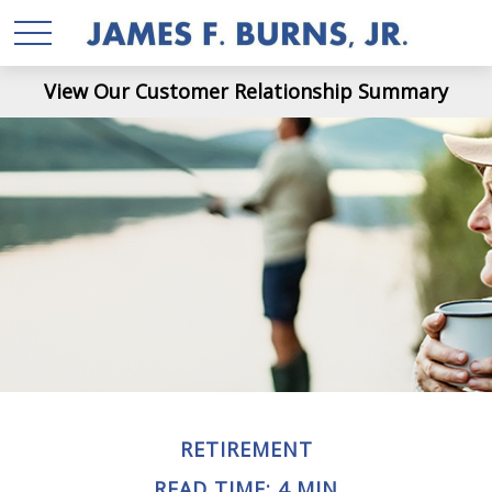
View Our Customer Relationship Summary
RETIREMENT
READ TIME: 4 MIN