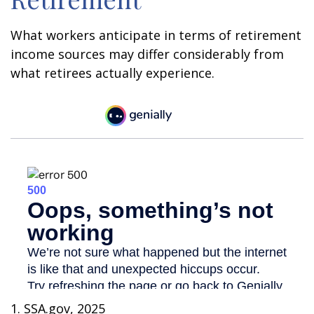
What workers anticipate in terms of retirement
income sources may differ considerably from
what retirees actually experience.
1. SSA.gov, 2025