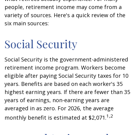
people, retirement income may come from a
variety of sources. Here's a quick review of the
six main sources:
Social Security
Social Security is the government-administered
retirement income program. Workers become
eligible after paying Social Security taxes for 10
years. Benefits are based on each worker's 35
highest earning years. If there are fewer than 35
years of earnings, non-earning years are
averaged in as zero. For 2026, the average
1,2
monthly benefit is estimated at $2,071.