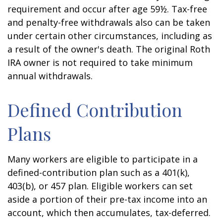
requirement and occur after age 59½. Tax-free
and penalty-free withdrawals also can be taken
under certain other circumstances, including as
a result of the owner's death. The original Roth
IRA owner is not required to take minimum
annual withdrawals.
Defined Contribution
Plans
Many workers are eligible to participate in a
defined-contribution plan such as a 401(k),
403(b), or 457 plan. Eligible workers can set
aside a portion of their pre-tax income into an
account, which then accumulates, tax-deferred.