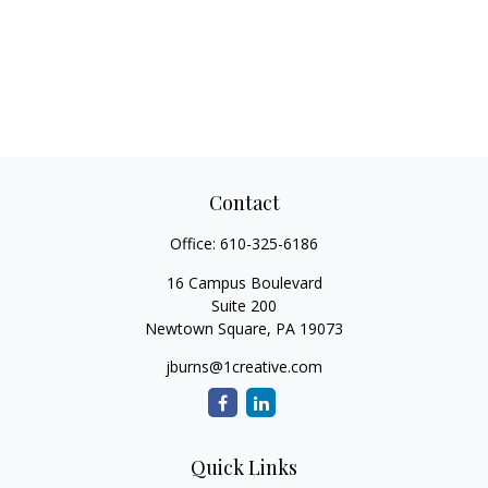
Contact
Office:
610-325-6186
16 Campus Boulevard
Suite 200
Newtown Square,
PA
19073
jburns@1creative.com
Quick Links