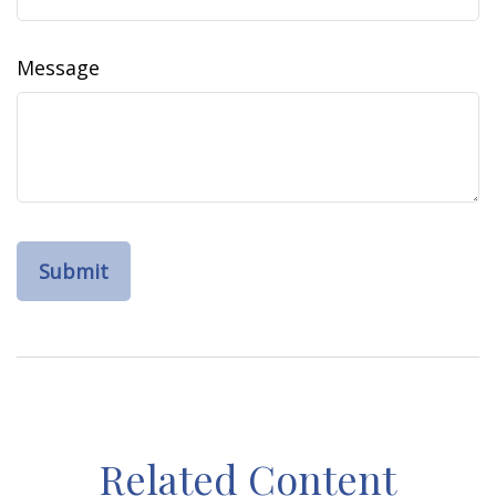
Message
Related Content