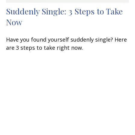
Suddenly Single: 3 Steps to Take
Now
Have you found yourself suddenly single? Here
are 3 steps to take right now.