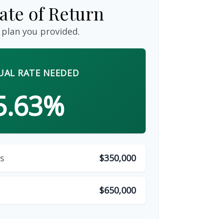
ate of Return
 plan you provided.
AL RATE NEEDED
5.63%
s
$350,000
$650,000