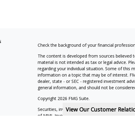
s
Check the background of your financial professio
The content is developed from sources believed to
material is not intended as tax or legal advice. Pl
regarding your individual situation. Some of this
information on a topic that may be of interest. FM
dealer, state - or SEC - registered investment adv
general information, and should not be considered 
Copyright 2026 FMG Suite.
View Our Customer Relat
Securities, investment advisory and financial plan
of MML Investors Services, LLC, Member
SIPC
.
Financial Services Representatives are independe
subsidiaries, or of General Agents with whom they