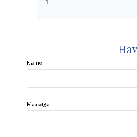
1
Hav
Name
Message