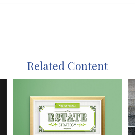
Related Content