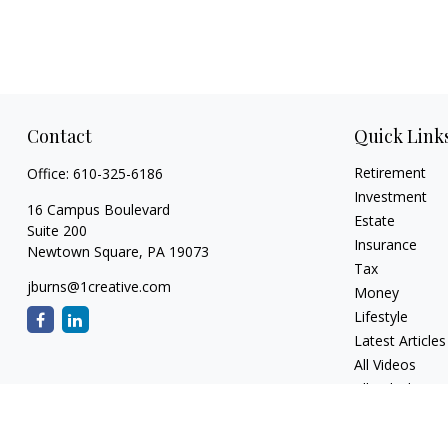
Contact
Quick Link
Retirement
Office:
610-325-6186
Investment
16 Campus Boulevard
Estate
Suite 200
Insurance
Newtown Square,
PA
19073
Tax
jburns@1creative.com
Money
Lifestyle
Latest Articles
All Videos
All Calculators