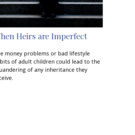
hen Heirs are Imperfect
e money problems or bad lifestyle
bits of adult children could lead to the
uandering of any inheritance they
ceive.