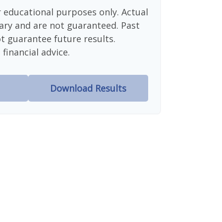
or educational purposes only. Actual
ary and are not guaranteed. Past
 guarantee future results.
financial advice.
Download Results