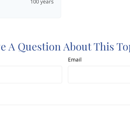
100 years
e A Question About This To
Email