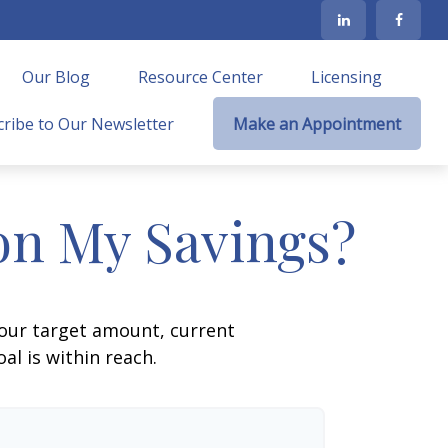
Our Blog
Resource Center
Licensing
ribe to Our Newsletter
Make an Appointment
on My Savings?
your target amount, current
al is within reach.