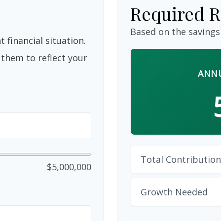
Required R
Based on the savings
 financial situation.
them to reflect your
ANNU
Total Contribution
$5,000,000
Growth Needed