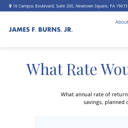
16 Campus Boulevard,
Suite 200,
Newtown Square,
PA
19073
About
What Rate Wou
What annual rate of return
savings, planned c