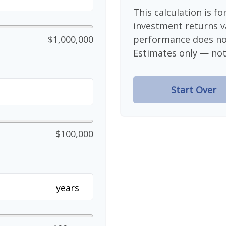
This calculation is f
investment returns v
$1,000,000
performance does not
Estimates only — not 
Start Over
$100,000
years