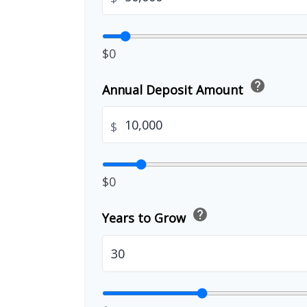
$0
help
Annual Deposit Amount
$
$0
help
Years to Grow