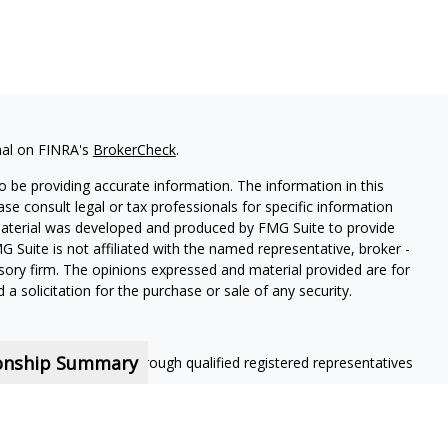
nal on FINRA's
BrokerCheck
.
 be providing accurate information. The information in this
ease consult legal or tax professionals for specific information
 material was developed and produced by FMG Suite to provide
G Suite is not affiliated with the named representative, broker -
isory firm. The opinions expressed and material provided are for
a solicitation for the purchase or sale of any security.
ionship Summary
ning services offered through qualified registered representatives
nt contractors and are not employees of MassMutual, its
 contract.