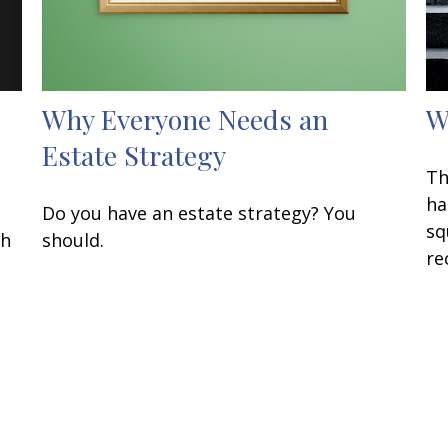
Why Everyone Needs an
W
Estate Strategy
Th
ha
Do you have an estate strategy? You
sq
th
should.
re