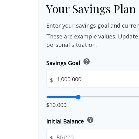
Your Savings Plan
Enter your savings goal and current
These are example values. Update 
personal situation.
help
Savings Goal
$
$10,000
help
Initial Balance
$