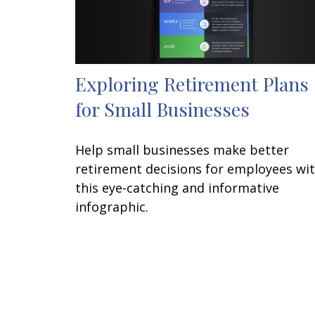
Exploring Retirement Plans
for Small Businesses
Help small businesses make better
retirement decisions for employees wi
this eye-catching and informative
infographic.