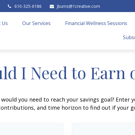
610-325-6186
jburns@1creative.com
 Us
Our Services
Financial Wellness Sessions
Subsc
ld I Need to Earn 
 would you need to reach your savings goal? Enter 
ontributions, and time horizon to find out if your go